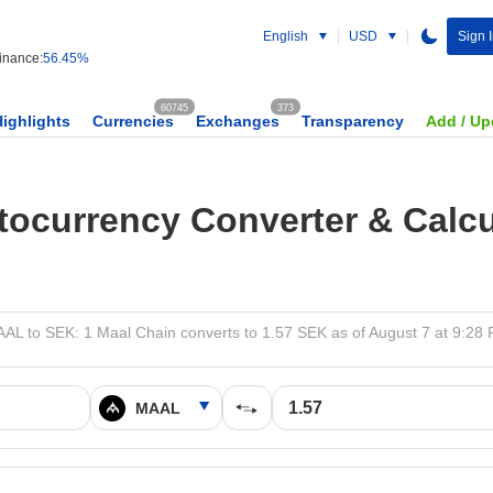
English
USD
Sign 
nance:
56.45%
60745
373
Highlights
Currencies
Exchanges
Transparency
Add / Up
tocurrency Converter & Calcu
AL to SEK: 1 Maal Chain converts to 1.57 SEK as of August 7 at 9:28