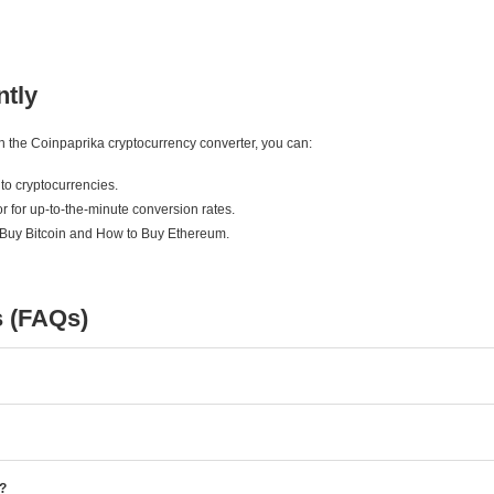
ntly
ith the Coinpaprika cryptocurrency converter, you can:
to cryptocurrencies.
r for up-to-the-minute conversion rates.
 Buy Bitcoin and How to Buy Ethereum.
s (FAQs)
e?