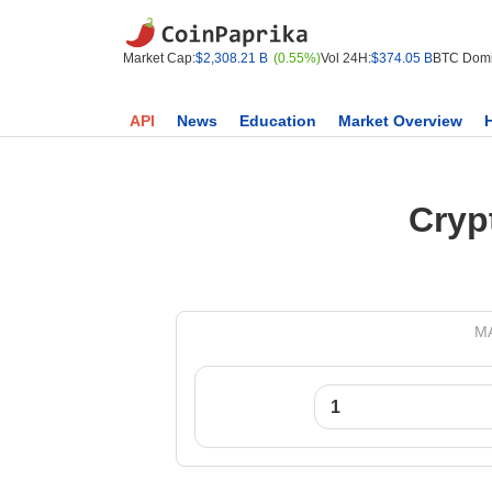
Market Cap:
$2,308.21 B
(0.55%)
Vol 24H:
$374.05 B
BTC Domi
API
News
Education
Market Overview
Cryp
MA