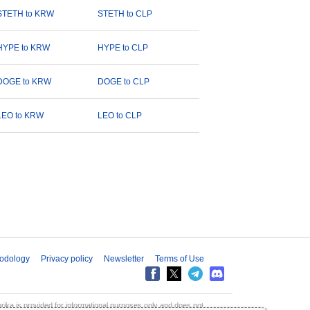
STETH to KRW
STETH to CLP
HYPE to KRW
HYPE to CLP
DOGE to KRW
DOGE to CLP
LEO to KRW
LEO to CLP
odology
Privacy policy
Newsletter
Terms of Use
aprika is provided for informational purposes only and does not