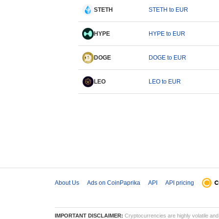
STETH
STETH to EUR
HYPE
HYPE to EUR
DOGE
DOGE to EUR
LEO
LEO to EUR
About Us
Ads on CoinPaprika
API
API pricing
IMPORTANT DISCLAIMER:
Cryptocurrencies are highly volatile and 