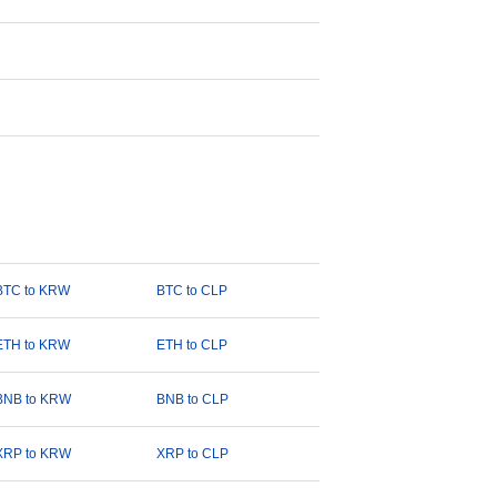
BTC to KRW
BTC to CLP
ETH to KRW
ETH to CLP
BNB to KRW
BNB to CLP
XRP to KRW
XRP to CLP