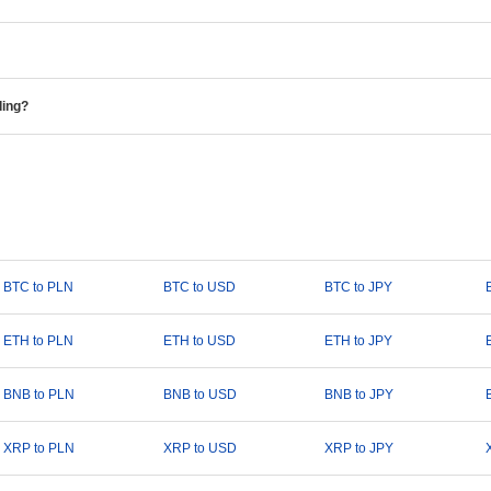
ding?
BTC to PLN
BTC to USD
BTC to JPY
ETH to PLN
ETH to USD
ETH to JPY
BNB to PLN
BNB to USD
BNB to JPY
XRP to PLN
XRP to USD
XRP to JPY