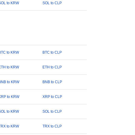
SOL to KRW
SOL to CLP
BTC to KRW
BTC to CLP
ETH to KRW
ETH to CLP
BNB to KRW
BNB to CLP
XRP to KRW
XRP to CLP
SOL to KRW
SOL to CLP
TRX to KRW
TRX to CLP