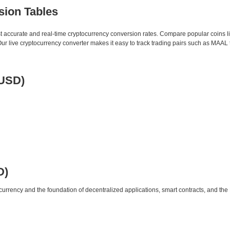
sion Tables
st accurate and real-time cryptocurrency conversion rates. Compare popular coins 
 live cryptocurrency converter makes it easy to track trading pairs such as MAAL 
 USD)
D)
urrency and the foundation of decentralized applications, smart contracts, and th