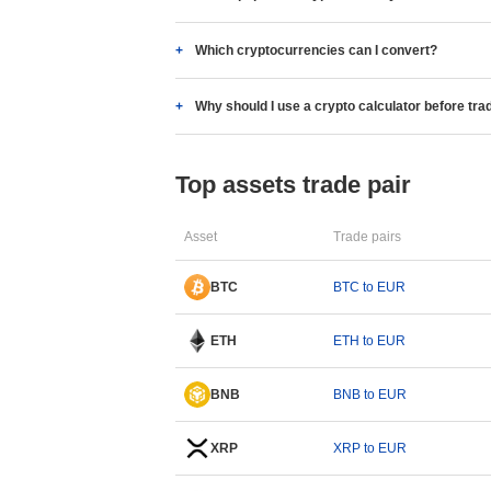
Which cryptocurrencies can I convert?
Why should I use a crypto calculator before tra
Top assets trade pair
Asset
Trade pairs
BTC
BTC to EUR
ETH
ETH to EUR
BNB
BNB to EUR
XRP
XRP to EUR