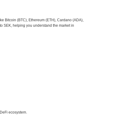
like Bitcoin (BTC), Ethereum (ETH), Cardano (ADA),
to SEK, helping you understand the market in
e DeFi ecosystem.