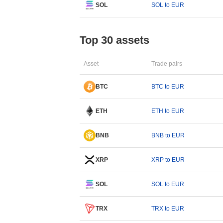
SOL
SOL to EUR
Top 30 assets
Asset
Trade pairs
BTC
BTC to EUR
ETH
ETH to EUR
BNB
BNB to EUR
XRP
XRP to EUR
SOL
SOL to EUR
TRX
TRX to EUR