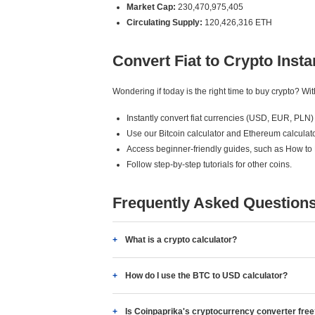
Market Cap:
230,470,975,405
Circulating Supply:
120,426,316 ETH
Convert Fiat to Crypto Insta
Wondering if today is the right time to buy crypto? W
Instantly convert fiat currencies (USD, EUR, PLN) 
Use our Bitcoin calculator and Ethereum calculato
Access beginner-friendly guides, such as How to
Follow step-by-step tutorials for other coins.
Frequently Asked Question
What is a crypto calculator?
How do I use the BTC to USD calculator?
Is Coinpaprika's cryptocurrency converter fre