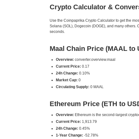
Crypto Calculator & Conver
Use the Coinpaprika Crypto Calculator to get the mo
Solana (SOL), Dogecoin (DOGE), and many others. Our
seconds.
Maal Chain Price (MAAL to
Overview:
converter.overview.maal
Current Price:
0.17
24h Change:
0.10%
Market Cap:
0
Circulating Supply:
0 MAAL
Ethereum Price (ETH to US
Overview:
Ethereum is the second-largest cryptoc
Current Price:
1,913.79
24h Change:
0.45%
1-Year Change:
-52.78%