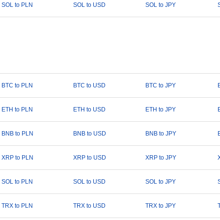
SOL to PLN
SOL to USD
SOL to JPY
BTC to PLN
BTC to USD
BTC to JPY
ETH to PLN
ETH to USD
ETH to JPY
BNB to PLN
BNB to USD
BNB to JPY
XRP to PLN
XRP to USD
XRP to JPY
SOL to PLN
SOL to USD
SOL to JPY
TRX to PLN
TRX to USD
TRX to JPY