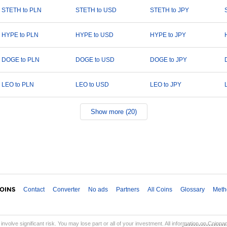
STETH to PLN
STETH to USD
STETH to JPY
HYPE to PLN
HYPE to USD
HYPE to JPY
DOGE to PLN
DOGE to USD
DOGE to JPY
LEO to PLN
LEO to USD
LEO to JPY
Show more (20)
Contact
Converter
No ads
Partners
All Coins
Glossary
Meth
involve significant risk. You may lose part or all of your investment. All information on Coinp