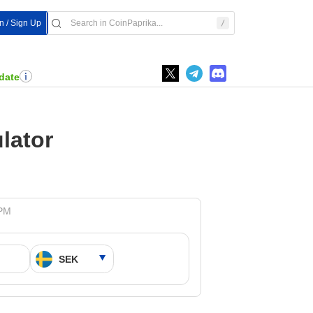
In / Sign Up
date
lator
 PM