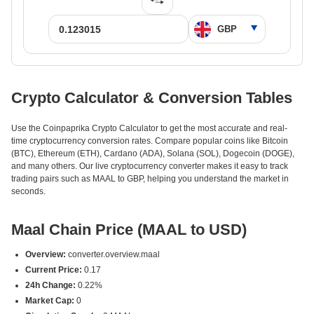
Crypto Calculator & Conversion Tables
Use the Coinpaprika Crypto Calculator to get the most accurate and real-
time cryptocurrency conversion rates. Compare popular coins like Bitcoin
(BTC), Ethereum (ETH), Cardano (ADA), Solana (SOL), Dogecoin (DOGE),
and many others. Our live cryptocurrency converter makes it easy to track
trading pairs such as MAAL to GBP, helping you understand the market in
seconds.
Maal Chain Price (MAAL to USD)
Overview:
converter.overview.maal
Current Price:
0.17
24h Change:
0.22%
Market Cap:
0