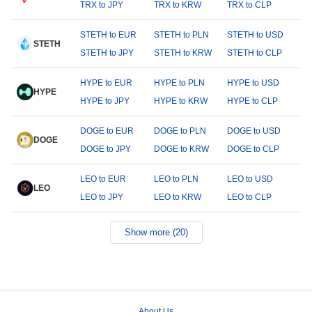
TRX to JPY
TRX to KRW
TRX to CLP
STETH to EUR
STETH to PLN
STETH to USD
STETH
STETH to JPY
STETH to KRW
STETH to CLP
HYPE to EUR
HYPE to PLN
HYPE to USD
HYPE
HYPE to JPY
HYPE to KRW
HYPE to CLP
DOGE to EUR
DOGE to PLN
DOGE to USD
DOGE
DOGE to JPY
DOGE to KRW
DOGE to CLP
LEO to EUR
LEO to PLN
LEO to USD
LEO
LEO to JPY
LEO to KRW
LEO to CLP
Show more (20)
About Us