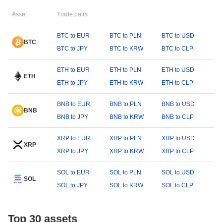
Asset
Trade pairs
BTC to EUR
BTC to PLN
BTC to USD
BTC
BTC to JPY
BTC to KRW
BTC to CLP
ETH to EUR
ETH to PLN
ETH to USD
ETH
ETH to JPY
ETH to KRW
ETH to CLP
BNB to EUR
BNB to PLN
BNB to USD
BNB
BNB to JPY
BNB to KRW
BNB to CLP
XRP to EUR
XRP to PLN
XRP to USD
XRP
XRP to JPY
XRP to KRW
XRP to CLP
SOL to EUR
SOL to PLN
SOL to USD
SOL
SOL to JPY
SOL to KRW
SOL to CLP
Top 30 assets