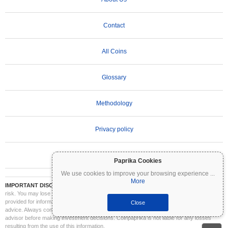
Contact
All Coins
Glossary
Methodology
Privacy policy
Terms of Use
Paprika Cookies
We use cookies to improve your browsing experience
...
More
IMPORTANT DISCLAIMER:
Cryptocurrencies are highly volatile and involve significant
risk. You may lose part or all of your investment. All information on Coinpaprika is
provided for informational purposes only and does not constitute financial or investment
Close
advice. Always conduct your own research (DYOR) and consult a qualified financial
advisor before making investment decisions. Coinpaprika is not liable for any losses
resulting from the use of this information.