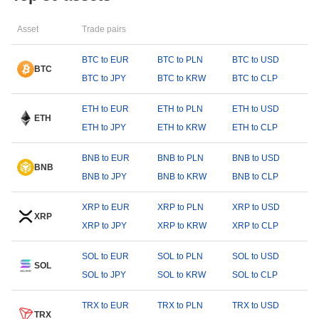
Asset
Trade pairs
BTC to EUR
BTC to PLN
BTC to USD
BTC
BTC to JPY
BTC to KRW
BTC to CLP
ETH to EUR
ETH to PLN
ETH to USD
ETH
ETH to JPY
ETH to KRW
ETH to CLP
BNB to EUR
BNB to PLN
BNB to USD
BNB
BNB to JPY
BNB to KRW
BNB to CLP
XRP to EUR
XRP to PLN
XRP to USD
XRP
XRP to JPY
XRP to KRW
XRP to CLP
SOL to EUR
SOL to PLN
SOL to USD
SOL
SOL to JPY
SOL to KRW
SOL to CLP
TRX to EUR
TRX to PLN
TRX to USD
TRX