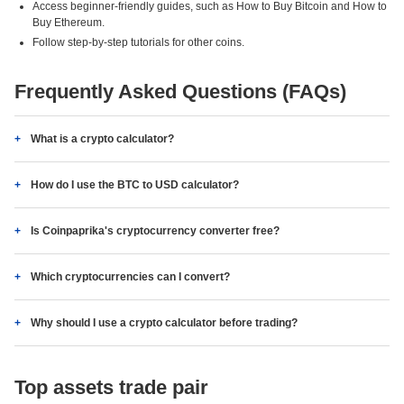
Access beginner-friendly guides, such as How to Buy Bitcoin and How to
Buy Ethereum.
Follow step-by-step tutorials for other coins.
Frequently Asked Questions (FAQs)
What is a crypto calculator?
How do I use the BTC to USD calculator?
Is Coinpaprika's cryptocurrency converter free?
Which cryptocurrencies can I convert?
Why should I use a crypto calculator before trading?
Top assets trade pair