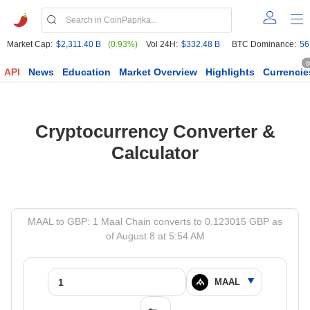
Market Cap:
$2,311.40 B
(0.93%)
Vol 24H:
$332.48 B
BTC Dominance:
56
6
API
News
Education
Market Overview
Highlights
Currencie
Cryptocurrency Converter &
Calculator
MAAL to GBP: 1 Maal Chain converts to 0.123015 GBP as
of August 8 at 5:54 AM