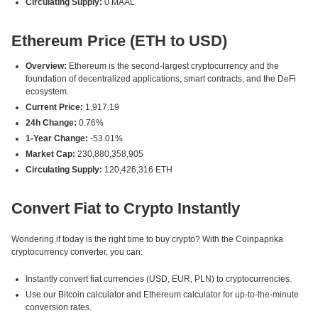
Circulating Supply:
0 MAAL
Ethereum Price (ETH to USD)
Overview:
Ethereum is the second-largest cryptocurrency and the
foundation of decentralized applications, smart contracts, and the DeFi
ecosystem.
Current Price:
1,917.19
24h Change:
0.76%
1-Year Change:
-53.01%
Market Cap:
230,880,358,905
Circulating Supply:
120,426,316 ETH
Convert Fiat to Crypto Instantly
Wondering if today is the right time to buy crypto? With the Coinpaprika
cryptocurrency converter, you can:
Instantly convert fiat currencies (USD, EUR, PLN) to cryptocurrencies.
Use our Bitcoin calculator and Ethereum calculator for up-to-the-minute
conversion rates.