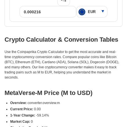
Crypto Calculator & Conversion Tables
Use the Coinpaprika Crypto Calculator to get the most accurate and real-
time cryptocurrency conversion rates. Compare popular coins like Bitcoin
(BTC), Ethereum (ETH), Cardano (ADA), Solana (SOL), Dogecoin (DOGE),
and many others. Our live cryptocurrency converter makes it easy to track
trading pairs such as M to EUR, helping you understand the market in
seconds.
MetaVerse-M Price (M to USD)
Overview:
converter.overview.m
Current Price:
0.00
1-Year Change:
-59.14%
Market Cap:
0