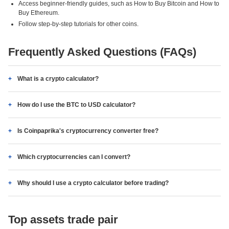
Access beginner-friendly guides, such as How to Buy Bitcoin and How to
Buy Ethereum.
Follow step-by-step tutorials for other coins.
Frequently Asked Questions (FAQs)
What is a crypto calculator?
How do I use the BTC to USD calculator?
Is Coinpaprika's cryptocurrency converter free?
Which cryptocurrencies can I convert?
Why should I use a crypto calculator before trading?
Top assets trade pair