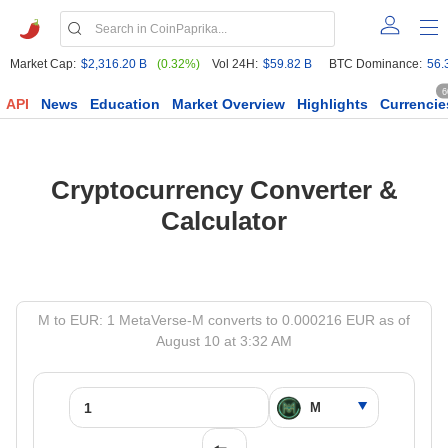
Market Cap:
$2,316.20 B
(0.32%)
Vol 24H:
$59.82 B
BTC Dominance:
56.
6
API
News
Education
Market Overview
Highlights
Currencie
Cryptocurrency Converter &
Calculator
M to EUR: 1 MetaVerse-M converts to 0.000216 EUR as of
August 10 at 3:32 AM