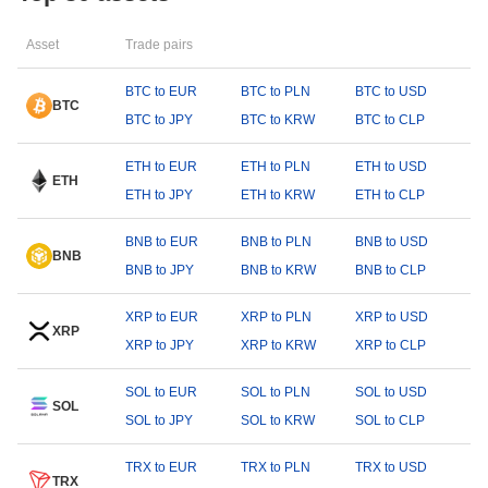
Asset
Trade pairs
BTC to EUR
BTC to PLN
BTC to USD
BTC
BTC to JPY
BTC to KRW
BTC to CLP
ETH to EUR
ETH to PLN
ETH to USD
ETH
ETH to JPY
ETH to KRW
ETH to CLP
BNB to EUR
BNB to PLN
BNB to USD
BNB
BNB to JPY
BNB to KRW
BNB to CLP
XRP to EUR
XRP to PLN
XRP to USD
XRP
XRP to JPY
XRP to KRW
XRP to CLP
SOL to EUR
SOL to PLN
SOL to USD
SOL
SOL to JPY
SOL to KRW
SOL to CLP
TRX to EUR
TRX to PLN
TRX to USD
TRX