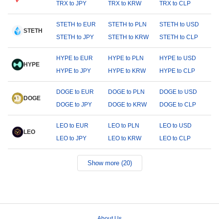
TRX to JPY
TRX to KRW
TRX to CLP
STETH to EUR
STETH to PLN
STETH to USD
STETH
STETH to JPY
STETH to KRW
STETH to CLP
HYPE to EUR
HYPE to PLN
HYPE to USD
HYPE
HYPE to JPY
HYPE to KRW
HYPE to CLP
DOGE to EUR
DOGE to PLN
DOGE to USD
DOGE
DOGE to JPY
DOGE to KRW
DOGE to CLP
LEO to EUR
LEO to PLN
LEO to USD
LEO
LEO to JPY
LEO to KRW
LEO to CLP
Show more (20)
About Us