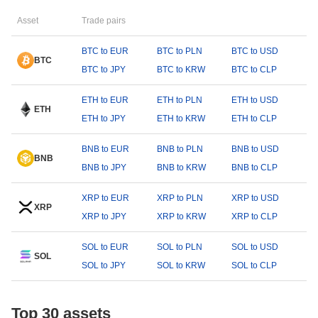
Asset
Trade pairs
BTC to EUR
BTC to PLN
BTC to USD
BTC
BTC to JPY
BTC to KRW
BTC to CLP
ETH to EUR
ETH to PLN
ETH to USD
ETH
ETH to JPY
ETH to KRW
ETH to CLP
BNB to EUR
BNB to PLN
BNB to USD
BNB
BNB to JPY
BNB to KRW
BNB to CLP
XRP to EUR
XRP to PLN
XRP to USD
XRP
XRP to JPY
XRP to KRW
XRP to CLP
SOL to EUR
SOL to PLN
SOL to USD
SOL
SOL to JPY
SOL to KRW
SOL to CLP
Top 30 assets