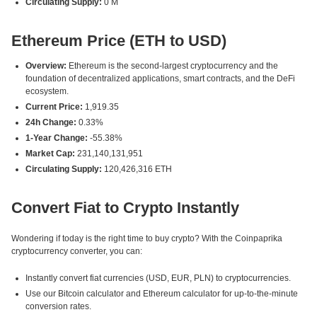
Circulating Supply:
0 M
Ethereum Price (ETH to USD)
Overview:
Ethereum is the second-largest cryptocurrency and the
foundation of decentralized applications, smart contracts, and the DeFi
ecosystem.
Current Price:
1,919.35
24h Change:
0.33%
1-Year Change:
-55.38%
Market Cap:
231,140,131,951
Circulating Supply:
120,426,316 ETH
Convert Fiat to Crypto Instantly
Wondering if today is the right time to buy crypto? With the Coinpaprika
cryptocurrency converter, you can:
Instantly convert fiat currencies (USD, EUR, PLN) to cryptocurrencies.
Use our Bitcoin calculator and Ethereum calculator for up-to-the-minute
conversion rates.