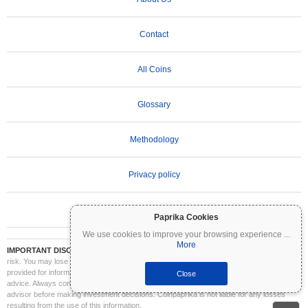
Contact
All Coins
Glossary
Methodology
Privacy policy
Terms of Use
Paprika Cookies
We use cookies to improve your browsing experience
...
More
IMPORTANT DISCLAIMER:
Cryptocurrencies are highly volatile and involve significant
risk. You may lose part or all of your investment. All information on Coinpaprika is
provided for informational purposes only and does not constitute financial or investment
Close
advice. Always conduct your own research (DYOR) and consult a qualified financial
advisor before making investment decisions. Coinpaprika is not liable for any losses
resulting from the use of this information.