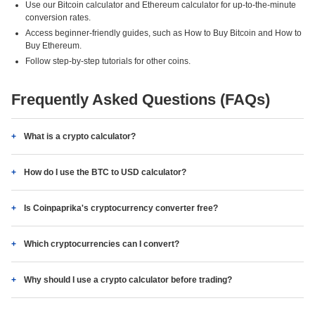
Use our Bitcoin calculator and Ethereum calculator for up-to-the-minute
conversion rates.
Access beginner-friendly guides, such as How to Buy Bitcoin and How to
Buy Ethereum.
Follow step-by-step tutorials for other coins.
Frequently Asked Questions (FAQs)
What is a crypto calculator?
How do I use the BTC to USD calculator?
Is Coinpaprika's cryptocurrency converter free?
Which cryptocurrencies can I convert?
Why should I use a crypto calculator before trading?