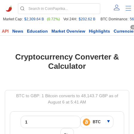
Market Cap:
$2,309.64 B
(0.72%)
Vol 24H:
$202.62 B
BTC Dominance:
56
6
API
News
Education
Market Overview
Highlights
Currencie
Cryptocurrency Converter &
Calculator
BTC to GBP: 1 Bitcoin converts to 48,143.7 GBP as of
August 6 at 5:41 AM