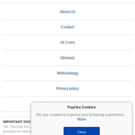
About Us
Contact
All Coins
Glossary
Methodology
Privacy policy
Terms of Use
Paprika Cookies
We use cookies to improve your browsing experience
...
More
IMPORTANT DISCLAIMER:
Cryptocurrencies are highly volatile and involve significant
risk. You may lose part or all of your investment. All information on Coinpaprika is
provided for informational purposes only and does not constitute financial or investment
Close