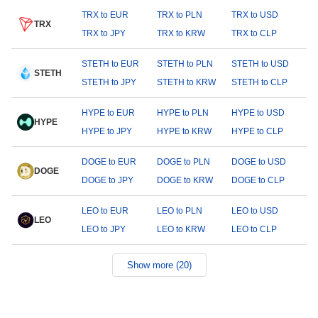
TRX to EUR
TRX to PLN
TRX to USD
TRX
TRX to JPY
TRX to KRW
TRX to CLP
STETH to EUR
STETH to PLN
STETH to USD
STETH
STETH to JPY
STETH to KRW
STETH to CLP
HYPE to EUR
HYPE to PLN
HYPE to USD
HYPE
HYPE to JPY
HYPE to KRW
HYPE to CLP
DOGE to EUR
DOGE to PLN
DOGE to USD
DOGE
DOGE to JPY
DOGE to KRW
DOGE to CLP
LEO to EUR
LEO to PLN
LEO to USD
LEO
LEO to JPY
LEO to KRW
LEO to CLP
Show more (20)