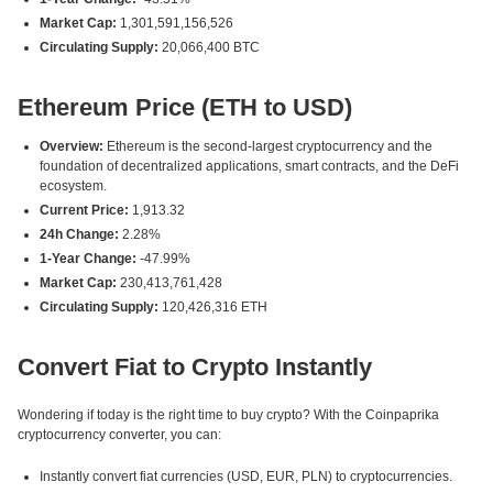
Market Cap:
1,301,591,156,526
Circulating Supply:
20,066,400 BTC
Ethereum Price (ETH to USD)
Overview:
Ethereum is the second-largest cryptocurrency and the
foundation of decentralized applications, smart contracts, and the DeFi
ecosystem.
Current Price:
1,913.32
24h Change:
2.28%
1-Year Change:
-47.99%
Market Cap:
230,413,761,428
Circulating Supply:
120,426,316 ETH
Convert Fiat to Crypto Instantly
Wondering if today is the right time to buy crypto? With the Coinpaprika
cryptocurrency converter, you can:
Instantly convert fiat currencies (USD, EUR, PLN) to cryptocurrencies.