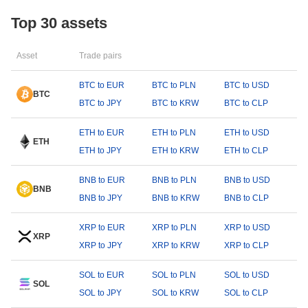
Top 30 assets
Asset
Trade pairs
BTC to EUR
BTC to PLN
BTC to USD
BTC
BTC to JPY
BTC to KRW
BTC to CLP
ETH to EUR
ETH to PLN
ETH to USD
ETH
ETH to JPY
ETH to KRW
ETH to CLP
BNB to EUR
BNB to PLN
BNB to USD
BNB
BNB to JPY
BNB to KRW
BNB to CLP
XRP to EUR
XRP to PLN
XRP to USD
XRP
XRP to JPY
XRP to KRW
XRP to CLP
SOL to EUR
SOL to PLN
SOL to USD
SOL
SOL to JPY
SOL to KRW
SOL to CLP