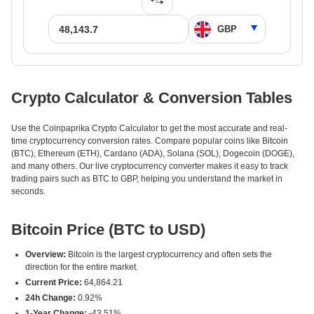
Crypto Calculator & Conversion Tables
Use the Coinpaprika Crypto Calculator to get the most accurate and real-
time cryptocurrency conversion rates. Compare popular coins like Bitcoin
(BTC), Ethereum (ETH), Cardano (ADA), Solana (SOL), Dogecoin (DOGE),
and many others. Our live cryptocurrency converter makes it easy to track
trading pairs such as BTC to GBP, helping you understand the market in
seconds.
Bitcoin Price (BTC to USD)
Overview:
Bitcoin is the largest cryptocurrency and often sets the
direction for the entire market.
Current Price:
64,864.21
24h Change:
0.92%
1-Year Change:
-43.51%