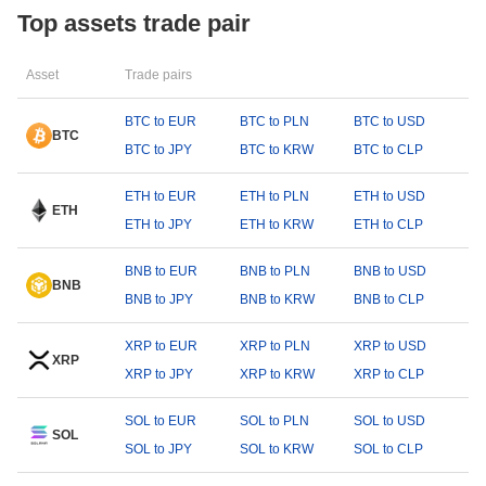
Top assets trade pair
Asset
Trade pairs
BTC to EUR
BTC to PLN
BTC to USD
BTC
BTC to JPY
BTC to KRW
BTC to CLP
ETH to EUR
ETH to PLN
ETH to USD
ETH
ETH to JPY
ETH to KRW
ETH to CLP
BNB to EUR
BNB to PLN
BNB to USD
BNB
BNB to JPY
BNB to KRW
BNB to CLP
XRP to EUR
XRP to PLN
XRP to USD
XRP
XRP to JPY
XRP to KRW
XRP to CLP
SOL to EUR
SOL to PLN
SOL to USD
SOL
SOL to JPY
SOL to KRW
SOL to CLP