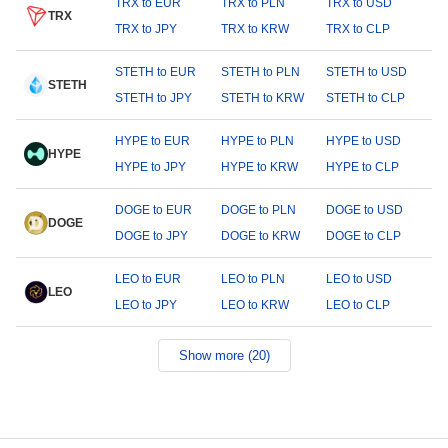
TRX to EUR
TRX to PLN
TRX to USD
TRX
TRX to JPY
TRX to KRW
TRX to CLP
STETH to EUR
STETH to PLN
STETH to USD
STETH
STETH to JPY
STETH to KRW
STETH to CLP
HYPE to EUR
HYPE to PLN
HYPE to USD
HYPE
HYPE to JPY
HYPE to KRW
HYPE to CLP
DOGE to EUR
DOGE to PLN
DOGE to USD
DOGE
DOGE to JPY
DOGE to KRW
DOGE to CLP
LEO to EUR
LEO to PLN
LEO to USD
LEO
LEO to JPY
LEO to KRW
LEO to CLP
Show more (20)