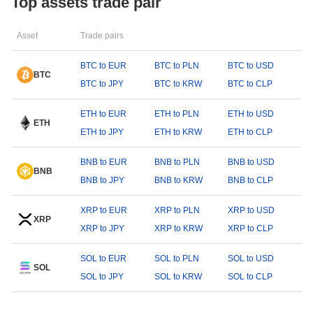
Top assets trade pair
Asset
Trade pairs
BTC to EUR
BTC to PLN
BTC to USD
BTC
BTC to JPY
BTC to KRW
BTC to CLP
ETH to EUR
ETH to PLN
ETH to USD
ETH
ETH to JPY
ETH to KRW
ETH to CLP
BNB to EUR
BNB to PLN
BNB to USD
BNB
BNB to JPY
BNB to KRW
BNB to CLP
XRP to EUR
XRP to PLN
XRP to USD
XRP
XRP to JPY
XRP to KRW
XRP to CLP
SOL to EUR
SOL to PLN
SOL to USD
SOL
SOL to JPY
SOL to KRW
SOL to CLP