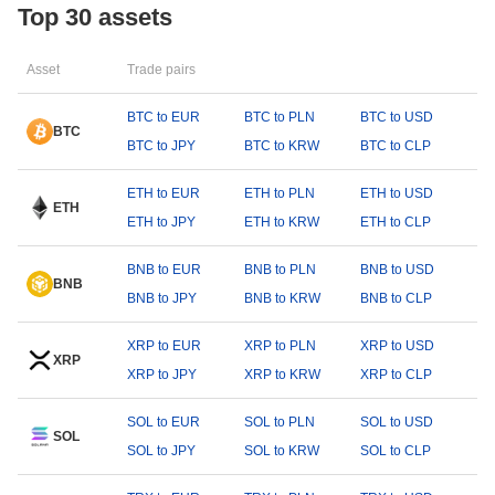
Top 30 assets
Asset
Trade pairs
BTC to EUR
BTC to PLN
BTC to USD
BTC
BTC to JPY
BTC to KRW
BTC to CLP
ETH to EUR
ETH to PLN
ETH to USD
ETH
ETH to JPY
ETH to KRW
ETH to CLP
BNB to EUR
BNB to PLN
BNB to USD
BNB
BNB to JPY
BNB to KRW
BNB to CLP
XRP to EUR
XRP to PLN
XRP to USD
XRP
XRP to JPY
XRP to KRW
XRP to CLP
SOL to EUR
SOL to PLN
SOL to USD
SOL
SOL to JPY
SOL to KRW
SOL to CLP