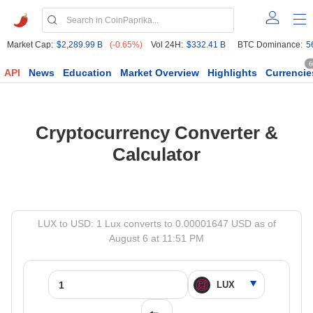
Market Cap:
$2,289.99 B
(-0.65%)
Vol 24H:
$332.41 B
BTC Dominance:
5
6
API
News
Education
Market Overview
Highlights
Currencie
Cryptocurrency Converter &
Calculator
LUX to USD: 1 Lux converts to 0.00001647 USD as of
August 6 at 11:51 PM