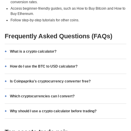
conversion rates.
Access beginner-friendly guides, such as How to Buy Bitcoin and How to
Buy Ethereum.
Follow step-by-step tutorials for other coins.
Frequently Asked Questions (FAQs)
What is a crypto calculator?
How do I use the BTC to USD calculator?
Is Coinpaprika's cryptocurrency converter free?
Which cryptocurrencies can I convert?
Why should I use a crypto calculator before trading?