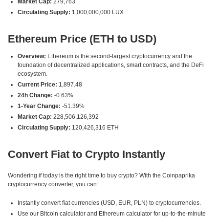
Market Cap:
279,763
Circulating Supply:
1,000,000,000 LUX
Ethereum Price (ETH to USD)
Overview:
Ethereum is the second-largest cryptocurrency and the
foundation of decentralized applications, smart contracts, and the DeFi
ecosystem.
Current Price:
1,897.48
24h Change:
-0.63%
1-Year Change:
-51.39%
Market Cap:
228,506,126,392
Circulating Supply:
120,426,316 ETH
Convert Fiat to Crypto Instantly
Wondering if today is the right time to buy crypto? With the Coinpaprika
cryptocurrency converter, you can:
Instantly convert fiat currencies (USD, EUR, PLN) to cryptocurrencies.
Use our Bitcoin calculator and Ethereum calculator for up-to-the-minute