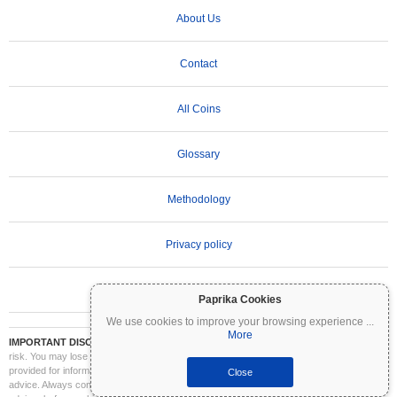
About Us
Contact
All Coins
Glossary
Methodology
Privacy policy
Terms of Use
Paprika Cookies
We use cookies to improve your browsing experience
...
More
IMPORTANT DISCLAIMER:
Cryptocurrencies are highly volatile and involve significant
risk. You may lose part or all of your investment. All information on Coinpaprika is
provided for informational purposes only and does not constitute financial or investment
Close
advice. Always conduct your own research (DYOR) and consult a qualified financial