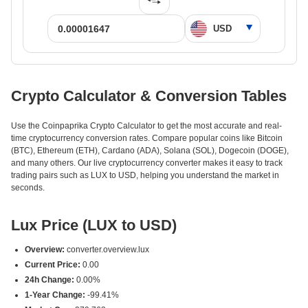
Crypto Calculator & Conversion Tables
Use the Coinpaprika Crypto Calculator to get the most accurate and real-
time cryptocurrency conversion rates. Compare popular coins like Bitcoin
(BTC), Ethereum (ETH), Cardano (ADA), Solana (SOL), Dogecoin (DOGE),
and many others. Our live cryptocurrency converter makes it easy to track
trading pairs such as LUX to USD, helping you understand the market in
seconds.
Lux Price (LUX to USD)
Overview:
converter.overview.lux
Current Price:
0.00
24h Change:
0.00%
1-Year Change:
-99.41%