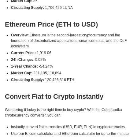
Market Cap:
85
Circulating Supply:
1,706,429 LUNA
Ethereum Price (ETH to USD)
Overview:
Ethereum is the second-largest cryptocurrency and the
foundation of decentralized applications, smart contracts, and the DeFi
ecosystem.
Current Price:
1,919.06
24h Change:
-0.02%
1-Year Change:
-54.24%
Market Cap:
231,105,118,694
Circulating Supply:
120,426,316 ETH
Convert Fiat to Crypto Instantly
Wondering if today is the right time to buy crypto? With the Coinpaprika
cryptocurrency converter, you can:
Instantly convert fiat currencies (USD, EUR, PLN) to cryptocurrencies.
Use our Bitcoin calculator and Ethereum calculator for up-to-the-minute