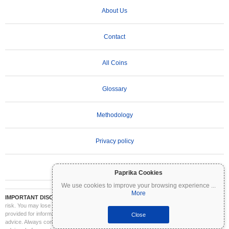
About Us
Contact
All Coins
Glossary
Methodology
Privacy policy
Terms of Use
Paprika Cookies
We use cookies to improve your browsing experience
...
More
IMPORTANT DISCLAIMER:
Cryptocurrencies are highly volatile and involve significant
risk. You may lose part or all of your investment. All information on Coinpaprika is
provided for informational purposes only and does not constitute financial or investment
Close
advice. Always conduct your own research (DYOR) and consult a qualified financial