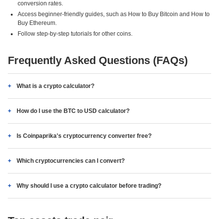
conversion rates.
Access beginner-friendly guides, such as How to Buy Bitcoin and How to
Buy Ethereum.
Follow step-by-step tutorials for other coins.
Frequently Asked Questions (FAQs)
What is a crypto calculator?
How do I use the BTC to USD calculator?
Is Coinpaprika's cryptocurrency converter free?
Which cryptocurrencies can I convert?
Why should I use a crypto calculator before trading?