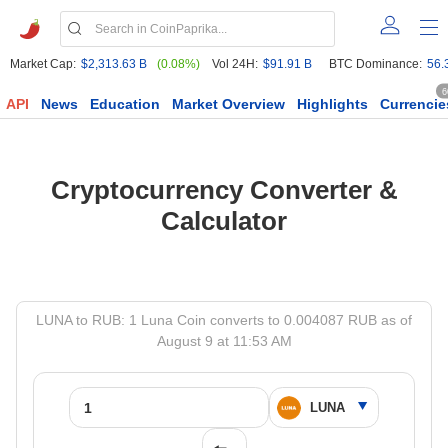
Market Cap:
$2,313.63 B
(0.08%)
Vol 24H:
$91.91 B
BTC Dominance:
56.
6
API
News
Education
Market Overview
Highlights
Currencie
Cryptocurrency Converter &
Calculator
LUNA to RUB: 1 Luna Coin converts to 0.004087 RUB as of
August 9 at 11:53 AM