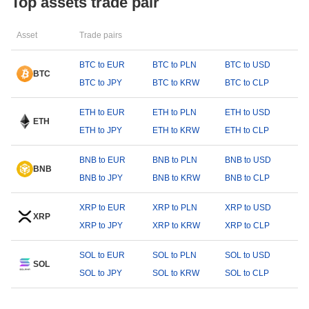
Top assets trade pair
Asset
Trade pairs
BTC to EUR
BTC to PLN
BTC to USD
BTC
BTC to JPY
BTC to KRW
BTC to CLP
ETH to EUR
ETH to PLN
ETH to USD
ETH
ETH to JPY
ETH to KRW
ETH to CLP
BNB to EUR
BNB to PLN
BNB to USD
BNB
BNB to JPY
BNB to KRW
BNB to CLP
XRP to EUR
XRP to PLN
XRP to USD
XRP
XRP to JPY
XRP to KRW
XRP to CLP
SOL to EUR
SOL to PLN
SOL to USD
SOL
SOL to JPY
SOL to KRW
SOL to CLP