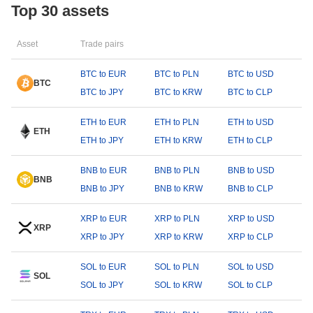
Top 30 assets
Asset
Trade pairs
BTC to EUR
BTC to PLN
BTC to USD
BTC
BTC to JPY
BTC to KRW
BTC to CLP
ETH to EUR
ETH to PLN
ETH to USD
ETH
ETH to JPY
ETH to KRW
ETH to CLP
BNB to EUR
BNB to PLN
BNB to USD
BNB
BNB to JPY
BNB to KRW
BNB to CLP
XRP to EUR
XRP to PLN
XRP to USD
XRP
XRP to JPY
XRP to KRW
XRP to CLP
SOL to EUR
SOL to PLN
SOL to USD
SOL
SOL to JPY
SOL to KRW
SOL to CLP