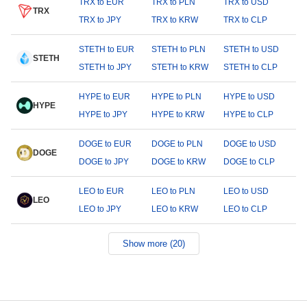
TRX to EUR
TRX to PLN
TRX to USD
TRX
TRX to JPY
TRX to KRW
TRX to CLP
STETH to EUR
STETH to PLN
STETH to USD
STETH
STETH to JPY
STETH to KRW
STETH to CLP
HYPE to EUR
HYPE to PLN
HYPE to USD
HYPE
HYPE to JPY
HYPE to KRW
HYPE to CLP
DOGE to EUR
DOGE to PLN
DOGE to USD
DOGE
DOGE to JPY
DOGE to KRW
DOGE to CLP
LEO to EUR
LEO to PLN
LEO to USD
LEO
LEO to JPY
LEO to KRW
LEO to CLP
Show more (20)