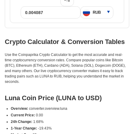
Crypto Calculator & Conversion Tables
Use the Coinpaprika Crypto Calculator to get the most accurate and real-
time cryptocurrency conversion rates. Compare popular coins like Bitcoin
(BTC), Ethereum (ETH), Cardano (ADA), Solana (SOL), Dogecoin (DOGE),
and many others. Our live cryptocurrency converter makes it easy to track
trading pairs such as LUNA to RUB, helping you understand the market in
seconds.
Luna Coin Price (LUNA to USD)
Overview:
converter.overview.luna
Current Price:
0.00
24h Change:
1.68%
1-Year Change:
-19.43%