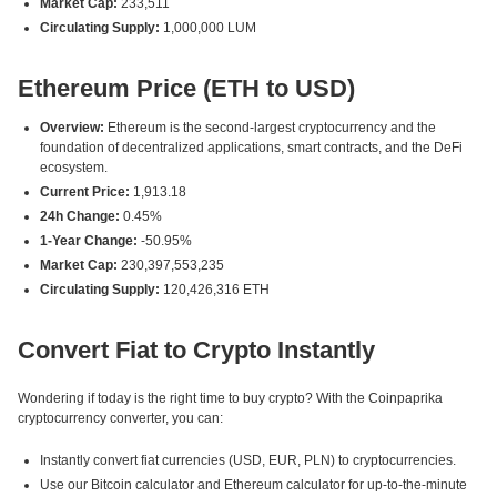
Market Cap:
233,511
Circulating Supply:
1,000,000 LUM
Ethereum Price (ETH to USD)
Overview:
Ethereum is the second-largest cryptocurrency and the
foundation of decentralized applications, smart contracts, and the DeFi
ecosystem.
Current Price:
1,913.18
24h Change:
0.45%
1-Year Change:
-50.95%
Market Cap:
230,397,553,235
Circulating Supply:
120,426,316 ETH
Convert Fiat to Crypto Instantly
Wondering if today is the right time to buy crypto? With the Coinpaprika
cryptocurrency converter, you can:
Instantly convert fiat currencies (USD, EUR, PLN) to cryptocurrencies.
Use our Bitcoin calculator and Ethereum calculator for up-to-the-minute