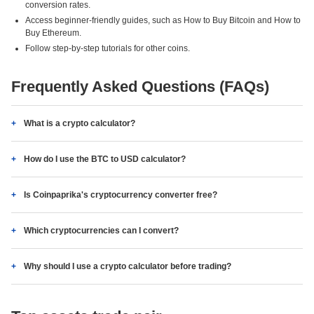
conversion rates.
Access beginner-friendly guides, such as How to Buy Bitcoin and How to
Buy Ethereum.
Follow step-by-step tutorials for other coins.
Frequently Asked Questions (FAQs)
What is a crypto calculator?
How do I use the BTC to USD calculator?
Is Coinpaprika's cryptocurrency converter free?
Which cryptocurrencies can I convert?
Why should I use a crypto calculator before trading?