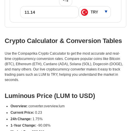
Crypto Calculator & Conversion Tables
Use the Coinpaprika Crypto Calculator to get the most accurate and real-
time cryptocurrency conversion rates. Compare popular coins like Bitcoin
(BTC), Ethereum (ETH), Cardano (ADA), Solana (SOL), Dogecoin (DOGE),
and many others. Our live cryptocurrency converter makes it easy to track
trading pairs such as LUM to TRY, helping you understand the market in
seconds.
Luminous Price (LUM to USD)
Overview:
converter.overview.lum
Current Price:
0.23
24h Change:
1.75%
1-Year Change:
-90.08%