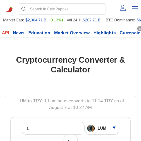
Market Cap:
$2,304.71 B
(0.13%)
Vol 24H:
$202.71 B
BTC Dominance:
56
6
API
News
Education
Market Overview
Highlights
Currencie
Cryptocurrency Converter &
Calculator
LUM to TRY: 1 Luminous converts to 11.14 TRY as of
August 7 at 10:27 AM