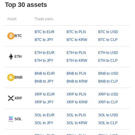
Top 30 assets
Asset
Trade pairs
BTC to EUR
BTC to PLN
BTC to USD
BTC
BTC to JPY
BTC to KRW
BTC to CLP
ETH to EUR
ETH to PLN
ETH to USD
ETH
ETH to JPY
ETH to KRW
ETH to CLP
BNB to EUR
BNB to PLN
BNB to USD
BNB
BNB to JPY
BNB to KRW
BNB to CLP
XRP to EUR
XRP to PLN
XRP to USD
XRP
XRP to JPY
XRP to KRW
XRP to CLP
SOL to EUR
SOL to PLN
SOL to USD
SOL
SOL to JPY
SOL to KRW
SOL to CLP