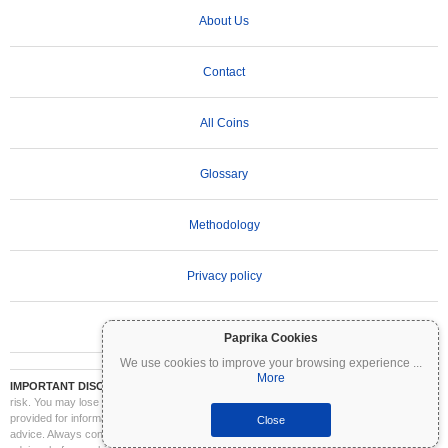
About Us
Contact
All Coins
Glossary
Methodology
Privacy policy
Terms of Use
Paprika Cookies
We use cookies to improve your browsing experience
...
More
IMPORTANT DISCLAIMER:
Cryptocurrencies are highly volatile and involve significant
risk. You may lose part or all of your investment. All information on Coinpaprika is
provided for informational purposes only and does not constitute financial or investment
Close
advice. Always conduct your own research (DYOR) and consult a qualified financial