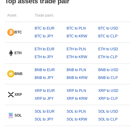
Top assets trade pair
Asset
Trade pairs
BTC to EUR
BTC to PLN
BTC to USD
BTC
BTC to JPY
BTC to KRW
BTC to CLP
ETH to EUR
ETH to PLN
ETH to USD
ETH
ETH to JPY
ETH to KRW
ETH to CLP
BNB to EUR
BNB to PLN
BNB to USD
BNB
BNB to JPY
BNB to KRW
BNB to CLP
XRP to EUR
XRP to PLN
XRP to USD
XRP
XRP to JPY
XRP to KRW
XRP to CLP
SOL to EUR
SOL to PLN
SOL to USD
SOL
SOL to JPY
SOL to KRW
SOL to CLP