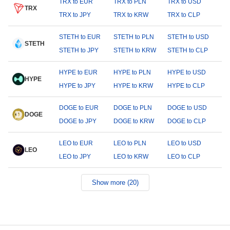
TRX to EUR
TRX to PLN
TRX to USD
TRX
TRX to JPY
TRX to KRW
TRX to CLP
STETH to EUR
STETH to PLN
STETH to USD
STETH
STETH to JPY
STETH to KRW
STETH to CLP
HYPE to EUR
HYPE to PLN
HYPE to USD
HYPE
HYPE to JPY
HYPE to KRW
HYPE to CLP
DOGE to EUR
DOGE to PLN
DOGE to USD
DOGE
DOGE to JPY
DOGE to KRW
DOGE to CLP
LEO to EUR
LEO to PLN
LEO to USD
LEO
LEO to JPY
LEO to KRW
LEO to CLP
Show more (20)