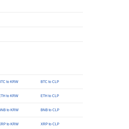
BTC to KRW
BTC to CLP
ETH to KRW
ETH to CLP
BNB to KRW
BNB to CLP
XRP to KRW
XRP to CLP