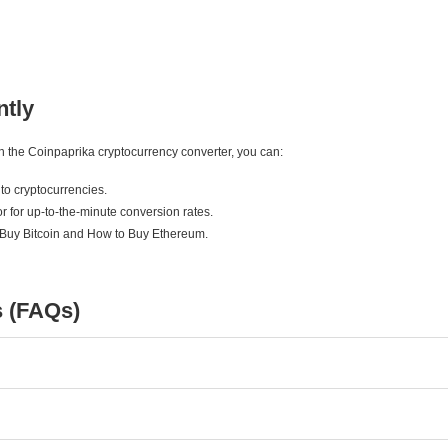
ntly
ith the Coinpaprika cryptocurrency converter, you can:
to cryptocurrencies.
r for up-to-the-minute conversion rates.
 Buy Bitcoin and How to Buy Ethereum.
s (FAQs)