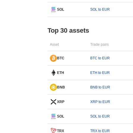
SOL
SOL to EUR
Top 30 assets
Asset
Trade pairs
BTC
BTC to EUR
ETH
ETH to EUR
BNB
BNB to EUR
XRP
XRP to EUR
SOL
SOL to EUR
TRX
TRX to EUR