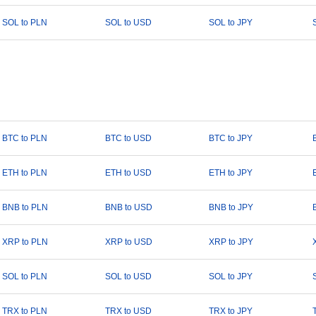
SOL to PLN
SOL to USD
SOL to JPY
BTC to PLN
BTC to USD
BTC to JPY
ETH to PLN
ETH to USD
ETH to JPY
BNB to PLN
BNB to USD
BNB to JPY
XRP to PLN
XRP to USD
XRP to JPY
SOL to PLN
SOL to USD
SOL to JPY
TRX to PLN
TRX to USD
TRX to JPY