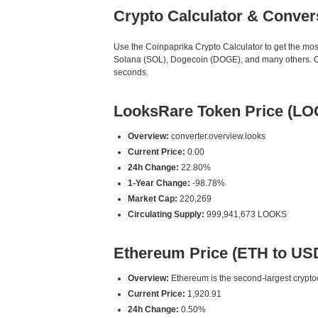
Crypto Calculator & Conver
Use the Coinpaprika Crypto Calculator to get the mo
Solana (SOL), Dogecoin (DOGE), and many others. Our
seconds.
LooksRare Token Price (L
Overview:
converter.overview.looks
Current Price:
0.00
24h Change:
22.80%
1-Year Change:
-98.78%
Market Cap:
220,269
Circulating Supply:
999,941,673 LOOKS
Ethereum Price (ETH to US
Overview:
Ethereum is the second-largest cryptoc
Current Price:
1,920.91
24h Change:
0.50%