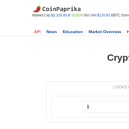
Market Cap:
$2,316.93 B
(0.82%)
Vol 24H:
$120.81 B
BTC Domi
API
News
Education
Market Overview
Cryp
LOOKS t