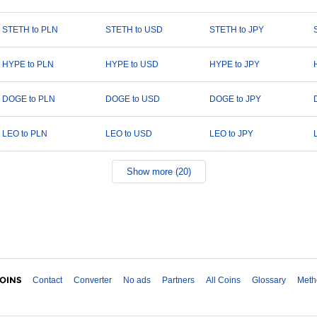
STETH to PLN
STETH to USD
STETH to JPY
HYPE to PLN
HYPE to USD
HYPE to JPY
DOGE to PLN
DOGE to USD
DOGE to JPY
LEO to PLN
LEO to USD
LEO to JPY
Show more (20)
Contact
Converter
No ads
Partners
All Coins
Glossary
Meth