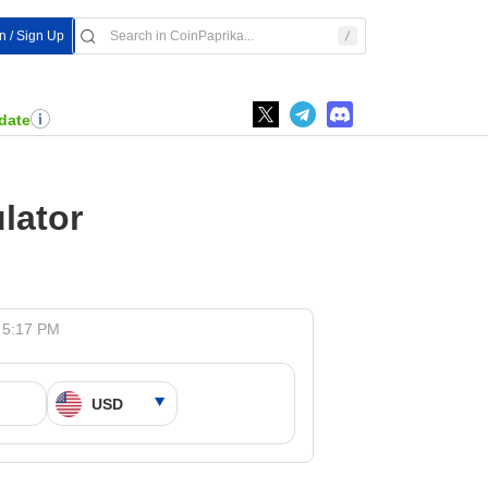
In / Sign Up
date
lator
 5:17 PM