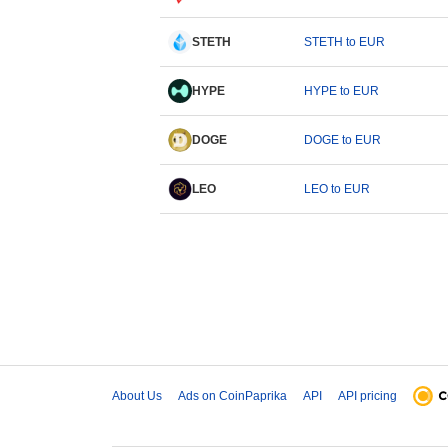
STETH
STETH to EUR
HYPE
HYPE to EUR
DOGE
DOGE to EUR
LEO
LEO to EUR
About Us
Ads on CoinPaprika
API
API pricing