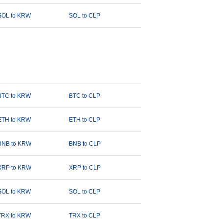
SOL to KRW
SOL to CLP
BTC to KRW
BTC to CLP
ETH to KRW
ETH to CLP
BNB to KRW
BNB to CLP
XRP to KRW
XRP to CLP
SOL to KRW
SOL to CLP
TRX to KRW
TRX to CLP