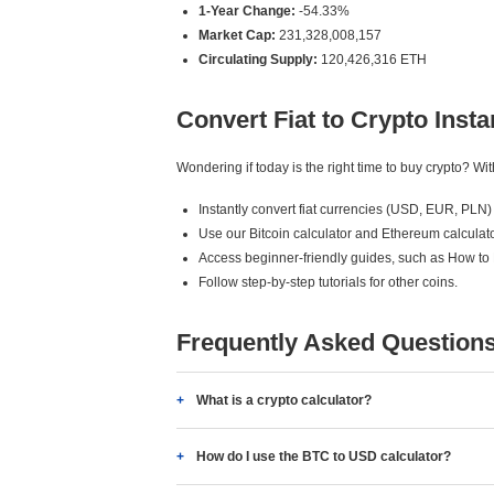
1-Year Change:
-54.33%
Market Cap:
231,328,008,157
Circulating Supply:
120,426,316 ETH
Convert Fiat to Crypto Insta
Wondering if today is the right time to buy crypto? W
Instantly convert fiat currencies (USD, EUR, PLN) 
Use our Bitcoin calculator and Ethereum calculato
Access beginner-friendly guides, such as How to
Follow step-by-step tutorials for other coins.
Frequently Asked Question
What is a crypto calculator?
How do I use the BTC to USD calculator?