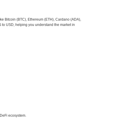
like Bitcoin (BTC), Ethereum (ETH), Cardano (ADA),
S to USD, helping you understand the market in
e DeFi ecosystem.