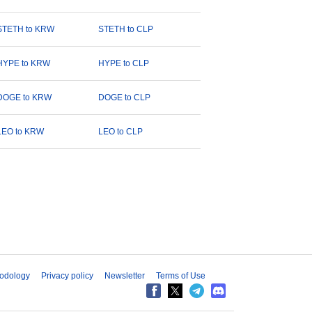
STETH to KRW
STETH to CLP
HYPE to KRW
HYPE to CLP
DOGE to KRW
DOGE to CLP
LEO to KRW
LEO to CLP
odology
Privacy policy
Newsletter
Terms of Use