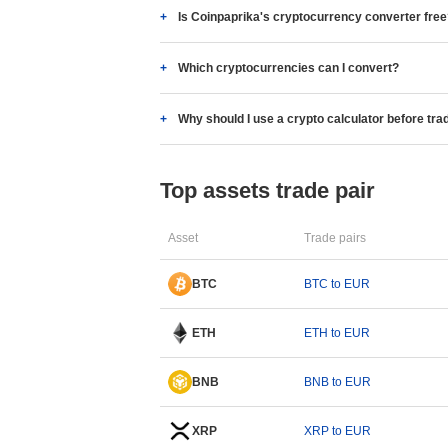
Is Coinpaprika's cryptocurrency converter fre
Which cryptocurrencies can I convert?
Why should I use a crypto calculator before tra
Top assets trade pair
Asset
Trade pairs
BTC
BTC to EUR
ETH
ETH to EUR
BNB
BNB to EUR
XRP
XRP to EUR