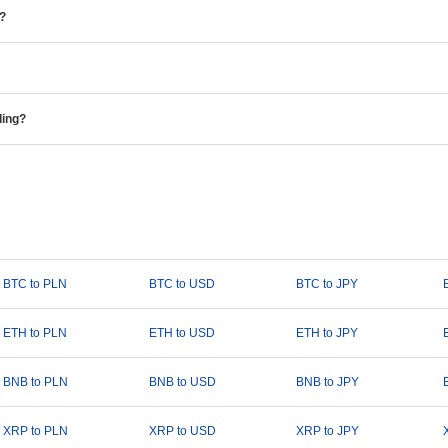
e?
ding?
BTC to PLN
BTC to USD
BTC to JPY
ETH to PLN
ETH to USD
ETH to JPY
BNB to PLN
BNB to USD
BNB to JPY
XRP to PLN
XRP to USD
XRP to JPY