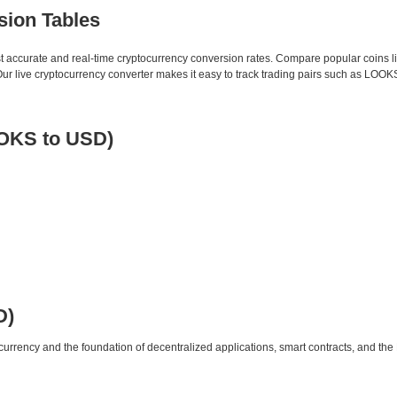
sion Tables
st accurate and real-time cryptocurrency conversion rates. Compare popular coins 
 live cryptocurrency converter makes it easy to track trading pairs such as LOOK
OOKS to USD)
D)
urrency and the foundation of decentralized applications, smart contracts, and th