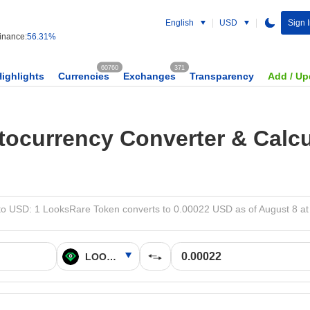
English
USD
Sign 
nance:
56.31%
60760
371
Highlights
Currencies
Exchanges
Transparency
Add / Up
tocurrency Converter & Calcu
o USD: 1 LooksRare Token converts to 0.00022 USD as of August 8 at