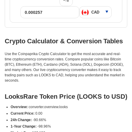
Crypto Calculator & Conversion Tables
Use the Coinpaprika Crypto Calculator to get the most accurate and real-
time cryptocurrency conversion rates. Compare popular coins like Bitcoin
(BTC), Ethereum (ETH), Cardano (ADA), Solana (SOL), Dogecoin (DOGE),
and many others. Our live cryptocurrency converter makes it easy to track
trading pairs such as LOOKS to CAD, helping you understand the market in
seconds.
LooksRare Token Price (LOOKS to USD)
Overview:
converter.overview.looks
Current Price:
0.00
24h Change:
-90.66%
1-Year Change:
-98.96%