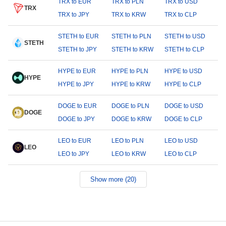
TRX to EUR
TRX to PLN
TRX to USD
TRX
TRX to JPY
TRX to KRW
TRX to CLP
STETH to EUR
STETH to PLN
STETH to USD
STETH
STETH to JPY
STETH to KRW
STETH to CLP
HYPE to EUR
HYPE to PLN
HYPE to USD
HYPE
HYPE to JPY
HYPE to KRW
HYPE to CLP
DOGE to EUR
DOGE to PLN
DOGE to USD
DOGE
DOGE to JPY
DOGE to KRW
DOGE to CLP
LEO to EUR
LEO to PLN
LEO to USD
LEO
LEO to JPY
LEO to KRW
LEO to CLP
Show more (20)