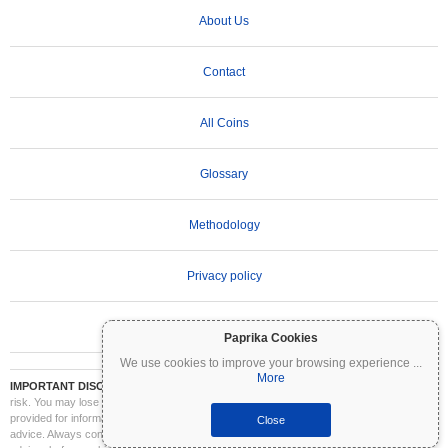
About Us
Contact
All Coins
Glossary
Methodology
Privacy policy
Terms of Use
Paprika Cookies
We use cookies to improve your browsing experience
...
More
IMPORTANT DISCLAIMER:
Cryptocurrencies are highly volatile and involve significant
risk. You may lose part or all of your investment. All information on Coinpaprika is
provided for informational purposes only and does not constitute financial or investment
Close
advice. Always conduct your own research (DYOR) and consult a qualified financial