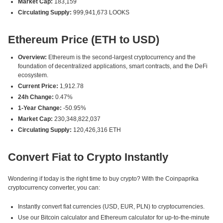
Market Cap:
183,159
Circulating Supply:
999,941,673 LOOKS
Ethereum Price (ETH to USD)
Overview:
Ethereum is the second-largest cryptocurrency and the
foundation of decentralized applications, smart contracts, and the DeFi
ecosystem.
Current Price:
1,912.78
24h Change:
0.47%
1-Year Change:
-50.95%
Market Cap:
230,348,822,037
Circulating Supply:
120,426,316 ETH
Convert Fiat to Crypto Instantly
Wondering if today is the right time to buy crypto? With the Coinpaprika
cryptocurrency converter, you can:
Instantly convert fiat currencies (USD, EUR, PLN) to cryptocurrencies.
Use our Bitcoin calculator and Ethereum calculator for up-to-the-minute