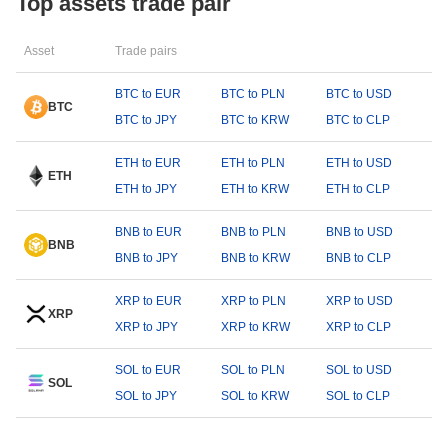
Top assets trade pair
Asset
Trade pairs
BTC to EUR
BTC to PLN
BTC to USD
BTC
BTC to JPY
BTC to KRW
BTC to CLP
ETH to EUR
ETH to PLN
ETH to USD
ETH
ETH to JPY
ETH to KRW
ETH to CLP
BNB to EUR
BNB to PLN
BNB to USD
BNB
BNB to JPY
BNB to KRW
BNB to CLP
XRP to EUR
XRP to PLN
XRP to USD
XRP
XRP to JPY
XRP to KRW
XRP to CLP
SOL to EUR
SOL to PLN
SOL to USD
SOL
SOL to JPY
SOL to KRW
SOL to CLP