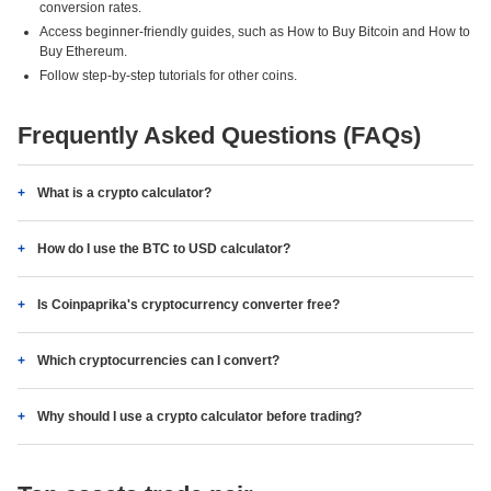
conversion rates.
Access beginner-friendly guides, such as How to Buy Bitcoin and How to
Buy Ethereum.
Follow step-by-step tutorials for other coins.
Frequently Asked Questions (FAQs)
What is a crypto calculator?
How do I use the BTC to USD calculator?
Is Coinpaprika's cryptocurrency converter free?
Which cryptocurrencies can I convert?
Why should I use a crypto calculator before trading?