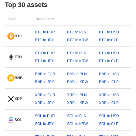
Top 30 assets
Asset
Trade pairs
BTC to EUR
BTC to PLN
BTC to USD
BTC
BTC to JPY
BTC to KRW
BTC to CLP
ETH to EUR
ETH to PLN
ETH to USD
ETH
ETH to JPY
ETH to KRW
ETH to CLP
BNB to EUR
BNB to PLN
BNB to USD
BNB
BNB to JPY
BNB to KRW
BNB to CLP
XRP to EUR
XRP to PLN
XRP to USD
XRP
XRP to JPY
XRP to KRW
XRP to CLP
SOL to EUR
SOL to PLN
SOL to USD
SOL
SOL to JPY
SOL to KRW
SOL to CLP