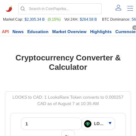
Market Cap:
$2,305.34 B
(0.15%)
Vol 24H:
$264.58 B
BTC Dominance:
56
6
API
News
Education
Market Overview
Highlights
Currencie
Cryptocurrency Converter &
Calculator
LOOKS to CAD: 1 LooksRare Token converts to 0.000257
CAD as of August 7 at 10:35 AM