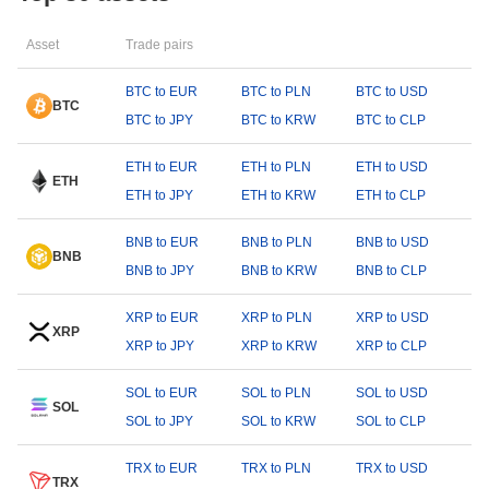
Asset
Trade pairs
BTC to EUR
BTC to PLN
BTC to USD
BTC
BTC to JPY
BTC to KRW
BTC to CLP
ETH to EUR
ETH to PLN
ETH to USD
ETH
ETH to JPY
ETH to KRW
ETH to CLP
BNB to EUR
BNB to PLN
BNB to USD
BNB
BNB to JPY
BNB to KRW
BNB to CLP
XRP to EUR
XRP to PLN
XRP to USD
XRP
XRP to JPY
XRP to KRW
XRP to CLP
SOL to EUR
SOL to PLN
SOL to USD
SOL
SOL to JPY
SOL to KRW
SOL to CLP
TRX to EUR
TRX to PLN
TRX to USD
TRX