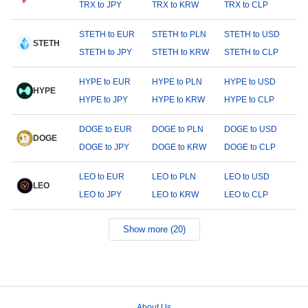
TRX to JPY
TRX to KRW
TRX to CLP
STETH to EUR
STETH to PLN
STETH to USD
STETH
STETH to JPY
STETH to KRW
STETH to CLP
HYPE to EUR
HYPE to PLN
HYPE to USD
HYPE
HYPE to JPY
HYPE to KRW
HYPE to CLP
DOGE to EUR
DOGE to PLN
DOGE to USD
DOGE
DOGE to JPY
DOGE to KRW
DOGE to CLP
LEO to EUR
LEO to PLN
LEO to USD
LEO
LEO to JPY
LEO to KRW
LEO to CLP
Show more (20)
About Us