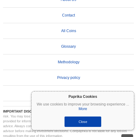
Contact
All Coins
Glossary
Methodology
Privacy policy
Terms of Use
Paprika Cookies
We use cookies to improve your browsing experience
...
More
IMPORTANT DISCLAIMER:
Cryptocurrencies are highly volatile and involve significant
risk. You may lose part or all of your investment. All information on Coinpaprika is
provided for informational purposes only and does not constitute financial or investment
Close
advice. Always conduct your own research (DYOR) and consult a qualified financial
advisor before making investment decisions. Coinpaprika is not liable for any losses
resulting from the use of this information.