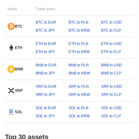
Asset
Trade pairs
BTC to EUR
BTC to PLN
BTC to USD
BTC
BTC to JPY
BTC to KRW
BTC to CLP
ETH to EUR
ETH to PLN
ETH to USD
ETH
ETH to JPY
ETH to KRW
ETH to CLP
BNB to EUR
BNB to PLN
BNB to USD
BNB
BNB to JPY
BNB to KRW
BNB to CLP
XRP to EUR
XRP to PLN
XRP to USD
XRP
XRP to JPY
XRP to KRW
XRP to CLP
SOL to EUR
SOL to PLN
SOL to USD
SOL
SOL to JPY
SOL to KRW
SOL to CLP
Top 30 assets