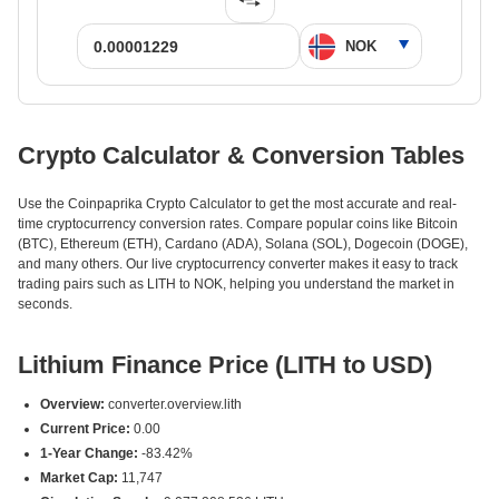
Crypto Calculator & Conversion Tables
Use the Coinpaprika Crypto Calculator to get the most accurate and real-
time cryptocurrency conversion rates. Compare popular coins like Bitcoin
(BTC), Ethereum (ETH), Cardano (ADA), Solana (SOL), Dogecoin (DOGE),
and many others. Our live cryptocurrency converter makes it easy to track
trading pairs such as LITH to NOK, helping you understand the market in
seconds.
Lithium Finance Price (LITH to USD)
Overview:
converter.overview.lith
Current Price:
0.00
1-Year Change:
-83.42%
Market Cap:
11,747