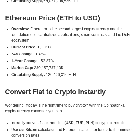
Circulating Supply:
9,077,208,536 LITH
Ethereum Price (ETH to USD)
Overview:
Ethereum is the second-largest cryptocurrency and the
foundation of decentralized applications, smart contracts, and the DeFi
ecosystem.
Current Price:
1,913.68
24h Change:
0.32%
1-Year Change:
-52.87%
Market Cap:
230,457,737,435
Circulating Supply:
120,426,316 ETH
Convert Fiat to Crypto Instantly
Wondering if today is the right time to buy crypto? With the Coinpaprika
cryptocurrency converter, you can:
Instantly convert fiat currencies (USD, EUR, PLN) to cryptocurrencies.
Use our Bitcoin calculator and Ethereum calculator for up-to-the-minute
conversion rates.