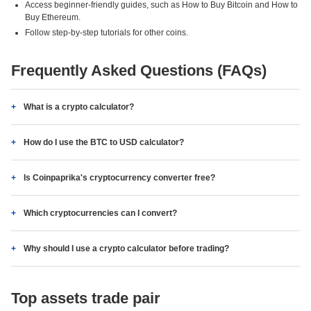
Access beginner-friendly guides, such as How to Buy Bitcoin and How to
Buy Ethereum.
Follow step-by-step tutorials for other coins.
Frequently Asked Questions (FAQs)
What is a crypto calculator?
How do I use the BTC to USD calculator?
Is Coinpaprika's cryptocurrency converter free?
Which cryptocurrencies can I convert?
Why should I use a crypto calculator before trading?
Top assets trade pair