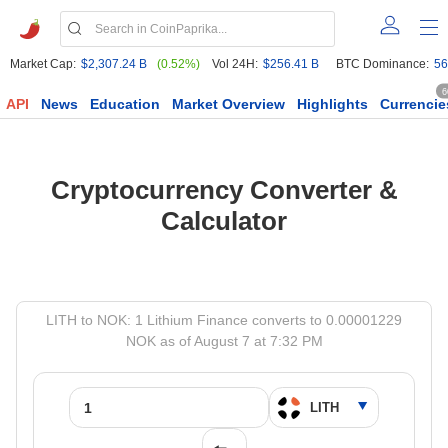
Market Cap:
$2,307.24 B
(0.52%)
Vol 24H:
$256.41 B
BTC Dominance:
56
6
API
News
Education
Market Overview
Highlights
Currencie
Cryptocurrency Converter &
Calculator
LITH to NOK: 1 Lithium Finance converts to 0.00001229
NOK as of August 7 at 7:32 PM