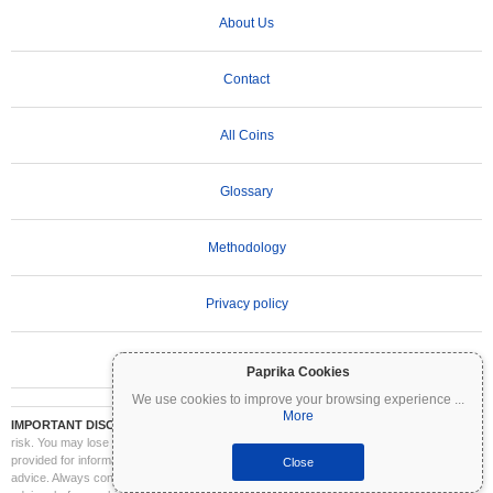
About Us
Contact
All Coins
Glossary
Methodology
Privacy policy
Terms of Use
Paprika Cookies
We use cookies to improve your browsing experience
...
More
IMPORTANT DISCLAIMER:
Cryptocurrencies are highly volatile and involve significant
risk. You may lose part or all of your investment. All information on Coinpaprika is
provided for informational purposes only and does not constitute financial or investment
Close
advice. Always conduct your own research (DYOR) and consult a qualified financial