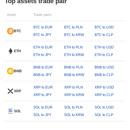
Top assets trade pair
Asset
Trade pairs
BTC to EUR
BTC to PLN
BTC to USD
BTC
BTC to JPY
BTC to KRW
BTC to CLP
ETH to EUR
ETH to PLN
ETH to USD
ETH
ETH to JPY
ETH to KRW
ETH to CLP
BNB to EUR
BNB to PLN
BNB to USD
BNB
BNB to JPY
BNB to KRW
BNB to CLP
XRP to EUR
XRP to PLN
XRP to USD
XRP
XRP to JPY
XRP to KRW
XRP to CLP
SOL to EUR
SOL to PLN
SOL to USD
SOL
SOL to JPY
SOL to KRW
SOL to CLP