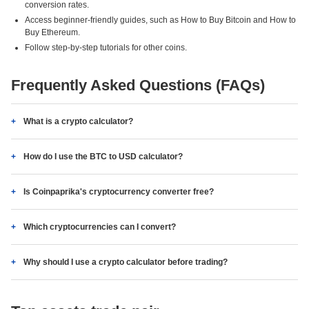
conversion rates.
Access beginner-friendly guides, such as How to Buy Bitcoin and How to
Buy Ethereum.
Follow step-by-step tutorials for other coins.
Frequently Asked Questions (FAQs)
What is a crypto calculator?
How do I use the BTC to USD calculator?
Is Coinpaprika's cryptocurrency converter free?
Which cryptocurrencies can I convert?
Why should I use a crypto calculator before trading?