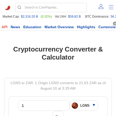
Market Cap:
$2,316.20 B
(0.32%)
Vol 24H:
$59.82 B
BTC Dominance:
56.
6
API
News
Education
Market Overview
Highlights
Currencie
Cryptocurrency Converter &
Calculator
LGNS to ZAR: 1 Origin LGNS converts to 21.63 ZAR as of
August 10 at 3:29 AM