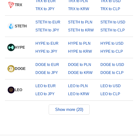
TRX to EUR
TRX to PLN
TRX to USD
TRX
TRX to JPY
TRX to KRW
TRX to CLP
STETH to EUR
STETH to PLN
STETH to USD
STETH
STETH to JPY
STETH to KRW
STETH to CLP
HYPE to EUR
HYPE to PLN
HYPE to USD
HYPE
HYPE to JPY
HYPE to KRW
HYPE to CLP
DOGE to EUR
DOGE to PLN
DOGE to USD
DOGE
DOGE to JPY
DOGE to KRW
DOGE to CLP
LEO to EUR
LEO to PLN
LEO to USD
LEO
LEO to JPY
LEO to KRW
LEO to CLP
Show more (20)