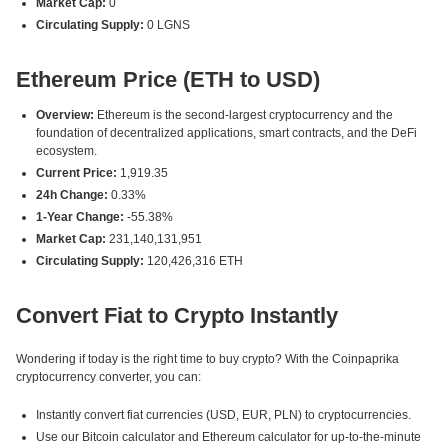
Market Cap:
0
Circulating Supply:
0 LGNS
Ethereum Price (ETH to USD)
Overview:
Ethereum is the second-largest cryptocurrency and the
foundation of decentralized applications, smart contracts, and the DeFi
ecosystem.
Current Price:
1,919.35
24h Change:
0.33%
1-Year Change:
-55.38%
Market Cap:
231,140,131,951
Circulating Supply:
120,426,316 ETH
Convert Fiat to Crypto Instantly
Wondering if today is the right time to buy crypto? With the Coinpaprika
cryptocurrency converter, you can:
Instantly convert fiat currencies (USD, EUR, PLN) to cryptocurrencies.
Use our Bitcoin calculator and Ethereum calculator for up-to-the-minute