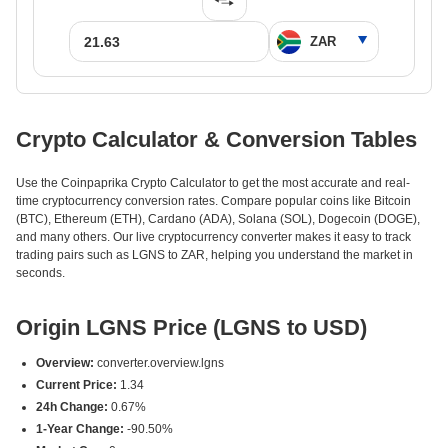
Crypto Calculator & Conversion Tables
Use the Coinpaprika Crypto Calculator to get the most accurate and real-
time cryptocurrency conversion rates. Compare popular coins like Bitcoin
(BTC), Ethereum (ETH), Cardano (ADA), Solana (SOL), Dogecoin (DOGE),
and many others. Our live cryptocurrency converter makes it easy to track
trading pairs such as LGNS to ZAR, helping you understand the market in
seconds.
Origin LGNS Price (LGNS to USD)
Overview:
converter.overview.lgns
Current Price:
1.34
24h Change:
0.67%
1-Year Change:
-90.50%