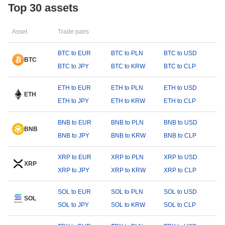
Top 30 assets
Asset
Trade pairs
BTC to EUR
BTC to PLN
BTC to USD
BTC
BTC to JPY
BTC to KRW
BTC to CLP
ETH to EUR
ETH to PLN
ETH to USD
ETH
ETH to JPY
ETH to KRW
ETH to CLP
BNB to EUR
BNB to PLN
BNB to USD
BNB
BNB to JPY
BNB to KRW
BNB to CLP
XRP to EUR
XRP to PLN
XRP to USD
XRP
XRP to JPY
XRP to KRW
XRP to CLP
SOL to EUR
SOL to PLN
SOL to USD
SOL
SOL to JPY
SOL to KRW
SOL to CLP