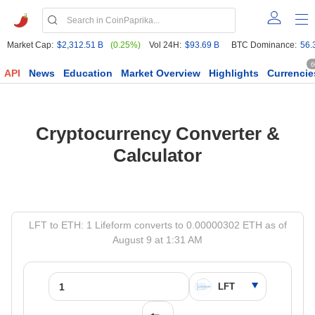
Market Cap:
$2,312.51 B
(0.25%)
Vol 24H:
$93.69 B
BTC Dominance:
56.
6
API
News
Education
Market Overview
Highlights
Currencie
Cryptocurrency Converter &
Calculator
LFT to ETH: 1 Lifeform converts to 0.00000302 ETH as of
August 9 at 1:31 AM