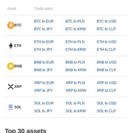
Asset
Trade pairs
BTC to EUR
BTC to PLN
BTC to USD
BTC
BTC to JPY
BTC to KRW
BTC to CLP
ETH to EUR
ETH to PLN
ETH to USD
ETH
ETH to JPY
ETH to KRW
ETH to CLP
BNB to EUR
BNB to PLN
BNB to USD
BNB
BNB to JPY
BNB to KRW
BNB to CLP
XRP to EUR
XRP to PLN
XRP to USD
XRP
XRP to JPY
XRP to KRW
XRP to CLP
SOL to EUR
SOL to PLN
SOL to USD
SOL
SOL to JPY
SOL to KRW
SOL to CLP
Top 30 assets