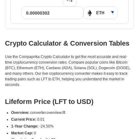
Crypto Calculator & Conversion Tables
Use the Coinpaprika Crypto Calculator to get the most accurate and real-
time cryptocurrency conversion rates. Compare popular coins like Bitcoin
(BTC), Ethereum (ETH), Cardano (ADA), Solana (SOL), Dogecoin (DOGE),
and many others. Our live cryptocurrency converter makes it easy to track
trading pairs such as LFT to ETH, helping you understand the market in
seconds.
Lifeform Price (LFT to USD)
Overview:
converter.overview.lft
Current Price:
0.01
1-Year Change:
-24.50%
Market Cap:
0