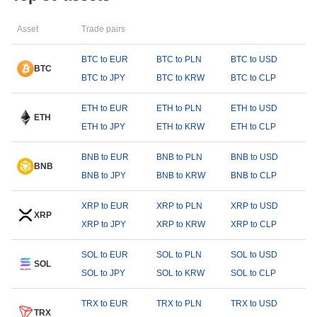
Asset
Trade pairs
BTC to EUR
BTC to PLN
BTC to USD
BTC
BTC to JPY
BTC to KRW
BTC to CLP
ETH to EUR
ETH to PLN
ETH to USD
ETH
ETH to JPY
ETH to KRW
ETH to CLP
BNB to EUR
BNB to PLN
BNB to USD
BNB
BNB to JPY
BNB to KRW
BNB to CLP
XRP to EUR
XRP to PLN
XRP to USD
XRP
XRP to JPY
XRP to KRW
XRP to CLP
SOL to EUR
SOL to PLN
SOL to USD
SOL
SOL to JPY
SOL to KRW
SOL to CLP
TRX to EUR
TRX to PLN
TRX to USD
TRX