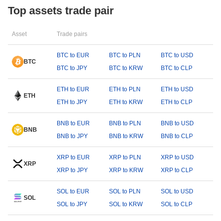
Top assets trade pair
Asset
Trade pairs
BTC to EUR
BTC to PLN
BTC to USD
BTC
BTC to JPY
BTC to KRW
BTC to CLP
ETH to EUR
ETH to PLN
ETH to USD
ETH
ETH to JPY
ETH to KRW
ETH to CLP
BNB to EUR
BNB to PLN
BNB to USD
BNB
BNB to JPY
BNB to KRW
BNB to CLP
XRP to EUR
XRP to PLN
XRP to USD
XRP
XRP to JPY
XRP to KRW
XRP to CLP
SOL to EUR
SOL to PLN
SOL to USD
SOL
SOL to JPY
SOL to KRW
SOL to CLP