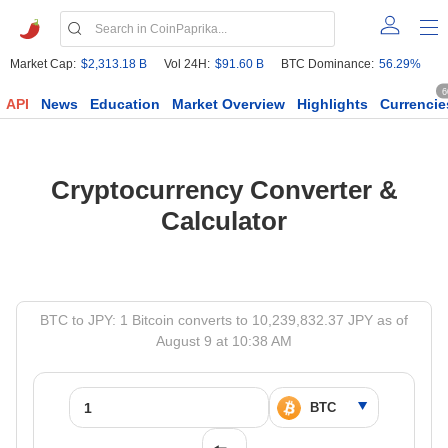
Market Cap:
$2,313.18 B
Vol 24H:
$91.60 B
BTC Dominance:
56.29%
6
API
News
Education
Market Overview
Highlights
Currencie
Cryptocurrency Converter &
Calculator
BTC to JPY: 1 Bitcoin converts to 10,239,832.37 JPY as of
August 9 at 10:38 AM