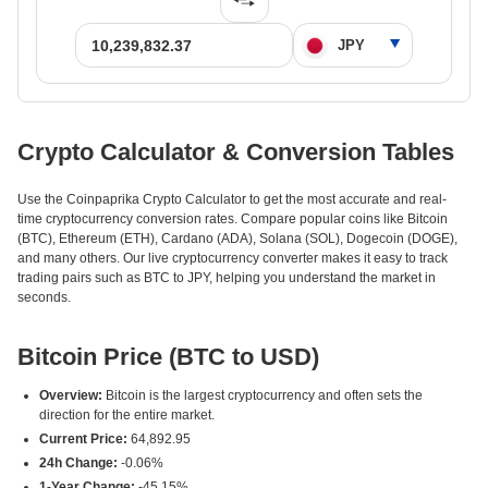
Crypto Calculator & Conversion Tables
Use the Coinpaprika Crypto Calculator to get the most accurate and real-
time cryptocurrency conversion rates. Compare popular coins like Bitcoin
(BTC), Ethereum (ETH), Cardano (ADA), Solana (SOL), Dogecoin (DOGE),
and many others. Our live cryptocurrency converter makes it easy to track
trading pairs such as BTC to JPY, helping you understand the market in
seconds.
Bitcoin Price (BTC to USD)
Overview:
Bitcoin is the largest cryptocurrency and often sets the
direction for the entire market.
Current Price:
64,892.95
24h Change:
-0.06%
1-Year Change:
-45.15%