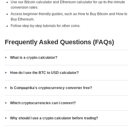
Use our Bitcoin calculator and Ethereum calculator for up-to-the-minute
conversion rates.
Access beginner-friendly guides, such as How to Buy Bitcoin and How to
Buy Ethereum.
Follow step-by-step tutorials for other coins.
Frequently Asked Questions (FAQs)
What is a crypto calculator?
How do I use the BTC to USD calculator?
Is Coinpaprika's cryptocurrency converter free?
Which cryptocurrencies can I convert?
Why should I use a crypto calculator before trading?