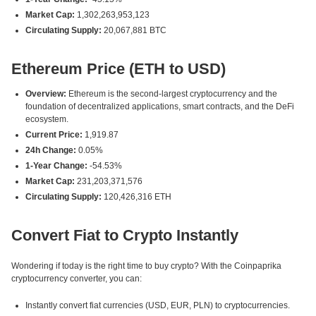
Market Cap:
1,302,263,953,123
Circulating Supply:
20,067,881 BTC
Ethereum Price (ETH to USD)
Overview:
Ethereum is the second-largest cryptocurrency and the
foundation of decentralized applications, smart contracts, and the DeFi
ecosystem.
Current Price:
1,919.87
24h Change:
0.05%
1-Year Change:
-54.53%
Market Cap:
231,203,371,576
Circulating Supply:
120,426,316 ETH
Convert Fiat to Crypto Instantly
Wondering if today is the right time to buy crypto? With the Coinpaprika
cryptocurrency converter, you can:
Instantly convert fiat currencies (USD, EUR, PLN) to cryptocurrencies.