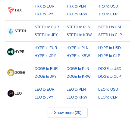
TRX to EUR
TRX to PLN
TRX to USD
TRX
TRX to JPY
TRX to KRW
TRX to CLP
STETH to EUR
STETH to PLN
STETH to USD
STETH
STETH to JPY
STETH to KRW
STETH to CLP
HYPE to EUR
HYPE to PLN
HYPE to USD
HYPE
HYPE to JPY
HYPE to KRW
HYPE to CLP
DOGE to EUR
DOGE to PLN
DOGE to USD
DOGE
DOGE to JPY
DOGE to KRW
DOGE to CLP
LEO to EUR
LEO to PLN
LEO to USD
LEO
LEO to JPY
LEO to KRW
LEO to CLP
Show more (20)