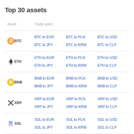
Top 30 assets
Asset
Trade pairs
BTC to EUR
BTC to PLN
BTC to USD
BTC
BTC to JPY
BTC to KRW
BTC to CLP
ETH to EUR
ETH to PLN
ETH to USD
ETH
ETH to JPY
ETH to KRW
ETH to CLP
BNB to EUR
BNB to PLN
BNB to USD
BNB
BNB to JPY
BNB to KRW
BNB to CLP
XRP to EUR
XRP to PLN
XRP to USD
XRP
XRP to JPY
XRP to KRW
XRP to CLP
SOL to EUR
SOL to PLN
SOL to USD
SOL
SOL to JPY
SOL to KRW
SOL to CLP