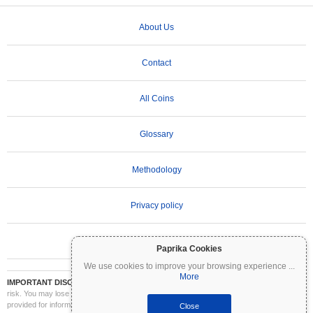
About Us
Contact
All Coins
Glossary
Methodology
Privacy policy
Terms of Use
Paprika Cookies
We use cookies to improve your browsing experience
...
More
IMPORTANT DISCLAIMER:
Cryptocurrencies are highly volatile and involve significant
risk. You may lose part or all of your investment. All information on Coinpaprika is
provided for informational purposes only and does not constitute financial or investment
Close