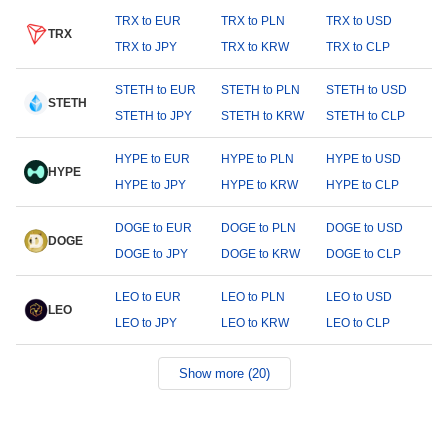
TRX to EUR
TRX to PLN
TRX to USD
TRX
TRX to JPY
TRX to KRW
TRX to CLP
STETH to EUR
STETH to PLN
STETH to USD
STETH
STETH to JPY
STETH to KRW
STETH to CLP
HYPE to EUR
HYPE to PLN
HYPE to USD
HYPE
HYPE to JPY
HYPE to KRW
HYPE to CLP
DOGE to EUR
DOGE to PLN
DOGE to USD
DOGE
DOGE to JPY
DOGE to KRW
DOGE to CLP
LEO to EUR
LEO to PLN
LEO to USD
LEO
LEO to JPY
LEO to KRW
LEO to CLP
Show more (20)