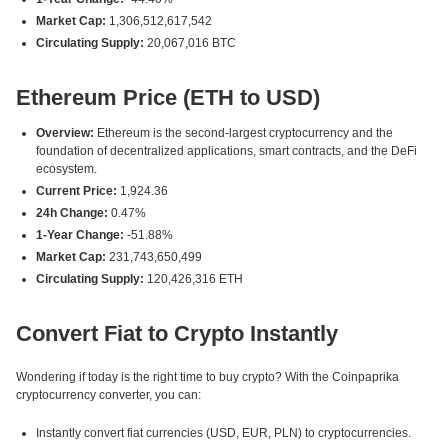
Market Cap:
1,306,512,617,542
Circulating Supply:
20,067,016 BTC
Ethereum Price (ETH to USD)
Overview:
Ethereum is the second-largest cryptocurrency and the
foundation of decentralized applications, smart contracts, and the DeFi
ecosystem.
Current Price:
1,924.36
24h Change:
0.47%
1-Year Change:
-51.88%
Market Cap:
231,743,650,499
Circulating Supply:
120,426,316 ETH
Convert Fiat to Crypto Instantly
Wondering if today is the right time to buy crypto? With the Coinpaprika
cryptocurrency converter, you can:
Instantly convert fiat currencies (USD, EUR, PLN) to cryptocurrencies.