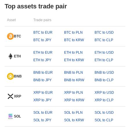
Top assets trade pair
Asset
Trade pairs
BTC to EUR
BTC to PLN
BTC to USD
BTC
BTC to JPY
BTC to KRW
BTC to CLP
ETH to EUR
ETH to PLN
ETH to USD
ETH
ETH to JPY
ETH to KRW
ETH to CLP
BNB to EUR
BNB to PLN
BNB to USD
BNB
BNB to JPY
BNB to KRW
BNB to CLP
XRP to EUR
XRP to PLN
XRP to USD
XRP
XRP to JPY
XRP to KRW
XRP to CLP
SOL to EUR
SOL to PLN
SOL to USD
SOL
SOL to JPY
SOL to KRW
SOL to CLP