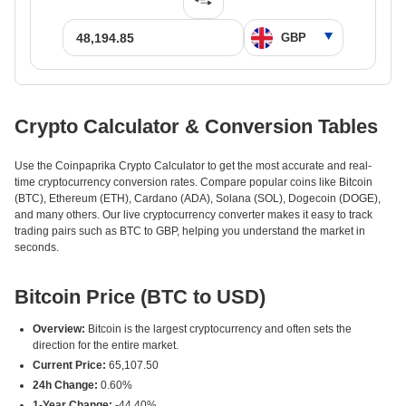
Crypto Calculator & Conversion Tables
Use the Coinpaprika Crypto Calculator to get the most accurate and real-
time cryptocurrency conversion rates. Compare popular coins like Bitcoin
(BTC), Ethereum (ETH), Cardano (ADA), Solana (SOL), Dogecoin (DOGE),
and many others. Our live cryptocurrency converter makes it easy to track
trading pairs such as BTC to GBP, helping you understand the market in
seconds.
Bitcoin Price (BTC to USD)
Overview:
Bitcoin is the largest cryptocurrency and often sets the
direction for the entire market.
Current Price:
65,107.50
24h Change:
0.60%
1-Year Change:
-44.40%