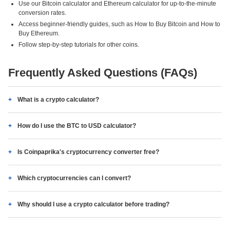
Use our Bitcoin calculator and Ethereum calculator for up-to-the-minute
conversion rates.
Access beginner-friendly guides, such as How to Buy Bitcoin and How to
Buy Ethereum.
Follow step-by-step tutorials for other coins.
Frequently Asked Questions (FAQs)
What is a crypto calculator?
How do I use the BTC to USD calculator?
Is Coinpaprika's cryptocurrency converter free?
Which cryptocurrencies can I convert?
Why should I use a crypto calculator before trading?