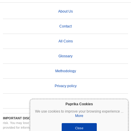
About Us
Contact
All Coins
Glossary
Methodology
Privacy policy
Terms of Use
Paprika Cookies
We use cookies to improve your browsing experience
...
More
IMPORTANT DISCLAIMER:
Cryptocurrencies are highly volatile and involve significant
risk. You may lose part or all of your investment. All information on Coinpaprika is
provided for informational purposes only and does not constitute financial or investment
Close