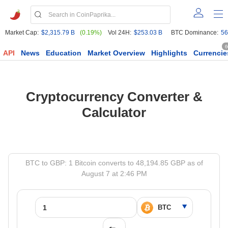
Market Cap:
$2,315.79 B
(0.19%)
Vol 24H:
$253.03 B
BTC Dominance:
56
6
API
News
Education
Market Overview
Highlights
Currencie
Cryptocurrency Converter &
Calculator
BTC to GBP: 1 Bitcoin converts to 48,194.85 GBP as of
August 7 at 2:46 PM