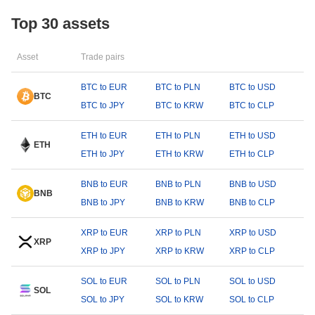
Top 30 assets
Asset
Trade pairs
BTC to EUR
BTC to PLN
BTC to USD
BTC
BTC to JPY
BTC to KRW
BTC to CLP
ETH to EUR
ETH to PLN
ETH to USD
ETH
ETH to JPY
ETH to KRW
ETH to CLP
BNB to EUR
BNB to PLN
BNB to USD
BNB
BNB to JPY
BNB to KRW
BNB to CLP
XRP to EUR
XRP to PLN
XRP to USD
XRP
XRP to JPY
XRP to KRW
XRP to CLP
SOL to EUR
SOL to PLN
SOL to USD
SOL
SOL to JPY
SOL to KRW
SOL to CLP