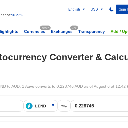
English
USD
Sign 
nance:
56.27%
60707
374
Highlights
Currencies
Exchanges
Transparency
Add / Up
tocurrency Converter & Calcu
ND to AUD: 1 Aave converts to 0.228746 AUD as of August 6 at 12:42