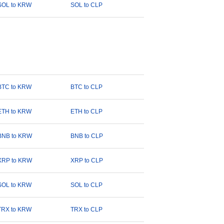
SOL to KRW
SOL to CLP
BTC to KRW
BTC to CLP
ETH to KRW
ETH to CLP
BNB to KRW
BNB to CLP
XRP to KRW
XRP to CLP
SOL to KRW
SOL to CLP
TRX to KRW
TRX to CLP