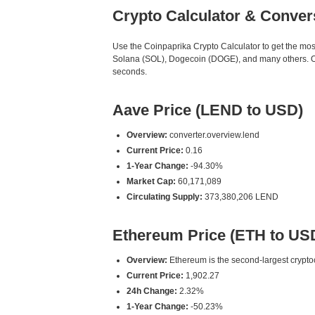
Crypto Calculator & Conver
Use the Coinpaprika Crypto Calculator to get the mo
Solana (SOL), Dogecoin (DOGE), and many others. Our
seconds.
Aave Price (LEND to USD)
Overview:
converter.overview.lend
Current Price:
0.16
1-Year Change:
-94.30%
Market Cap:
60,171,089
Circulating Supply:
373,380,206 LEND
Ethereum Price (ETH to US
Overview:
Ethereum is the second-largest cryptoc
Current Price:
1,902.27
24h Change:
2.32%
1-Year Change:
-50.23%