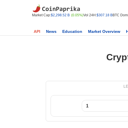
Market Cap:
$2,298.52 B
(0.05%)
Vol 24H:
$307.18 B
BTC Domi
API
News
Education
Market Overview
Cryp
LE