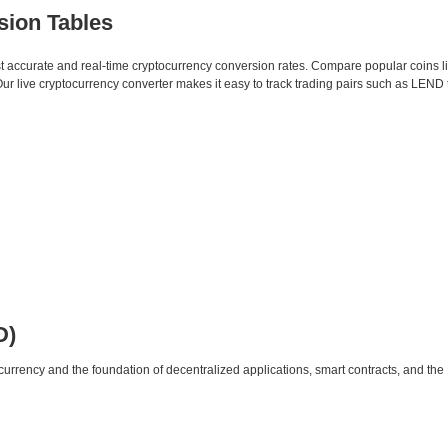
sion Tables
st accurate and real-time cryptocurrency conversion rates. Compare popular coins 
 live cryptocurrency converter makes it easy to track trading pairs such as LEND 
D)
urrency and the foundation of decentralized applications, smart contracts, and th