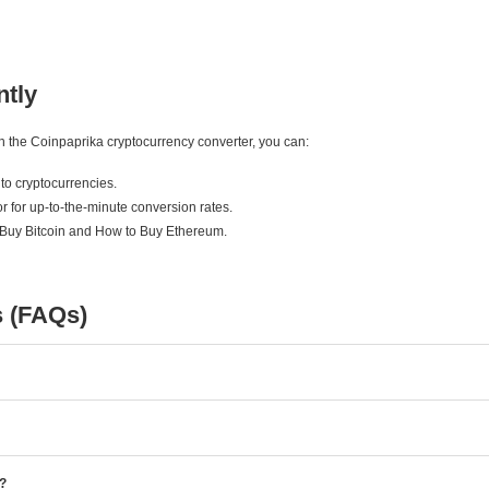
ntly
ith the Coinpaprika cryptocurrency converter, you can:
to cryptocurrencies.
r for up-to-the-minute conversion rates.
 Buy Bitcoin and How to Buy Ethereum.
s (FAQs)
e?