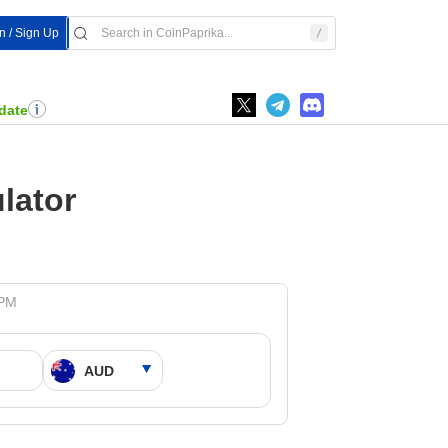
In / Sign Up
date
lator
 PM