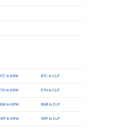
BTC to KRW
BTC to CLP
ETH to KRW
ETH to CLP
BNB to KRW
BNB to CLP
XRP to KRW
XRP to CLP