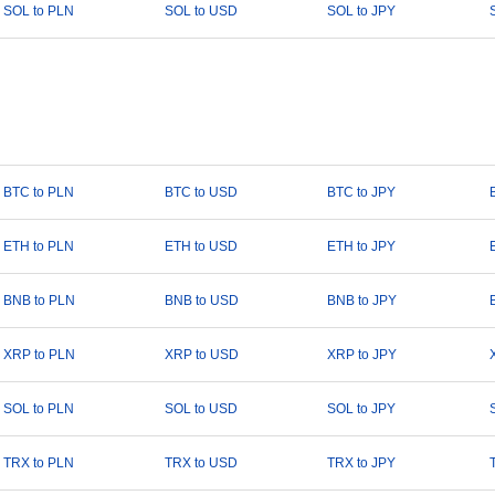
SOL to PLN
SOL to USD
SOL to JPY
BTC to PLN
BTC to USD
BTC to JPY
ETH to PLN
ETH to USD
ETH to JPY
BNB to PLN
BNB to USD
BNB to JPY
XRP to PLN
XRP to USD
XRP to JPY
SOL to PLN
SOL to USD
SOL to JPY
TRX to PLN
TRX to USD
TRX to JPY