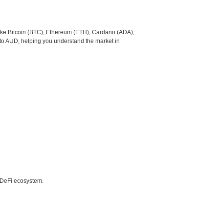
like Bitcoin (BTC), Ethereum (ETH), Cardano (ADA),
to AUD, helping you understand the market in
e DeFi ecosystem.