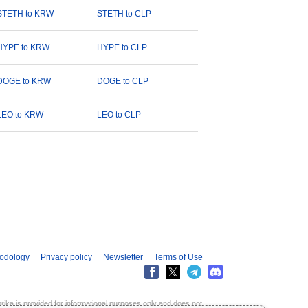
STETH to KRW
STETH to CLP
HYPE to KRW
HYPE to CLP
DOGE to KRW
DOGE to CLP
LEO to KRW
LEO to CLP
odology
Privacy policy
Newsletter
Terms of Use
aprika is provided for informational purposes only and does not