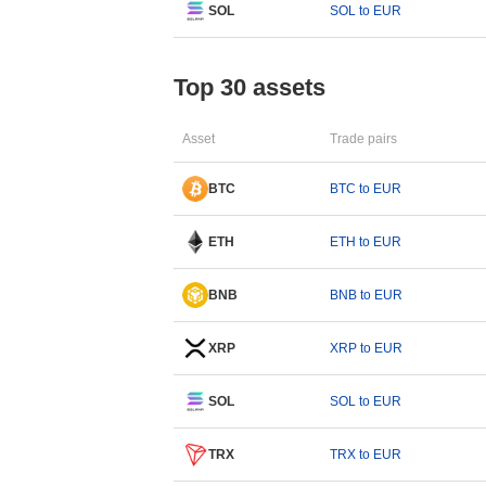
SOL
SOL to EUR
Top 30 assets
Asset
Trade pairs
BTC
BTC to EUR
ETH
ETH to EUR
BNB
BNB to EUR
XRP
XRP to EUR
SOL
SOL to EUR
TRX
TRX to EUR