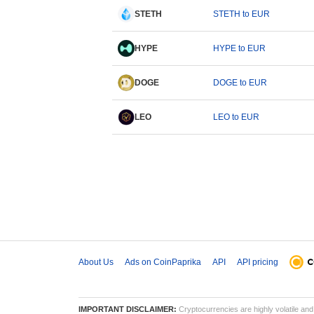
STETH
STETH to EUR
HYPE
HYPE to EUR
DOGE
DOGE to EUR
LEO
LEO to EUR
About Us
Ads on CoinPaprika
API
API pricing
IMPORTANT DISCLAIMER:
Cryptocurrencies are highly volatile and 