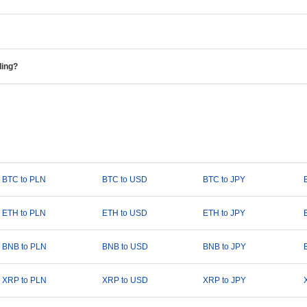
ding?
BTC to PLN
BTC to USD
BTC to JPY
ETH to PLN
ETH to USD
ETH to JPY
BNB to PLN
BNB to USD
BNB to JPY
XRP to PLN
XRP to USD
XRP to JPY