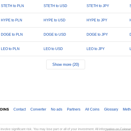
STETH to PLN
STETH to USD
STETH to JPY
HYPE to PLN
HYPE to USD
HYPE to JPY
DOGE to PLN
DOGE to USD
DOGE to JPY
LEO to PLN
LEO to USD
LEO to JPY
Show more (20)
Contact
Converter
No ads
Partners
All Coins
Glossary
Meth
involve significant risk. You may lose part or all of your investment. All information on Coinp