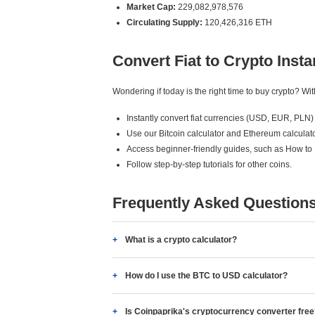
Market Cap:
229,082,978,576
Circulating Supply:
120,426,316 ETH
Convert Fiat to Crypto Insta
Wondering if today is the right time to buy crypto? W
Instantly convert fiat currencies (USD, EUR, PLN) 
Use our Bitcoin calculator and Ethereum calculato
Access beginner-friendly guides, such as How to
Follow step-by-step tutorials for other coins.
Frequently Asked Question
What is a crypto calculator?
How do I use the BTC to USD calculator?
Is Coinpaprika's cryptocurrency converter fre