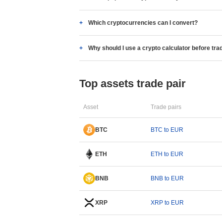
Which cryptocurrencies can I convert?
Why should I use a crypto calculator before tra
Top assets trade pair
Asset
Trade pairs
BTC
BTC to EUR
ETH
ETH to EUR
BNB
BNB to EUR
XRP
XRP to EUR