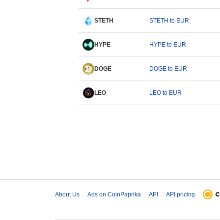
STETH
STETH to EUR
HYPE
HYPE to EUR
DOGE
DOGE to EUR
LEO
LEO to EUR
About Us
Ads on CoinPaprika
API
API pricing