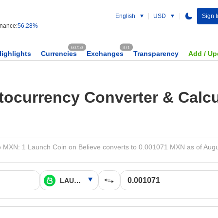
English
USD
Sign I
nance:
56.28%
60753
371
Highlights
Currencies
Exchanges
Transparency
Add / Up
tocurrency Converter & Calcu
XN: 1 Launch Coin on Believe converts to 0.001071 MXN as of Augu