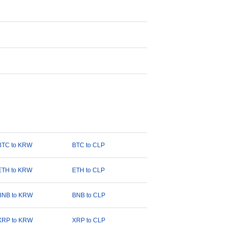
BTC to KRW
BTC to CLP
ETH to KRW
ETH to CLP
BNB to KRW
BNB to CLP
XRP to KRW
XRP to CLP