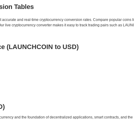
sion Tables
st accurate and real-time cryptocurrency conversion rates. Compare popular coins 
r live cryptocurrency converter makes it easy to track trading pairs such as LA
ice (LAUNCHCOIN to USD)
D)
urrency and the foundation of decentralized applications, smart contracts, and th