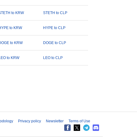
STETH to KRW
STETH to CLP
HYPE to KRW
HYPE to CLP
DOGE to KRW
DOGE to CLP
LEO to KRW
LEO to CLP
odology
Privacy policy
Newsletter
Terms of Use