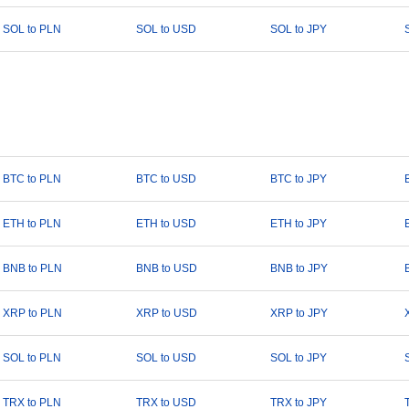
SOL to PLN
SOL to USD
SOL to JPY
BTC to PLN
BTC to USD
BTC to JPY
ETH to PLN
ETH to USD
ETH to JPY
BNB to PLN
BNB to USD
BNB to JPY
XRP to PLN
XRP to USD
XRP to JPY
SOL to PLN
SOL to USD
SOL to JPY
TRX to PLN
TRX to USD
TRX to JPY