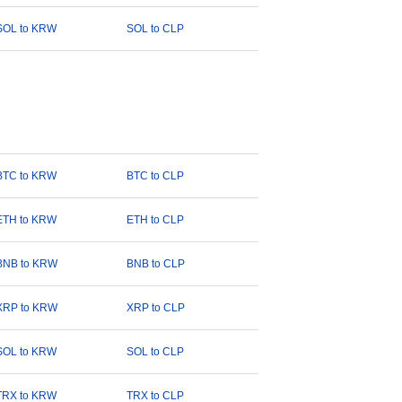
SOL to KRW
SOL to CLP
BTC to KRW
BTC to CLP
ETH to KRW
ETH to CLP
BNB to KRW
BNB to CLP
XRP to KRW
XRP to CLP
SOL to KRW
SOL to CLP
TRX to KRW
TRX to CLP