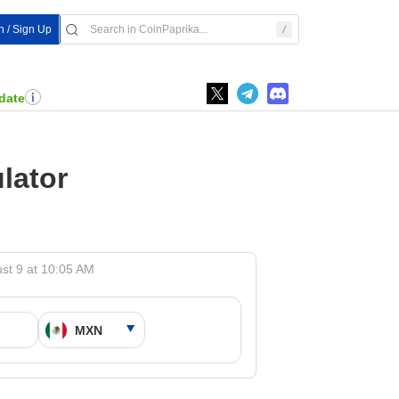
n / Sign Up
date
lator
st 9 at 10:05 AM