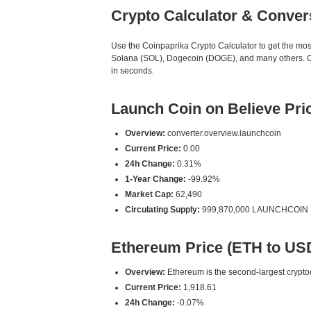
Crypto Calculator & Conver
Use the Coinpaprika Crypto Calculator to get the mo
Solana (SOL), Dogecoin (DOGE), and many others. Ou
in seconds.
Launch Coin on Believe Pr
Overview:
converter.overview.launchcoin
Current Price:
0.00
24h Change:
0.31%
1-Year Change:
-99.92%
Market Cap:
62,490
Circulating Supply:
999,870,000 LAUNCHCOIN
Ethereum Price (ETH to US
Overview:
Ethereum is the second-largest cryptoc
Current Price:
1,918.61
24h Change:
-0.07%