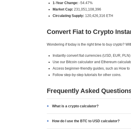
1-Year Change:
-54.47%
Market Cap:
231,051,108,396
Circulating Supply:
120,426,316 ETH
Convert Fiat to Crypto Insta
Wondering if today is the right time to buy crypto? W
Instantly convert fiat currencies (USD, EUR, PLN) 
Use our Bitcoin calculator and Ethereum calculato
Access beginner-friendly guides, such as How to
Follow step-by-step tutorials for other coins.
Frequently Asked Question
What is a crypto calculator?
How do I use the BTC to USD calculator?