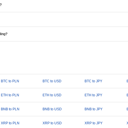
e?
ding?
BTC to PLN
BTC to USD
BTC to JPY
ETH to PLN
ETH to USD
ETH to JPY
BNB to PLN
BNB to USD
BNB to JPY
XRP to PLN
XRP to USD
XRP to JPY