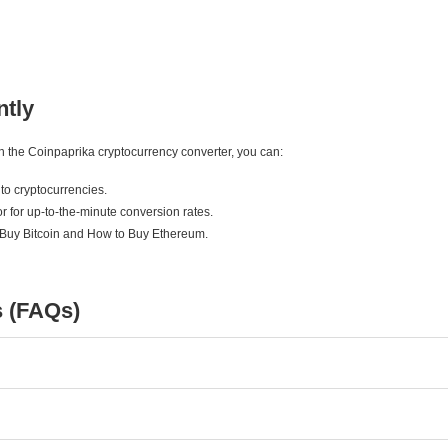
ntly
ith the Coinpaprika cryptocurrency converter, you can:
to cryptocurrencies.
r for up-to-the-minute conversion rates.
 Buy Bitcoin and How to Buy Ethereum.
s (FAQs)