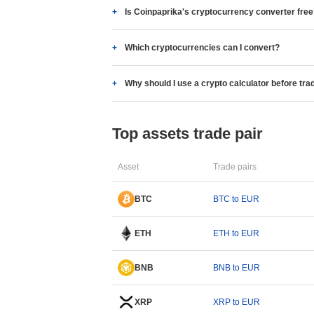
Is Coinpaprika's cryptocurrency converter fre
Which cryptocurrencies can I convert?
Why should I use a crypto calculator before tra
Top assets trade pair
Asset
Trade pairs
BTC
BTC to EUR
ETH
ETH to EUR
BNB
BNB to EUR
XRP
XRP to EUR