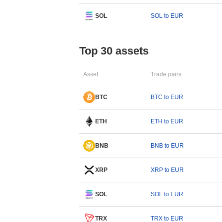
SOL
SOL to EUR
Top 30 assets
Asset
Trade pairs
BTC
BTC to EUR
ETH
ETH to EUR
BNB
BNB to EUR
XRP
XRP to EUR
SOL
SOL to EUR
TRX
TRX to EUR