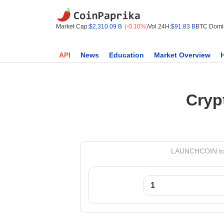
Market Cap:
$2,310.09 B
(-0.10%)
Vol 24H:
$91.83 B
BTC Domi
API
News
Education
Market Overview
Cryp
LAUNCHCOIN to M