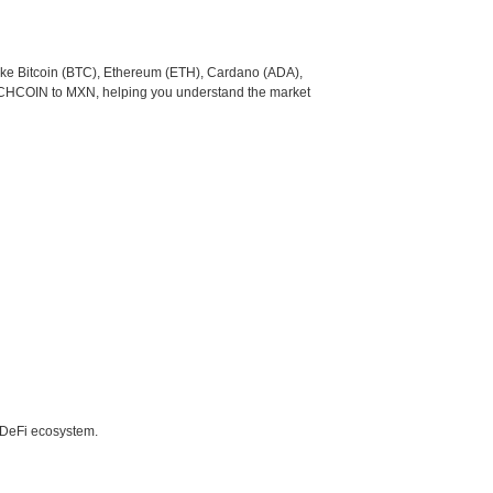
like Bitcoin (BTC), Ethereum (ETH), Cardano (ADA),
UNCHCOIN to MXN, helping you understand the market
e DeFi ecosystem.