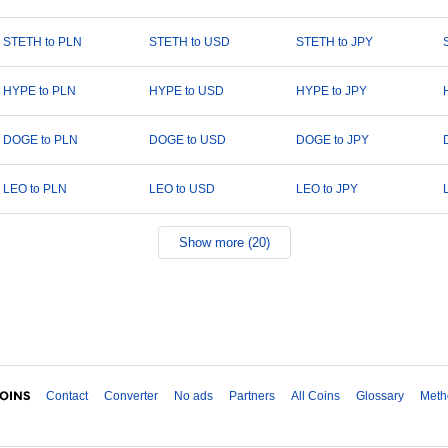
STETH to PLN
STETH to USD
STETH to JPY
HYPE to PLN
HYPE to USD
HYPE to JPY
DOGE to PLN
DOGE to USD
DOGE to JPY
LEO to PLN
LEO to USD
LEO to JPY
Show more (20)
Contact
Converter
No ads
Partners
All Coins
Glossary
Meth