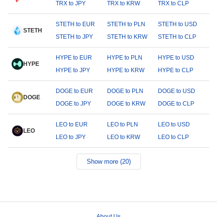
TRX to JPY
TRX to KRW
TRX to CLP
STETH to EUR
STETH to PLN
STETH to USD
STETH
STETH to JPY
STETH to KRW
STETH to CLP
HYPE to EUR
HYPE to PLN
HYPE to USD
HYPE
HYPE to JPY
HYPE to KRW
HYPE to CLP
DOGE to EUR
DOGE to PLN
DOGE to USD
DOGE
DOGE to JPY
DOGE to KRW
DOGE to CLP
LEO to EUR
LEO to PLN
LEO to USD
LEO
LEO to JPY
LEO to KRW
LEO to CLP
Show more (20)
About Us