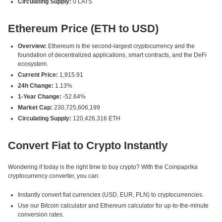
Circulating Supply:
0 LATS
Ethereum Price (ETH to USD)
Overview:
Ethereum is the second-largest cryptocurrency and the
foundation of decentralized applications, smart contracts, and the DeFi
ecosystem.
Current Price:
1,915.91
24h Change:
1.13%
1-Year Change:
-52.64%
Market Cap:
230,725,606,199
Circulating Supply:
120,426,316 ETH
Convert Fiat to Crypto Instantly
Wondering if today is the right time to buy crypto? With the Coinpaprika
cryptocurrency converter, you can:
Instantly convert fiat currencies (USD, EUR, PLN) to cryptocurrencies.
Use our Bitcoin calculator and Ethereum calculator for up-to-the-minute
conversion rates.