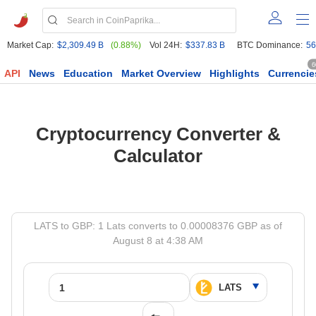
Market Cap:
$2,309.49 B
(0.88%)
Vol 24H:
$337.83 B
BTC Dominance:
56
6
API
News
Education
Market Overview
Highlights
Currencie
Cryptocurrency Converter &
Calculator
LATS to GBP: 1 Lats converts to 0.00008376 GBP as of
August 8 at 4:38 AM