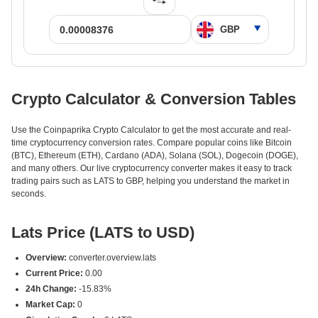
Crypto Calculator & Conversion Tables
Use the Coinpaprika Crypto Calculator to get the most accurate and real-
time cryptocurrency conversion rates. Compare popular coins like Bitcoin
(BTC), Ethereum (ETH), Cardano (ADA), Solana (SOL), Dogecoin (DOGE),
and many others. Our live cryptocurrency converter makes it easy to track
trading pairs such as LATS to GBP, helping you understand the market in
seconds.
Lats Price (LATS to USD)
Overview:
converter.overview.lats
Current Price:
0.00
24h Change:
-15.83%
Market Cap:
0