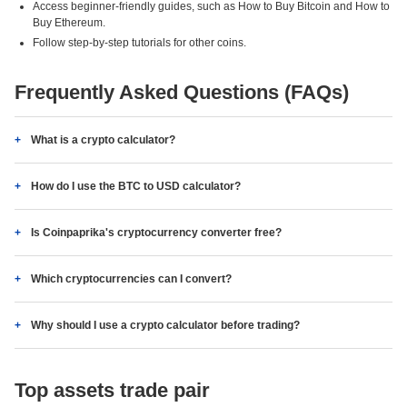
Access beginner-friendly guides, such as How to Buy Bitcoin and How to
Buy Ethereum.
Follow step-by-step tutorials for other coins.
Frequently Asked Questions (FAQs)
What is a crypto calculator?
How do I use the BTC to USD calculator?
Is Coinpaprika's cryptocurrency converter free?
Which cryptocurrencies can I convert?
Why should I use a crypto calculator before trading?
Top assets trade pair