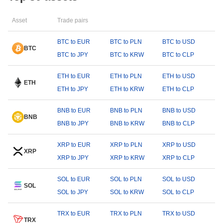
Asset
Trade pairs
BTC to EUR
BTC to PLN
BTC to USD
BTC
BTC to JPY
BTC to KRW
BTC to CLP
ETH to EUR
ETH to PLN
ETH to USD
ETH
ETH to JPY
ETH to KRW
ETH to CLP
BNB to EUR
BNB to PLN
BNB to USD
BNB
BNB to JPY
BNB to KRW
BNB to CLP
XRP to EUR
XRP to PLN
XRP to USD
XRP
XRP to JPY
XRP to KRW
XRP to CLP
SOL to EUR
SOL to PLN
SOL to USD
SOL
SOL to JPY
SOL to KRW
SOL to CLP
TRX to EUR
TRX to PLN
TRX to USD
TRX