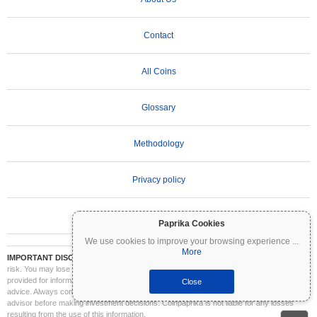
Contact
All Coins
Glossary
Methodology
Privacy policy
Terms of Use
Paprika Cookies
We use cookies to improve your browsing experience
...
More
IMPORTANT DISCLAIMER:
Cryptocurrencies are highly volatile and involve significant
risk. You may lose part or all of your investment. All information on Coinpaprika is
provided for informational purposes only and does not constitute financial or investment
Close
advice. Always conduct your own research (DYOR) and consult a qualified financial
advisor before making investment decisions. Coinpaprika is not liable for any losses
resulting from the use of this information.