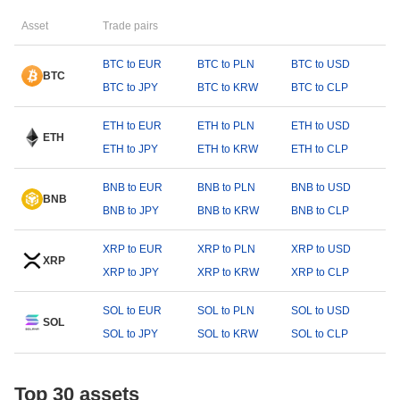
Asset
Trade pairs
BTC to EUR
BTC to PLN
BTC to USD
BTC
BTC to JPY
BTC to KRW
BTC to CLP
ETH to EUR
ETH to PLN
ETH to USD
ETH
ETH to JPY
ETH to KRW
ETH to CLP
BNB to EUR
BNB to PLN
BNB to USD
BNB
BNB to JPY
BNB to KRW
BNB to CLP
XRP to EUR
XRP to PLN
XRP to USD
XRP
XRP to JPY
XRP to KRW
XRP to CLP
SOL to EUR
SOL to PLN
SOL to USD
SOL
SOL to JPY
SOL to KRW
SOL to CLP
Top 30 assets