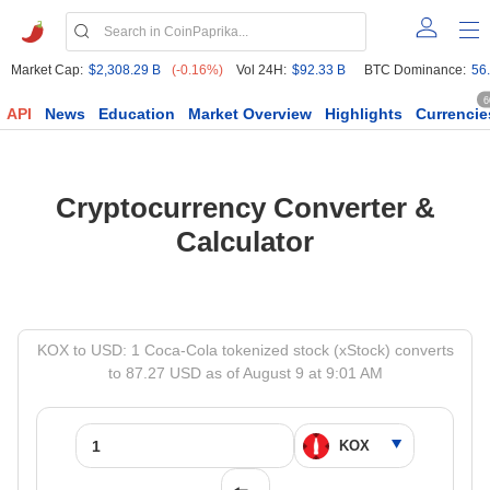
Market Cap:
$2,308.29 B
(-0.16%)
Vol 24H:
$92.33 B
BTC Dominance:
56
6
API
News
Education
Market Overview
Highlights
Currencie
Cryptocurrency Converter &
Calculator
KOX to USD: 1 Coca-Cola tokenized stock (xStock) converts
to 87.27 USD as of August 9 at 9:01 AM