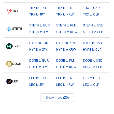
TRX to EUR
TRX to PLN
TRX to USD
TRX
TRX to JPY
TRX to KRW
TRX to CLP
STETH to EUR
STETH to PLN
STETH to USD
STETH
STETH to JPY
STETH to KRW
STETH to CLP
HYPE to EUR
HYPE to PLN
HYPE to USD
HYPE
HYPE to JPY
HYPE to KRW
HYPE to CLP
DOGE to EUR
DOGE to PLN
DOGE to USD
DOGE
DOGE to JPY
DOGE to KRW
DOGE to CLP
LEO to EUR
LEO to PLN
LEO to USD
LEO
LEO to JPY
LEO to KRW
LEO to CLP
Show more (20)