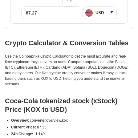
Crypto Calculator & Conversion Tables
Use the Coinpaprika Crypto Calculator to get the most accurate and real-
time cryptocurrency conversion rates. Compare popular coins like Bitcoin
(BTC), Ethereum (ETH), Cardano (ADA), Solana (SOL), Dogecoin (DOGE),
and many others. Our live cryptocurrency converter makes it easy to track
trading pairs such as KOX to USD, helping you understand the market in
seconds.
Coca-Cola tokenized stock (xStock)
Price (KOX to USD)
Overview:
converter.overview.kox
Current Price:
87.35
24h Change:
-1.14%