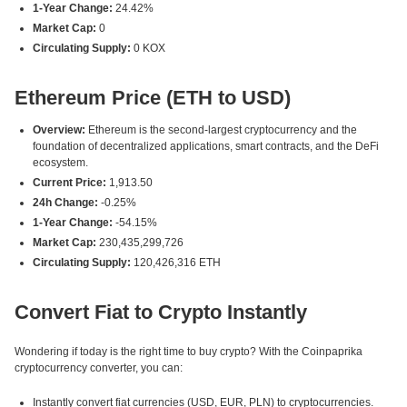
1-Year Change:
24.42%
Market Cap:
0
Circulating Supply:
0 KOX
Ethereum Price (ETH to USD)
Overview:
Ethereum is the second-largest cryptocurrency and the
foundation of decentralized applications, smart contracts, and the DeFi
ecosystem.
Current Price:
1,913.50
24h Change:
-0.25%
1-Year Change:
-54.15%
Market Cap:
230,435,299,726
Circulating Supply:
120,426,316 ETH
Convert Fiat to Crypto Instantly
Wondering if today is the right time to buy crypto? With the Coinpaprika
cryptocurrency converter, you can:
Instantly convert fiat currencies (USD, EUR, PLN) to cryptocurrencies.