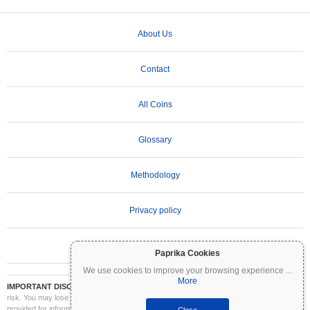
About Us
Contact
All Coins
Glossary
Methodology
Privacy policy
Terms of Use
Paprika Cookies
We use cookies to improve your browsing experience
...
More
IMPORTANT DISCLAIMER:
Cryptocurrencies are highly volatile and involve significant
risk. You may lose part or all of your investment. All information on Coinpaprika is
provided for informational purposes only and does not constitute financial or investment