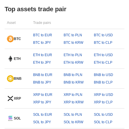
Top assets trade pair
Asset
Trade pairs
BTC to EUR
BTC to PLN
BTC to USD
BTC
BTC to JPY
BTC to KRW
BTC to CLP
ETH to EUR
ETH to PLN
ETH to USD
ETH
ETH to JPY
ETH to KRW
ETH to CLP
BNB to EUR
BNB to PLN
BNB to USD
BNB
BNB to JPY
BNB to KRW
BNB to CLP
XRP to EUR
XRP to PLN
XRP to USD
XRP
XRP to JPY
XRP to KRW
XRP to CLP
SOL to EUR
SOL to PLN
SOL to USD
SOL
SOL to JPY
SOL to KRW
SOL to CLP