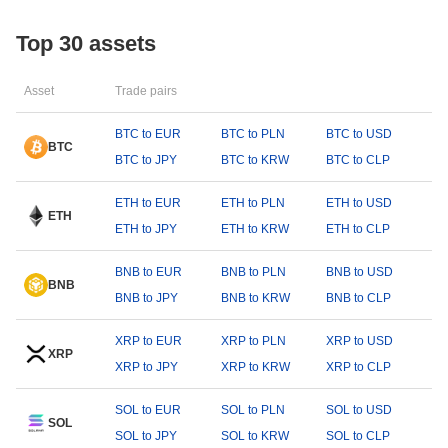
Top 30 assets
Asset
Trade pairs
BTC to EUR
BTC to PLN
BTC to USD
BTC
BTC to JPY
BTC to KRW
BTC to CLP
ETH to EUR
ETH to PLN
ETH to USD
ETH
ETH to JPY
ETH to KRW
ETH to CLP
BNB to EUR
BNB to PLN
BNB to USD
BNB
BNB to JPY
BNB to KRW
BNB to CLP
XRP to EUR
XRP to PLN
XRP to USD
XRP
XRP to JPY
XRP to KRW
XRP to CLP
SOL to EUR
SOL to PLN
SOL to USD
SOL
SOL to JPY
SOL to KRW
SOL to CLP