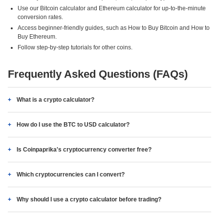
Use our Bitcoin calculator and Ethereum calculator for up-to-the-minute
conversion rates.
Access beginner-friendly guides, such as How to Buy Bitcoin and How to
Buy Ethereum.
Follow step-by-step tutorials for other coins.
Frequently Asked Questions (FAQs)
What is a crypto calculator?
How do I use the BTC to USD calculator?
Is Coinpaprika's cryptocurrency converter free?
Which cryptocurrencies can I convert?
Why should I use a crypto calculator before trading?