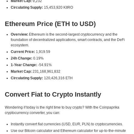
Market Cap:
9,232
Circulating Supply:
15,453,920 KIIRO
Ethereum Price (ETH to USD)
Overview:
Ethereum is the second-largest cryptocurrency and the
foundation of decentralized applications, smart contracts, and the DeFi
ecosystem.
Current Price:
1,919.59
24h Change:
0.19%
1-Year Change:
-54.91%
Market Cap:
231,168,961,832
Circulating Supply:
120,426,316 ETH
Convert Fiat to Crypto Instantly
Wondering if today is the right time to buy crypto? With the Coinpaprika
cryptocurrency converter, you can:
Instantly convert fiat currencies (USD, EUR, PLN) to cryptocurrencies.
Use our Bitcoin calculator and Ethereum calculator for up-to-the-minute