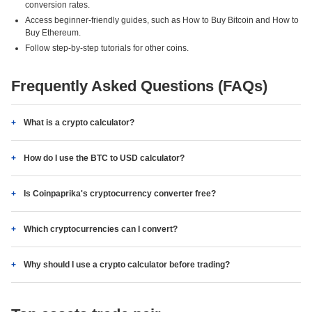
conversion rates.
Access beginner-friendly guides, such as How to Buy Bitcoin and How to
Buy Ethereum.
Follow step-by-step tutorials for other coins.
Frequently Asked Questions (FAQs)
What is a crypto calculator?
How do I use the BTC to USD calculator?
Is Coinpaprika's cryptocurrency converter free?
Which cryptocurrencies can I convert?
Why should I use a crypto calculator before trading?