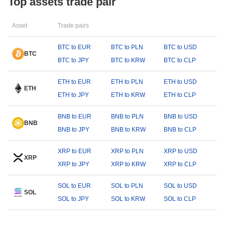
Top assets trade pair
Asset
Trade pairs
BTC to EUR
BTC to PLN
BTC to USD
BTC
BTC to JPY
BTC to KRW
BTC to CLP
ETH to EUR
ETH to PLN
ETH to USD
ETH
ETH to JPY
ETH to KRW
ETH to CLP
BNB to EUR
BNB to PLN
BNB to USD
BNB
BNB to JPY
BNB to KRW
BNB to CLP
XRP to EUR
XRP to PLN
XRP to USD
XRP
XRP to JPY
XRP to KRW
XRP to CLP
SOL to EUR
SOL to PLN
SOL to USD
SOL
SOL to JPY
SOL to KRW
SOL to CLP