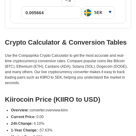
Crypto Calculator & Conversion Tables
Use the Coinpaprika Crypto Calculator to get the most accurate and real-
time cryptocurrency conversion rates. Compare popular coins like Bitcoin
(BTC), Ethereum (ETH), Cardano (ADA), Solana (SOL), Dogecoin (DOGE),
and many others. Our live cryptocurrency converter makes it easy to track
trading pairs such as KIIRO to SEK, helping you understand the market in
seconds.
Kiirocoin Price (KIIRO to USD)
Overview:
converter.overview.kiiro
Current Price:
0.00
24h Change:
4.10%
1-Year Change:
-57.63%