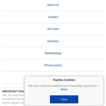
About Us
Contact
All Coins
Glossary
Methodology
Privacy policy
Terms of Use
Paprika Cookies
We use cookies to improve your browsing experience
...
More
IMPORTANT DISCLAIMER:
Cryptocurrencies are highly volatile and involve significant
risk. You may lose part or all of your investment. All information on Coinpaprika is
provided for informational purposes only and does not constitute financial or investment
Close
advice. Always conduct your own research (DYOR) and consult a qualified financial