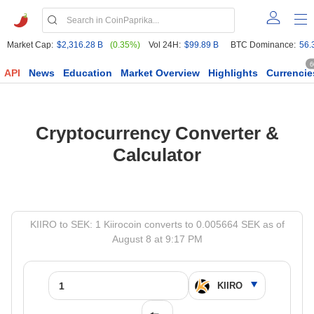
Market Cap:
$2,316.28 B
(0.35%)
Vol 24H:
$99.89 B
BTC Dominance:
56.
6
API
News
Education
Market Overview
Highlights
Currencie
Cryptocurrency Converter &
Calculator
KIIRO to SEK: 1 Kiirocoin converts to 0.005664 SEK as of
August 8 at 9:17 PM