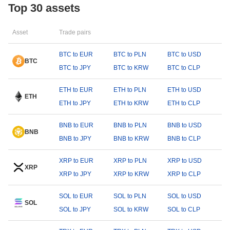
Top 30 assets
Asset
Trade pairs
BTC to EUR
BTC to PLN
BTC to USD
BTC
BTC to JPY
BTC to KRW
BTC to CLP
ETH to EUR
ETH to PLN
ETH to USD
ETH
ETH to JPY
ETH to KRW
ETH to CLP
BNB to EUR
BNB to PLN
BNB to USD
BNB
BNB to JPY
BNB to KRW
BNB to CLP
XRP to EUR
XRP to PLN
XRP to USD
XRP
XRP to JPY
XRP to KRW
XRP to CLP
SOL to EUR
SOL to PLN
SOL to USD
SOL
SOL to JPY
SOL to KRW
SOL to CLP