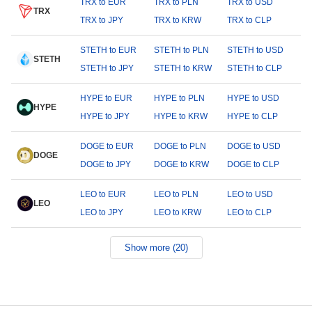
TRX to EUR
TRX to PLN
TRX to USD
TRX
TRX to JPY
TRX to KRW
TRX to CLP
STETH to EUR
STETH to PLN
STETH to USD
STETH
STETH to JPY
STETH to KRW
STETH to CLP
HYPE to EUR
HYPE to PLN
HYPE to USD
HYPE
HYPE to JPY
HYPE to KRW
HYPE to CLP
DOGE to EUR
DOGE to PLN
DOGE to USD
DOGE
DOGE to JPY
DOGE to KRW
DOGE to CLP
LEO to EUR
LEO to PLN
LEO to USD
LEO
LEO to JPY
LEO to KRW
LEO to CLP
Show more (20)