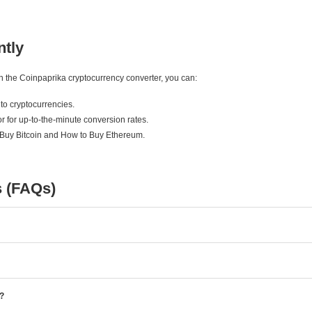
ntly
ith the Coinpaprika cryptocurrency converter, you can:
to cryptocurrencies.
r for up-to-the-minute conversion rates.
 Buy Bitcoin and How to Buy Ethereum.
s (FAQs)
e?