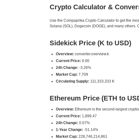
Crypto Calculator & Conver
Use the Coinpaprika Crypto Calculator to get the mo
Solana (SOL), Dogecoin (DOGE), and many others. Our
Sidekick Price (K to USD)
Overview:
converter.overview.k
Current Price:
0.00
24h Change:
-3.26%
Market Cap:
7,709
Circulating Supply:
111,333,333 K
Ethereum Price (ETH to US
Overview:
Ethereum is the second-largest cryptoc
Current Price:
1,899.47
24h Change:
0.07%
1-Year Change:
-51.14%
Market Cap:
228,746,214,861