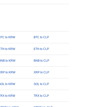
BTC to KRW
BTC to CLP
ETH to KRW
ETH to CLP
BNB to KRW
BNB to CLP
XRP to KRW
XRP to CLP
SOL to KRW
SOL to CLP
TRX to KRW
TRX to CLP