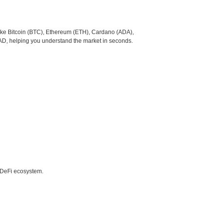
like Bitcoin (BTC), Ethereum (ETH), Cardano (ADA),
CAD, helping you understand the market in seconds.
e DeFi ecosystem.