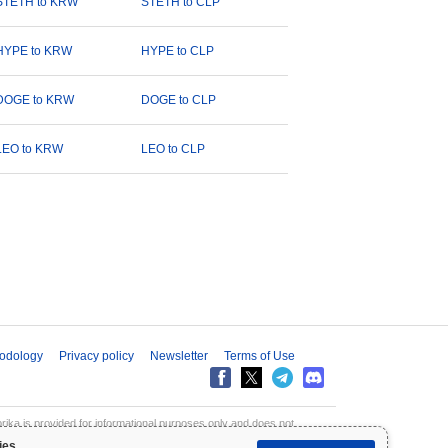
STETH to KRW
STETH to CLP
HYPE to KRW
HYPE to CLP
DOGE to KRW
DOGE to CLP
LEO to KRW
LEO to CLP
odology
Privacy policy
Newsletter
Terms of Use
aprika is provided for informational purposes only and does not
inpaprika is not liable for any losses resulting from the use of this
ies