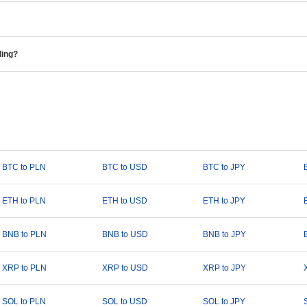
ding?
BTC to PLN
BTC to USD
BTC to JPY
ETH to PLN
ETH to USD
ETH to JPY
BNB to PLN
BNB to USD
BNB to JPY
XRP to PLN
XRP to USD
XRP to JPY
SOL to PLN
SOL to USD
SOL to JPY