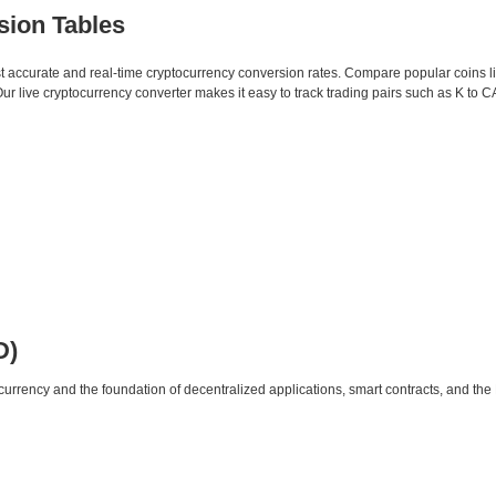
sion Tables
st accurate and real-time cryptocurrency conversion rates. Compare popular coins 
 live cryptocurrency converter makes it easy to track trading pairs such as K to 
D)
urrency and the foundation of decentralized applications, smart contracts, and th