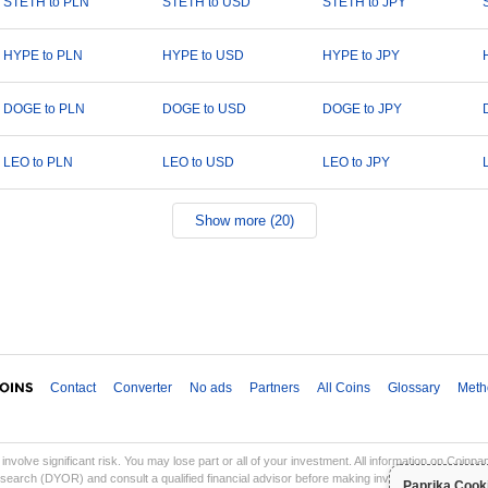
STETH to PLN
STETH to USD
STETH to JPY
HYPE to PLN
HYPE to USD
HYPE to JPY
DOGE to PLN
DOGE to USD
DOGE to JPY
LEO to PLN
LEO to USD
LEO to JPY
Show more (20)
Contact
Converter
No ads
Partners
All Coins
Glossary
Meth
involve significant risk. You may lose part or all of your investment. All information on Coinp
earch (DYOR) and consult a qualified financial advisor before making investment decisions. Co
Paprika Cook