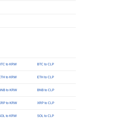
BTC to KRW
BTC to CLP
ETH to KRW
ETH to CLP
BNB to KRW
BNB to CLP
XRP to KRW
XRP to CLP
SOL to KRW
SOL to CLP