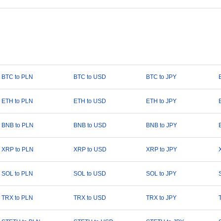
BTC to PLN
BTC to USD
BTC to JPY
ETH to PLN
ETH to USD
ETH to JPY
BNB to PLN
BNB to USD
BNB to JPY
XRP to PLN
XRP to USD
XRP to JPY
SOL to PLN
SOL to USD
SOL to JPY
TRX to PLN
TRX to USD
TRX to JPY