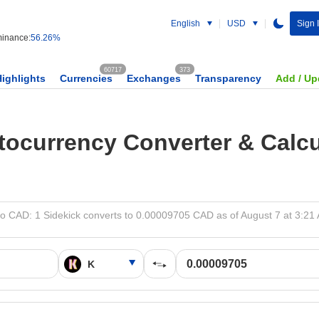
English
USD
Sign 
inance:
56.26%
60717
373
Highlights
Currencies
Exchanges
Transparency
Add / Up
tocurrency Converter & Calcu
to CAD: 1 Sidekick converts to 0.00009705 CAD as of August 7 at 3:21