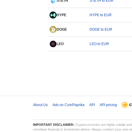
STETH
STETH to EUR
HYPE
HYPE to EUR
DOGE
DOGE to EUR
LEO
LEO to EUR
About Us
Ads on CoinPaprika
API
API pricing
IMPORTANT DISCLAIMER:
Cryptocurrencies are highly volatile and 
constitute financial or investment advice. Always conduct your own res