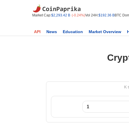
Market Cap:
$2,293.42 B
(-0.24%)
Vol 24H:
$192.36 B
BTC Dom
API
News
Education
Market Overview
Cryp
K 