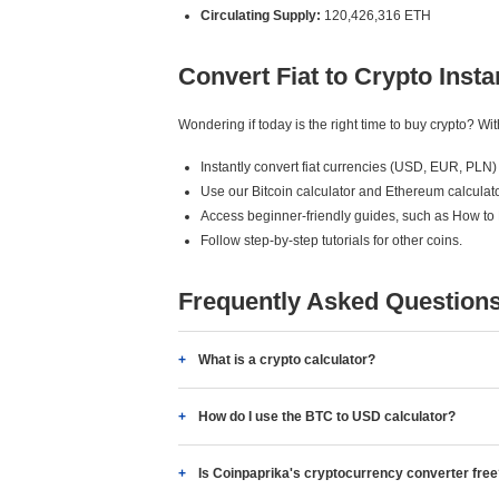
Circulating Supply:
120,426,316 ETH
Convert Fiat to Crypto Insta
Wondering if today is the right time to buy crypto? W
Instantly convert fiat currencies (USD, EUR, PLN) 
Use our Bitcoin calculator and Ethereum calculato
Access beginner-friendly guides, such as How to
Follow step-by-step tutorials for other coins.
Frequently Asked Question
What is a crypto calculator?
How do I use the BTC to USD calculator?
Is Coinpaprika's cryptocurrency converter fre