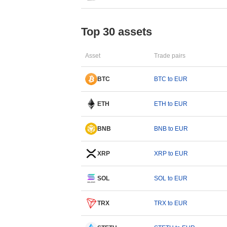
Top 30 assets
Asset
Trade pairs
BTC
BTC to EUR
ETH
ETH to EUR
BNB
BNB to EUR
XRP
XRP to EUR
SOL
SOL to EUR
TRX
TRX to EUR