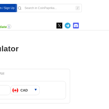
In / Sign Up
date
lator
 AM