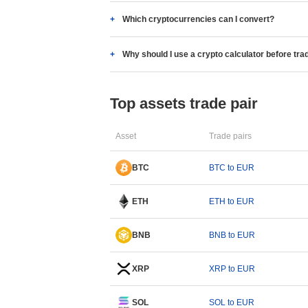
Which cryptocurrencies can I convert?
Why should I use a crypto calculator before tra
Top assets trade pair
Asset
Trade pairs
BTC
BTC to EUR
ETH
ETH to EUR
BNB
BNB to EUR
XRP
XRP to EUR
SOL
SOL to EUR