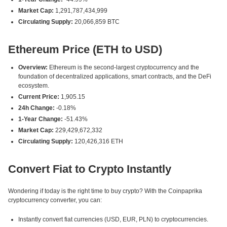
Market Cap:
1,291,787,434,999
Circulating Supply:
20,066,859 BTC
Ethereum Price (ETH to USD)
Overview:
Ethereum is the second-largest cryptocurrency and the
foundation of decentralized applications, smart contracts, and the DeFi
ecosystem.
Current Price:
1,905.15
24h Change:
-0.18%
1-Year Change:
-51.43%
Market Cap:
229,429,672,332
Circulating Supply:
120,426,316 ETH
Convert Fiat to Crypto Instantly
Wondering if today is the right time to buy crypto? With the Coinpaprika
cryptocurrency converter, you can:
Instantly convert fiat currencies (USD, EUR, PLN) to cryptocurrencies.