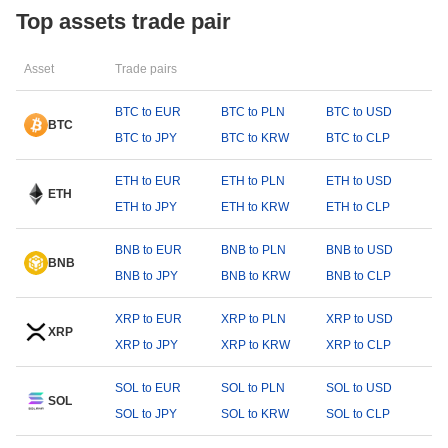
Top assets trade pair
Asset
Trade pairs
BTC to EUR
BTC to PLN
BTC to USD
BTC
BTC to JPY
BTC to KRW
BTC to CLP
ETH to EUR
ETH to PLN
ETH to USD
ETH
ETH to JPY
ETH to KRW
ETH to CLP
BNB to EUR
BNB to PLN
BNB to USD
BNB
BNB to JPY
BNB to KRW
BNB to CLP
XRP to EUR
XRP to PLN
XRP to USD
XRP
XRP to JPY
XRP to KRW
XRP to CLP
SOL to EUR
SOL to PLN
SOL to USD
SOL
SOL to JPY
SOL to KRW
SOL to CLP