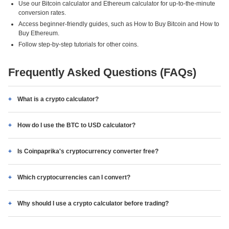
Use our Bitcoin calculator and Ethereum calculator for up-to-the-minute
conversion rates.
Access beginner-friendly guides, such as How to Buy Bitcoin and How to
Buy Ethereum.
Follow step-by-step tutorials for other coins.
Frequently Asked Questions (FAQs)
What is a crypto calculator?
How do I use the BTC to USD calculator?
Is Coinpaprika's cryptocurrency converter free?
Which cryptocurrencies can I convert?
Why should I use a crypto calculator before trading?