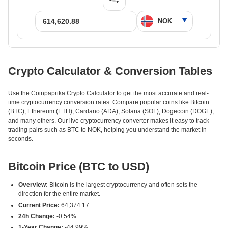
Crypto Calculator & Conversion Tables
Use the Coinpaprika Crypto Calculator to get the most accurate and real-
time cryptocurrency conversion rates. Compare popular coins like Bitcoin
(BTC), Ethereum (ETH), Cardano (ADA), Solana (SOL), Dogecoin (DOGE),
and many others. Our live cryptocurrency converter makes it easy to track
trading pairs such as BTC to NOK, helping you understand the market in
seconds.
Bitcoin Price (BTC to USD)
Overview:
Bitcoin is the largest cryptocurrency and often sets the
direction for the entire market.
Current Price:
64,374.17
24h Change:
-0.54%
1-Year Change:
-44.99%