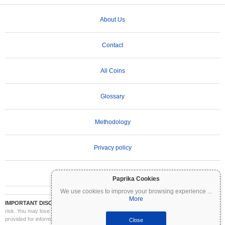
About Us
Contact
All Coins
Glossary
Methodology
Privacy policy
Terms of Use
Paprika Cookies
We use cookies to improve your browsing experience
...
More
IMPORTANT DISCLAIMER:
Cryptocurrencies are highly volatile and involve significant
risk. You may lose part or all of your investment. All information on Coinpaprika is
provided for informational purposes only and does not constitute financial or investment
Close