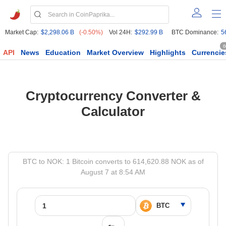
Market Cap:
$2,298.06 B
(-0.50%)
Vol 24H:
$292.99 B
BTC Dominance:
5
6
API
News
Education
Market Overview
Highlights
Currencie
Cryptocurrency Converter &
Calculator
BTC to NOK: 1 Bitcoin converts to 614,620.88 NOK as of
August 7 at 8:54 AM