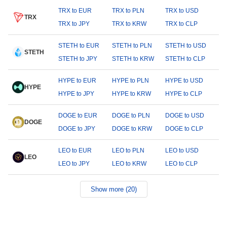
TRX to EUR
TRX to PLN
TRX to USD
TRX
TRX to JPY
TRX to KRW
TRX to CLP
STETH to EUR
STETH to PLN
STETH to USD
STETH
STETH to JPY
STETH to KRW
STETH to CLP
HYPE to EUR
HYPE to PLN
HYPE to USD
HYPE
HYPE to JPY
HYPE to KRW
HYPE to CLP
DOGE to EUR
DOGE to PLN
DOGE to USD
DOGE
DOGE to JPY
DOGE to KRW
DOGE to CLP
LEO to EUR
LEO to PLN
LEO to USD
LEO
LEO to JPY
LEO to KRW
LEO to CLP
Show more (20)