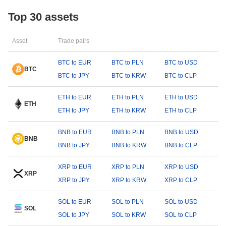
Top 30 assets
Asset
Trade pairs
BTC to EUR
BTC to PLN
BTC to USD
BTC
BTC to JPY
BTC to KRW
BTC to CLP
ETH to EUR
ETH to PLN
ETH to USD
ETH
ETH to JPY
ETH to KRW
ETH to CLP
BNB to EUR
BNB to PLN
BNB to USD
BNB
BNB to JPY
BNB to KRW
BNB to CLP
XRP to EUR
XRP to PLN
XRP to USD
XRP
XRP to JPY
XRP to KRW
XRP to CLP
SOL to EUR
SOL to PLN
SOL to USD
SOL
SOL to JPY
SOL to KRW
SOL to CLP