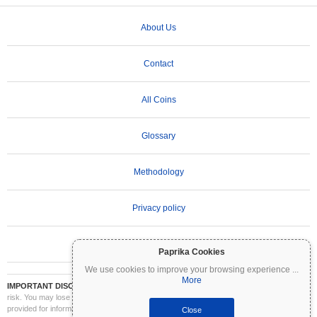
About Us
Contact
All Coins
Glossary
Methodology
Privacy policy
Terms of Use
Paprika Cookies
We use cookies to improve your browsing experience
...
More
IMPORTANT DISCLAIMER:
Cryptocurrencies are highly volatile and involve significant
risk. You may lose part or all of your investment. All information on Coinpaprika is
provided for informational purposes only and does not constitute financial or investment
Close