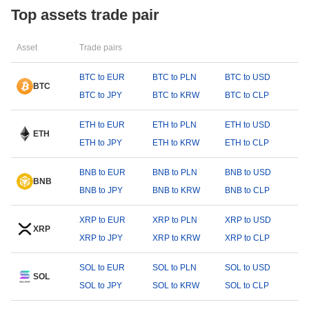
Top assets trade pair
Asset
Trade pairs
BTC to EUR
BTC to PLN
BTC to USD
BTC
BTC to JPY
BTC to KRW
BTC to CLP
ETH to EUR
ETH to PLN
ETH to USD
ETH
ETH to JPY
ETH to KRW
ETH to CLP
BNB to EUR
BNB to PLN
BNB to USD
BNB
BNB to JPY
BNB to KRW
BNB to CLP
XRP to EUR
XRP to PLN
XRP to USD
XRP
XRP to JPY
XRP to KRW
XRP to CLP
SOL to EUR
SOL to PLN
SOL to USD
SOL
SOL to JPY
SOL to KRW
SOL to CLP