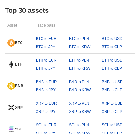
Top 30 assets
Asset
Trade pairs
BTC to EUR
BTC to PLN
BTC to USD
BTC
BTC to JPY
BTC to KRW
BTC to CLP
ETH to EUR
ETH to PLN
ETH to USD
ETH
ETH to JPY
ETH to KRW
ETH to CLP
BNB to EUR
BNB to PLN
BNB to USD
BNB
BNB to JPY
BNB to KRW
BNB to CLP
XRP to EUR
XRP to PLN
XRP to USD
XRP
XRP to JPY
XRP to KRW
XRP to CLP
SOL to EUR
SOL to PLN
SOL to USD
SOL
SOL to JPY
SOL to KRW
SOL to CLP