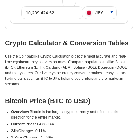
Crypto Calculator & Conversion Tables
Use the Coinpaprika Crypto Calculator to get the most accurate and real-
time cryptocurrency conversion rates. Compare popular coins like Bitcoin
(BTC), Ethereum (ETH), Cardano (ADA), Solana (SOL), Dogecoin (DOGE),
and many others. Our live cryptocurrency converter makes it easy to track
trading pairs such as BTC to JPY, helping you understand the market in
seconds.
Bitcoin Price (BTC to USD)
Overview:
Bitcoin is the largest cryptocurrency and often sets the
direction for the entire market.
Current Price:
64,880.44
24h Change:
-0.11%
1-Year Change:
-45.09%