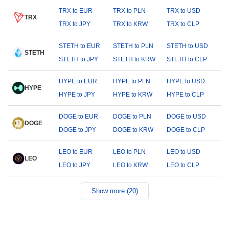
TRX to EUR
TRX to PLN
TRX to USD
TRX
TRX to JPY
TRX to KRW
TRX to CLP
STETH to EUR
STETH to PLN
STETH to USD
STETH
STETH to JPY
STETH to KRW
STETH to CLP
HYPE to EUR
HYPE to PLN
HYPE to USD
HYPE
HYPE to JPY
HYPE to KRW
HYPE to CLP
DOGE to EUR
DOGE to PLN
DOGE to USD
DOGE
DOGE to JPY
DOGE to KRW
DOGE to CLP
LEO to EUR
LEO to PLN
LEO to USD
LEO
LEO to JPY
LEO to KRW
LEO to CLP
Show more (20)