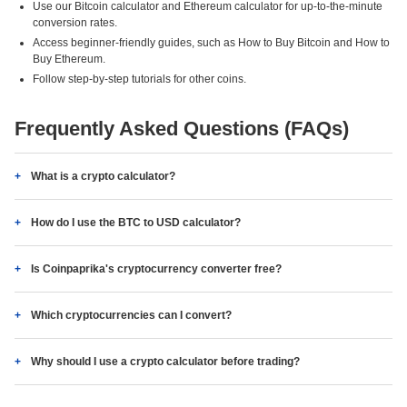
Use our Bitcoin calculator and Ethereum calculator for up-to-the-minute
conversion rates.
Access beginner-friendly guides, such as How to Buy Bitcoin and How to
Buy Ethereum.
Follow step-by-step tutorials for other coins.
Frequently Asked Questions (FAQs)
What is a crypto calculator?
How do I use the BTC to USD calculator?
Is Coinpaprika's cryptocurrency converter free?
Which cryptocurrencies can I convert?
Why should I use a crypto calculator before trading?