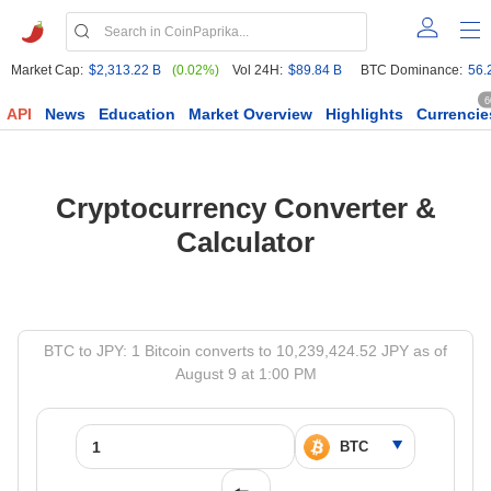
Market Cap:
$2,313.22 B
(0.02%)
Vol 24H:
$89.84 B
BTC Dominance:
56.
6
API
News
Education
Market Overview
Highlights
Currencie
Cryptocurrency Converter &
Calculator
BTC to JPY: 1 Bitcoin converts to 10,239,424.52 JPY as of
August 9 at 1:00 PM