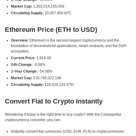
Market Cap:
1,302,014,155,458
Circulating Supply:
20,067,900 BTC
Ethereum Price (ETH to USD)
Overview:
Ethereum is the second-largest cryptocurrency and the
foundation of decentralized applications, smart contracts, and the DeFi
ecosystem.
Current Price:
1,916.48
24h Change:
-0.08%
1-Year Change:
-54.08%
Market Cap:
230,795,022,196
Circulating Supply:
120,426,316 ETH
Convert Fiat to Crypto Instantly
Wondering if today is the right time to buy crypto? With the Coinpaprika
cryptocurrency converter, you can:
Instantly convert fiat currencies (USD, EUR, PLN) to cryptocurrencies.