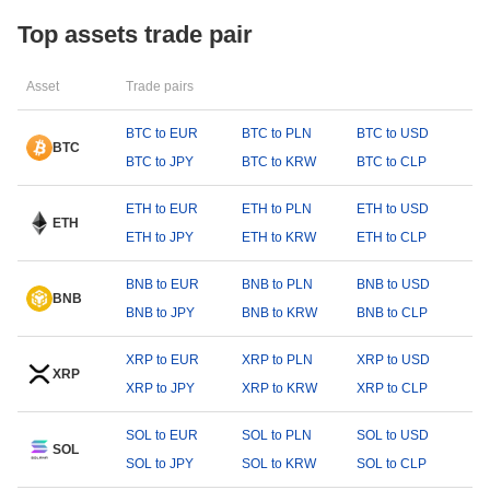
Top assets trade pair
Asset
Trade pairs
BTC to EUR
BTC to PLN
BTC to USD
BTC
BTC to JPY
BTC to KRW
BTC to CLP
ETH to EUR
ETH to PLN
ETH to USD
ETH
ETH to JPY
ETH to KRW
ETH to CLP
BNB to EUR
BNB to PLN
BNB to USD
BNB
BNB to JPY
BNB to KRW
BNB to CLP
XRP to EUR
XRP to PLN
XRP to USD
XRP
XRP to JPY
XRP to KRW
XRP to CLP
SOL to EUR
SOL to PLN
SOL to USD
SOL
SOL to JPY
SOL to KRW
SOL to CLP