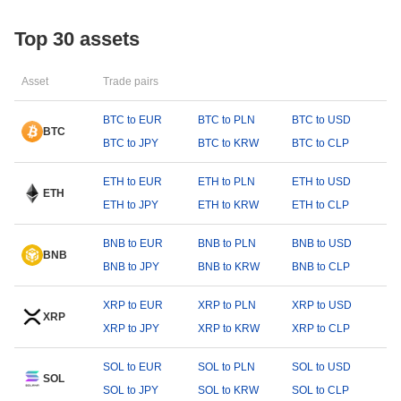
Top 30 assets
Asset
Trade pairs
BTC to EUR
BTC to PLN
BTC to USD
BTC
BTC to JPY
BTC to KRW
BTC to CLP
ETH to EUR
ETH to PLN
ETH to USD
ETH
ETH to JPY
ETH to KRW
ETH to CLP
BNB to EUR
BNB to PLN
BNB to USD
BNB
BNB to JPY
BNB to KRW
BNB to CLP
XRP to EUR
XRP to PLN
XRP to USD
XRP
XRP to JPY
XRP to KRW
XRP to CLP
SOL to EUR
SOL to PLN
SOL to USD
SOL
SOL to JPY
SOL to KRW
SOL to CLP