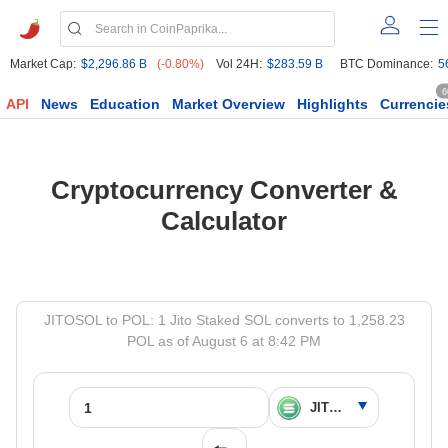
Market Cap:
$2,296.86 B
(-0.80%)
Vol 24H:
$283.59 B
BTC Dominance:
5
6
API
News
Education
Market Overview
Highlights
Currencie
Cryptocurrency Converter &
Calculator
JITOSOL to POL: 1 Jito Staked SOL converts to 1,258.23
POL as of August 6 at 8:42 PM