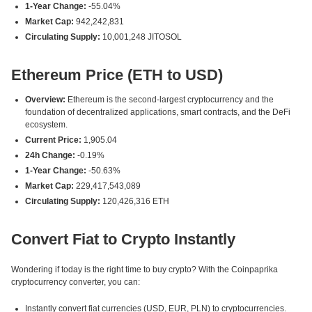
1-Year Change:
-55.04%
Market Cap:
942,242,831
Circulating Supply:
10,001,248 JITOSOL
Ethereum Price (ETH to USD)
Overview:
Ethereum is the second-largest cryptocurrency and the
foundation of decentralized applications, smart contracts, and the DeFi
ecosystem.
Current Price:
1,905.04
24h Change:
-0.19%
1-Year Change:
-50.63%
Market Cap:
229,417,543,089
Circulating Supply:
120,426,316 ETH
Convert Fiat to Crypto Instantly
Wondering if today is the right time to buy crypto? With the Coinpaprika
cryptocurrency converter, you can:
Instantly convert fiat currencies (USD, EUR, PLN) to cryptocurrencies.