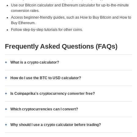
Use our Bitcoin calculator and Ethereum calculator for up-to-the-minute
conversion rates.
Access beginner-friendly guides, such as How to Buy Bitcoin and How to
Buy Ethereum.
Follow step-by-step tutorials for other coins.
Frequently Asked Questions (FAQs)
What is a crypto calculator?
How do I use the BTC to USD calculator?
Is Coinpaprika's cryptocurrency converter free?
Which cryptocurrencies can I convert?
Why should I use a crypto calculator before trading?