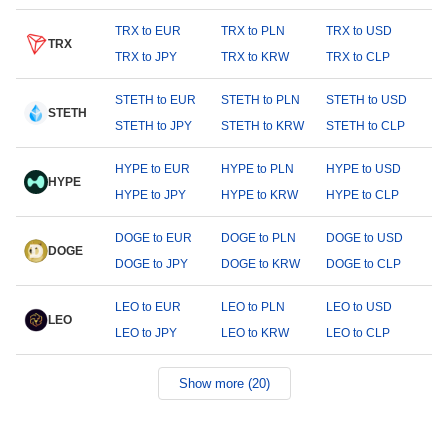
TRX to EUR
TRX to PLN
TRX to USD
TRX
TRX to JPY
TRX to KRW
TRX to CLP
STETH to EUR
STETH to PLN
STETH to USD
STETH
STETH to JPY
STETH to KRW
STETH to CLP
HYPE to EUR
HYPE to PLN
HYPE to USD
HYPE
HYPE to JPY
HYPE to KRW
HYPE to CLP
DOGE to EUR
DOGE to PLN
DOGE to USD
DOGE
DOGE to JPY
DOGE to KRW
DOGE to CLP
LEO to EUR
LEO to PLN
LEO to USD
LEO
LEO to JPY
LEO to KRW
LEO to CLP
Show more (20)