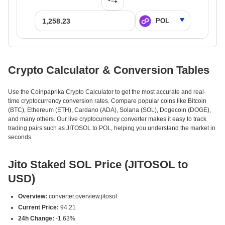
Crypto Calculator & Conversion Tables
Use the Coinpaprika Crypto Calculator to get the most accurate and real-
time cryptocurrency conversion rates. Compare popular coins like Bitcoin
(BTC), Ethereum (ETH), Cardano (ADA), Solana (SOL), Dogecoin (DOGE),
and many others. Our live cryptocurrency converter makes it easy to track
trading pairs such as JITOSOL to POL, helping you understand the market in
seconds.
Jito Staked SOL Price (JITOSOL to
USD)
Overview:
converter.overview.jitosol
Current Price:
94.21
24h Change:
-1.63%