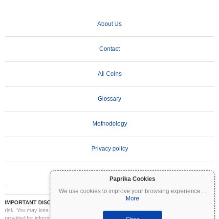
About Us
Contact
All Coins
Glossary
Methodology
Privacy policy
Terms of Use
Paprika Cookies
We use cookies to improve your browsing experience
...
More
IMPORTANT DISCLAIMER:
Cryptocurrencies are highly volatile and involve significant
risk. You may lose part or all of your investment. All information on Coinpaprika is
provided for informational purposes only and does not constitute financial or investment