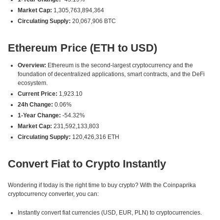
Market Cap:
1,305,763,894,364
Circulating Supply:
20,067,906 BTC
Ethereum Price (ETH to USD)
Overview:
Ethereum is the second-largest cryptocurrency and the
foundation of decentralized applications, smart contracts, and the DeFi
ecosystem.
Current Price:
1,923.10
24h Change:
0.06%
1-Year Change:
-54.32%
Market Cap:
231,592,133,803
Circulating Supply:
120,426,316 ETH
Convert Fiat to Crypto Instantly
Wondering if today is the right time to buy crypto? With the Coinpaprika
cryptocurrency converter, you can:
Instantly convert fiat currencies (USD, EUR, PLN) to cryptocurrencies.