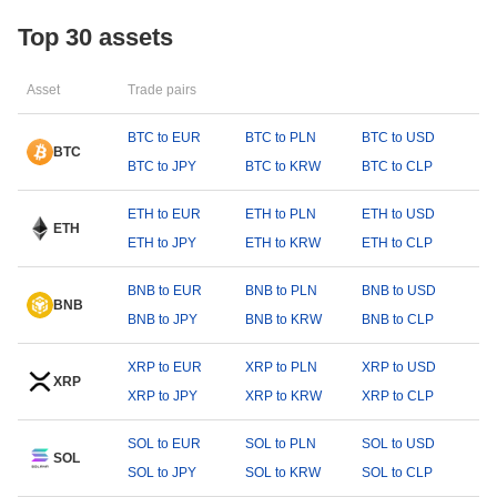
Top 30 assets
Asset
Trade pairs
BTC to EUR
BTC to PLN
BTC to USD
BTC
BTC to JPY
BTC to KRW
BTC to CLP
ETH to EUR
ETH to PLN
ETH to USD
ETH
ETH to JPY
ETH to KRW
ETH to CLP
BNB to EUR
BNB to PLN
BNB to USD
BNB
BNB to JPY
BNB to KRW
BNB to CLP
XRP to EUR
XRP to PLN
XRP to USD
XRP
XRP to JPY
XRP to KRW
XRP to CLP
SOL to EUR
SOL to PLN
SOL to USD
SOL
SOL to JPY
SOL to KRW
SOL to CLP