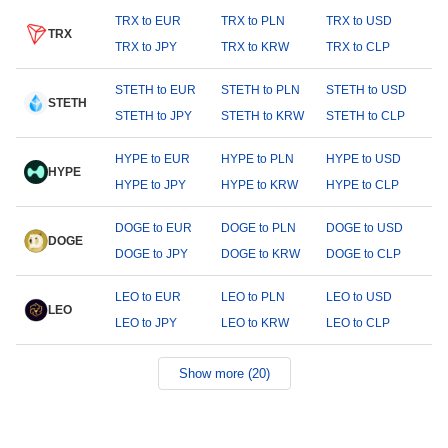
TRX to EUR
TRX to PLN
TRX to USD
TRX
TRX to JPY
TRX to KRW
TRX to CLP
STETH to EUR
STETH to PLN
STETH to USD
STETH
STETH to JPY
STETH to KRW
STETH to CLP
HYPE to EUR
HYPE to PLN
HYPE to USD
HYPE
HYPE to JPY
HYPE to KRW
HYPE to CLP
DOGE to EUR
DOGE to PLN
DOGE to USD
DOGE
DOGE to JPY
DOGE to KRW
DOGE to CLP
LEO to EUR
LEO to PLN
LEO to USD
LEO
LEO to JPY
LEO to KRW
LEO to CLP
Show more (20)