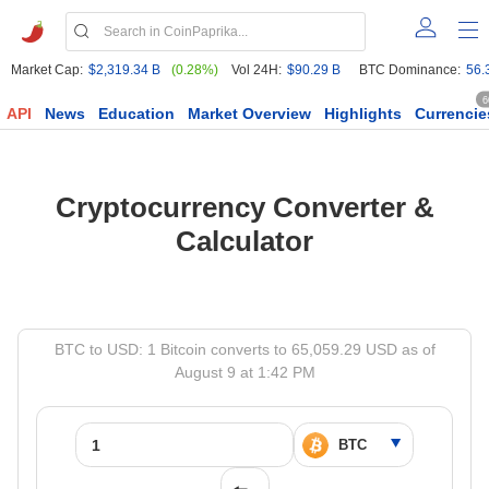
Market Cap:
$2,319.34 B
(0.28%)
Vol 24H:
$90.29 B
BTC Dominance:
56.
6
API
News
Education
Market Overview
Highlights
Currencie
Cryptocurrency Converter &
Calculator
BTC to USD: 1 Bitcoin converts to 65,059.29 USD as of
August 9 at 1:42 PM