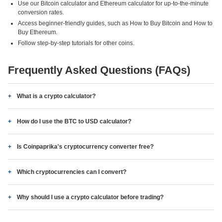
Use our Bitcoin calculator and Ethereum calculator for up-to-the-minute
conversion rates.
Access beginner-friendly guides, such as How to Buy Bitcoin and How to
Buy Ethereum.
Follow step-by-step tutorials for other coins.
Frequently Asked Questions (FAQs)
What is a crypto calculator?
How do I use the BTC to USD calculator?
Is Coinpaprika's cryptocurrency converter free?
Which cryptocurrencies can I convert?
Why should I use a crypto calculator before trading?