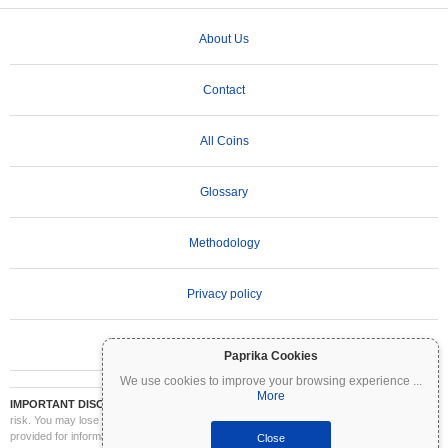
About Us
Contact
All Coins
Glossary
Methodology
Privacy policy
Terms of Use
Paprika Cookies
We use cookies to improve your browsing experience
...
More
IMPORTANT DISCLAIMER:
Cryptocurrencies are highly volatile and involve significant
risk. You may lose part or all of your investment. All information on Coinpaprika is
provided for informational purposes only and does not constitute financial or investment
Close