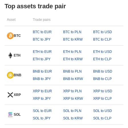
Top assets trade pair
Asset
Trade pairs
BTC to EUR
BTC to PLN
BTC to USD
BTC
BTC to JPY
BTC to KRW
BTC to CLP
ETH to EUR
ETH to PLN
ETH to USD
ETH
ETH to JPY
ETH to KRW
ETH to CLP
BNB to EUR
BNB to PLN
BNB to USD
BNB
BNB to JPY
BNB to KRW
BNB to CLP
XRP to EUR
XRP to PLN
XRP to USD
XRP
XRP to JPY
XRP to KRW
XRP to CLP
SOL to EUR
SOL to PLN
SOL to USD
SOL
SOL to JPY
SOL to KRW
SOL to CLP