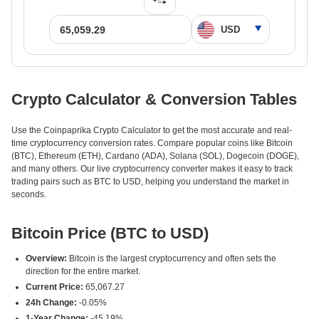
Crypto Calculator & Conversion Tables
Use the Coinpaprika Crypto Calculator to get the most accurate and real-
time cryptocurrency conversion rates. Compare popular coins like Bitcoin
(BTC), Ethereum (ETH), Cardano (ADA), Solana (SOL), Dogecoin (DOGE),
and many others. Our live cryptocurrency converter makes it easy to track
trading pairs such as BTC to USD, helping you understand the market in
seconds.
Bitcoin Price (BTC to USD)
Overview:
Bitcoin is the largest cryptocurrency and often sets the
direction for the entire market.
Current Price:
65,067.27
24h Change:
-0.05%
1-Year Change:
-45.19%