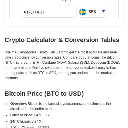
Crypto Calculator & Conversion Tables
Use the Coinpaprika Crypto Calculator to get the most accurate and real-
time cryptocurrency conversion rates. Compare popular coins like Bitcoin
(BTC), Ethereum (ETH), Cardano (ADA), Solana (SOL), Dogecoin (DOGE),
and many others. Our live cryptocurrency converter makes it easy to track
trading pairs such as BTC to SEK, helping you understand the market in
seconds.
Bitcoin Price (BTC to USD)
Overview:
Bitcoin is the largest cryptocurrency and often sets the
direction for the entire market.
Current Price:
64,911.12
24h Change:
0.24%
1-Year Change:
-46.59%