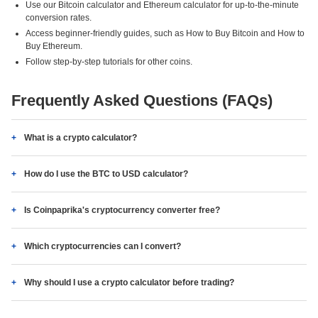
Use our Bitcoin calculator and Ethereum calculator for up-to-the-minute
conversion rates.
Access beginner-friendly guides, such as How to Buy Bitcoin and How to
Buy Ethereum.
Follow step-by-step tutorials for other coins.
Frequently Asked Questions (FAQs)
What is a crypto calculator?
How do I use the BTC to USD calculator?
Is Coinpaprika's cryptocurrency converter free?
Which cryptocurrencies can I convert?
Why should I use a crypto calculator before trading?