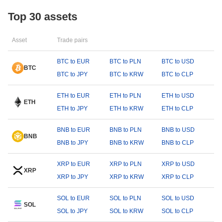
Top 30 assets
Asset
Trade pairs
BTC to EUR
BTC to PLN
BTC to USD
BTC
BTC to JPY
BTC to KRW
BTC to CLP
ETH to EUR
ETH to PLN
ETH to USD
ETH
ETH to JPY
ETH to KRW
ETH to CLP
BNB to EUR
BNB to PLN
BNB to USD
BNB
BNB to JPY
BNB to KRW
BNB to CLP
XRP to EUR
XRP to PLN
XRP to USD
XRP
XRP to JPY
XRP to KRW
XRP to CLP
SOL to EUR
SOL to PLN
SOL to USD
SOL
SOL to JPY
SOL to KRW
SOL to CLP