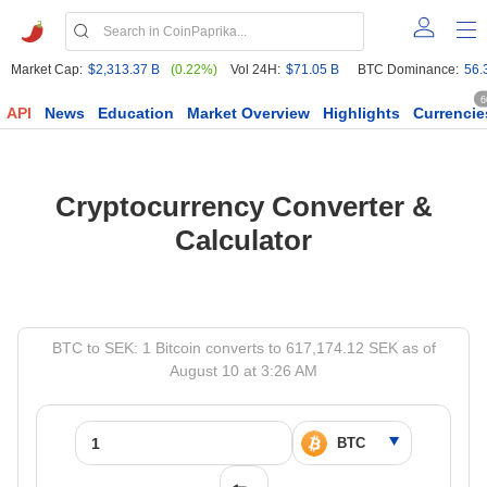
Market Cap:
$2,313.37 B
(0.22%)
Vol 24H:
$71.05 B
BTC Dominance:
56.
6
API
News
Education
Market Overview
Highlights
Currencie
Cryptocurrency Converter &
Calculator
BTC to SEK: 1 Bitcoin converts to 617,174.12 SEK as of
August 10 at 3:26 AM