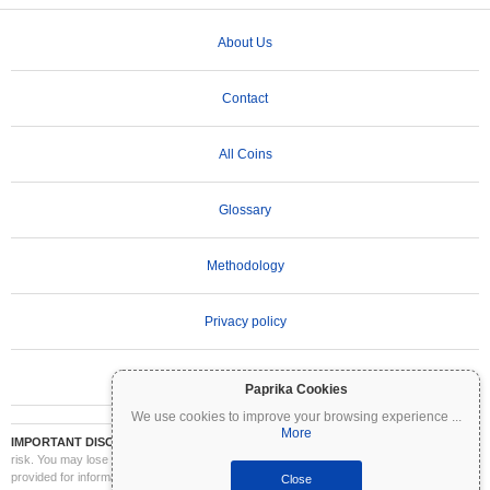
About Us
Contact
All Coins
Glossary
Methodology
Privacy policy
Terms of Use
Paprika Cookies
We use cookies to improve your browsing experience
...
More
IMPORTANT DISCLAIMER:
Cryptocurrencies are highly volatile and involve significant
risk. You may lose part or all of your investment. All information on Coinpaprika is
provided for informational purposes only and does not constitute financial or investment
Close