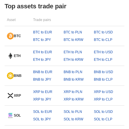
Top assets trade pair
Asset
Trade pairs
BTC to EUR
BTC to PLN
BTC to USD
BTC
BTC to JPY
BTC to KRW
BTC to CLP
ETH to EUR
ETH to PLN
ETH to USD
ETH
ETH to JPY
ETH to KRW
ETH to CLP
BNB to EUR
BNB to PLN
BNB to USD
BNB
BNB to JPY
BNB to KRW
BNB to CLP
XRP to EUR
XRP to PLN
XRP to USD
XRP
XRP to JPY
XRP to KRW
XRP to CLP
SOL to EUR
SOL to PLN
SOL to USD
SOL
SOL to JPY
SOL to KRW
SOL to CLP