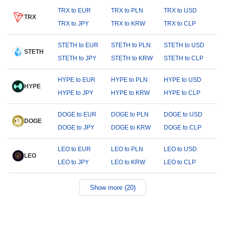
TRX to EUR
TRX to PLN
TRX to USD
TRX
TRX to JPY
TRX to KRW
TRX to CLP
STETH to EUR
STETH to PLN
STETH to USD
STETH
STETH to JPY
STETH to KRW
STETH to CLP
HYPE to EUR
HYPE to PLN
HYPE to USD
HYPE
HYPE to JPY
HYPE to KRW
HYPE to CLP
DOGE to EUR
DOGE to PLN
DOGE to USD
DOGE
DOGE to JPY
DOGE to KRW
DOGE to CLP
LEO to EUR
LEO to PLN
LEO to USD
LEO
LEO to JPY
LEO to KRW
LEO to CLP
Show more (20)