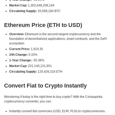
Market Cap:
1,302,648,208,184
Circulating Supply:
20,068,184 BTC
Ethereum Price (ETH to USD)
Overview:
Ethereum is the second-largest cryptocurrency and the
foundation of decentralized applications, smart contracts, and the DeFi
ecosystem.
Current Price:
1,919.35
24h Change:
0.33%
1-Year Change:
-55.38%
Market Cap:
231,140,131,951
Circulating Supply:
120,426,316 ETH
Convert Fiat to Crypto Instantly
Wondering if today is the right time to buy crypto? With the Coinpaprika
cryptocurrency converter, you can:
Instantly convert fiat currencies (USD, EUR, PLN) to cryptocurrencies.