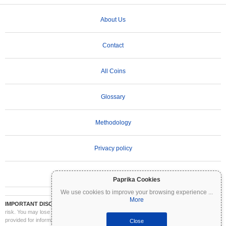
About Us
Contact
All Coins
Glossary
Methodology
Privacy policy
Terms of Use
Paprika Cookies
We use cookies to improve your browsing experience
...
More
IMPORTANT DISCLAIMER:
Cryptocurrencies are highly volatile and involve significant
risk. You may lose part or all of your investment. All information on Coinpaprika is
provided for informational purposes only and does not constitute financial or investment
Close