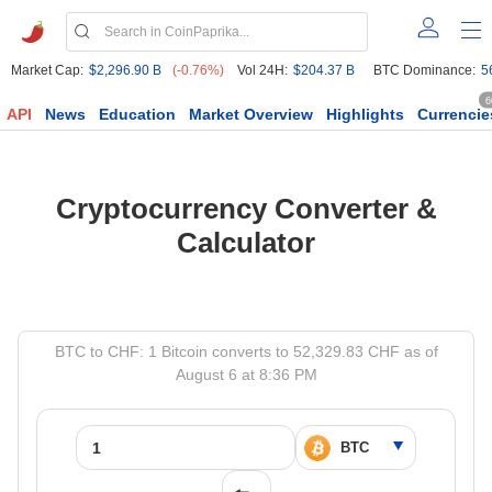
Market Cap:
$2,296.90 B
(-0.76%)
Vol 24H:
$204.37 B
BTC Dominance:
5
6
API
News
Education
Market Overview
Highlights
Currencie
Cryptocurrency Converter &
Calculator
BTC to CHF: 1 Bitcoin converts to 52,329.83 CHF as of
August 6 at 8:36 PM