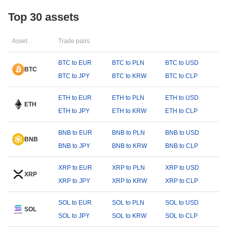
Top 30 assets
Asset
Trade pairs
BTC to EUR
BTC to PLN
BTC to USD
BTC
BTC to JPY
BTC to KRW
BTC to CLP
ETH to EUR
ETH to PLN
ETH to USD
ETH
ETH to JPY
ETH to KRW
ETH to CLP
BNB to EUR
BNB to PLN
BNB to USD
BNB
BNB to JPY
BNB to KRW
BNB to CLP
XRP to EUR
XRP to PLN
XRP to USD
XRP
XRP to JPY
XRP to KRW
XRP to CLP
SOL to EUR
SOL to PLN
SOL to USD
SOL
SOL to JPY
SOL to KRW
SOL to CLP