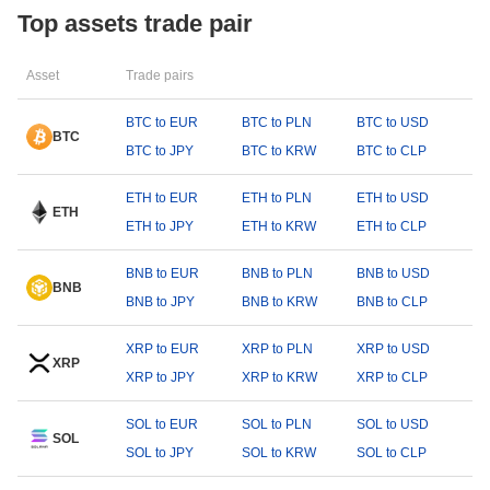
Top assets trade pair
Asset
Trade pairs
BTC to EUR
BTC to PLN
BTC to USD
BTC
BTC to JPY
BTC to KRW
BTC to CLP
ETH to EUR
ETH to PLN
ETH to USD
ETH
ETH to JPY
ETH to KRW
ETH to CLP
BNB to EUR
BNB to PLN
BNB to USD
BNB
BNB to JPY
BNB to KRW
BNB to CLP
XRP to EUR
XRP to PLN
XRP to USD
XRP
XRP to JPY
XRP to KRW
XRP to CLP
SOL to EUR
SOL to PLN
SOL to USD
SOL
SOL to JPY
SOL to KRW
SOL to CLP