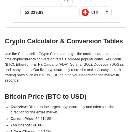
Crypto Calculator & Conversion Tables
Use the Coinpaprika Crypto Calculator to get the most accurate and real-
time cryptocurrency conversion rates. Compare popular coins like Bitcoin
(BTC), Ethereum (ETH), Cardano (ADA), Solana (SOL), Dogecoin (DOGE),
and many others. Our live cryptocurrency converter makes it easy to track
trading pairs such as BTC to CHF, helping you understand the market in
seconds.
Bitcoin Price (BTC to USD)
Overview:
Bitcoin is the largest cryptocurrency and often sets the
direction for the entire market.
Current Price:
64,411.85
24h Change:
-0.30%
1-Year Change:
-45.17%