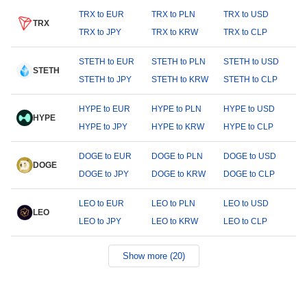
TRX to EUR
TRX to PLN
TRX to USD
TRX
TRX to JPY
TRX to KRW
TRX to CLP
STETH to EUR
STETH to PLN
STETH to USD
STETH
STETH to JPY
STETH to KRW
STETH to CLP
HYPE to EUR
HYPE to PLN
HYPE to USD
HYPE
HYPE to JPY
HYPE to KRW
HYPE to CLP
DOGE to EUR
DOGE to PLN
DOGE to USD
DOGE
DOGE to JPY
DOGE to KRW
DOGE to CLP
LEO to EUR
LEO to PLN
LEO to USD
LEO
LEO to JPY
LEO to KRW
LEO to CLP
Show more (20)