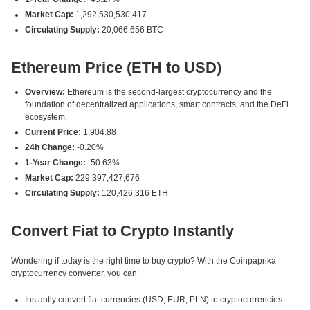
Market Cap:
1,292,530,530,417
Circulating Supply:
20,066,656 BTC
Ethereum Price (ETH to USD)
Overview:
Ethereum is the second-largest cryptocurrency and the
foundation of decentralized applications, smart contracts, and the DeFi
ecosystem.
Current Price:
1,904.88
24h Change:
-0.20%
1-Year Change:
-50.63%
Market Cap:
229,397,427,676
Circulating Supply:
120,426,316 ETH
Convert Fiat to Crypto Instantly
Wondering if today is the right time to buy crypto? With the Coinpaprika
cryptocurrency converter, you can:
Instantly convert fiat currencies (USD, EUR, PLN) to cryptocurrencies.