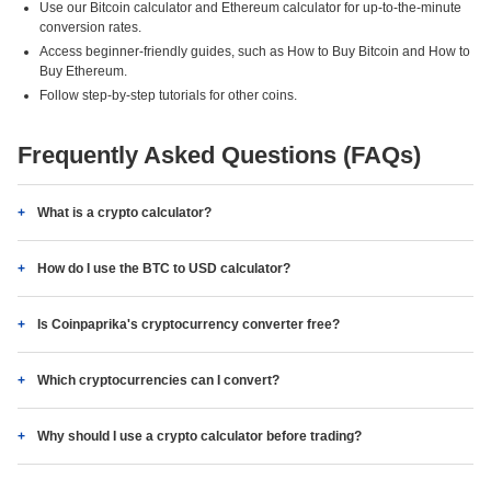
Use our Bitcoin calculator and Ethereum calculator for up-to-the-minute
conversion rates.
Access beginner-friendly guides, such as How to Buy Bitcoin and How to
Buy Ethereum.
Follow step-by-step tutorials for other coins.
Frequently Asked Questions (FAQs)
What is a crypto calculator?
How do I use the BTC to USD calculator?
Is Coinpaprika's cryptocurrency converter free?
Which cryptocurrencies can I convert?
Why should I use a crypto calculator before trading?