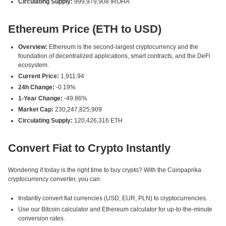
Circulating Supply:
999,979,908 IROHA
Ethereum Price (ETH to USD)
Overview:
Ethereum is the second-largest cryptocurrency and the
foundation of decentralized applications, smart contracts, and the DeFi
ecosystem.
Current Price:
1,911.94
24h Change:
-0.19%
1-Year Change:
-49.86%
Market Cap:
230,247,825,909
Circulating Supply:
120,426,316 ETH
Convert Fiat to Crypto Instantly
Wondering if today is the right time to buy crypto? With the Coinpaprika
cryptocurrency converter, you can:
Instantly convert fiat currencies (USD, EUR, PLN) to cryptocurrencies.
Use our Bitcoin calculator and Ethereum calculator for up-to-the-minute
conversion rates.