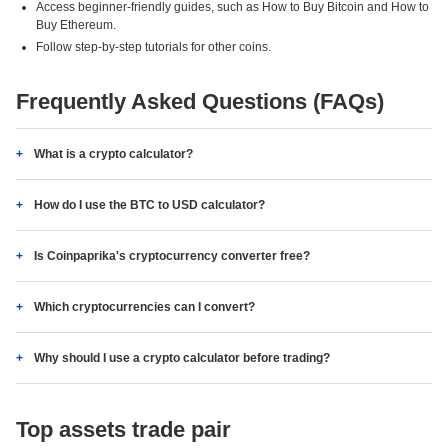
Access beginner-friendly guides, such as How to Buy Bitcoin and How to
Buy Ethereum.
Follow step-by-step tutorials for other coins.
Frequently Asked Questions (FAQs)
What is a crypto calculator?
How do I use the BTC to USD calculator?
Is Coinpaprika's cryptocurrency converter free?
Which cryptocurrencies can I convert?
Why should I use a crypto calculator before trading?
Top assets trade pair