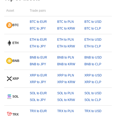
Asset
Trade pairs
BTC to EUR
BTC to PLN
BTC to USD
BTC
BTC to JPY
BTC to KRW
BTC to CLP
ETH to EUR
ETH to PLN
ETH to USD
ETH
ETH to JPY
ETH to KRW
ETH to CLP
BNB to EUR
BNB to PLN
BNB to USD
BNB
BNB to JPY
BNB to KRW
BNB to CLP
XRP to EUR
XRP to PLN
XRP to USD
XRP
XRP to JPY
XRP to KRW
XRP to CLP
SOL to EUR
SOL to PLN
SOL to USD
SOL
SOL to JPY
SOL to KRW
SOL to CLP
TRX to EUR
TRX to PLN
TRX to USD
TRX