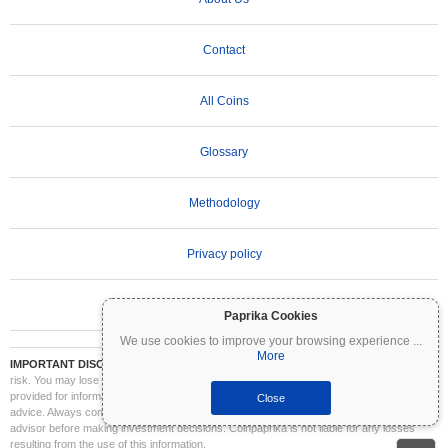
Contact
All Coins
Glossary
Methodology
Privacy policy
Terms of Use
Paprika Cookies
We use cookies to improve your browsing experience
...
More
IMPORTANT DISCLAIMER:
Cryptocurrencies are highly volatile and involve significant
risk. You may lose part or all of your investment. All information on Coinpaprika is
provided for informational purposes only and does not constitute financial or investment
Close
advice. Always conduct your own research (DYOR) and consult a qualified financial
advisor before making investment decisions. Coinpaprika is not liable for any losses
resulting from the use of this information.