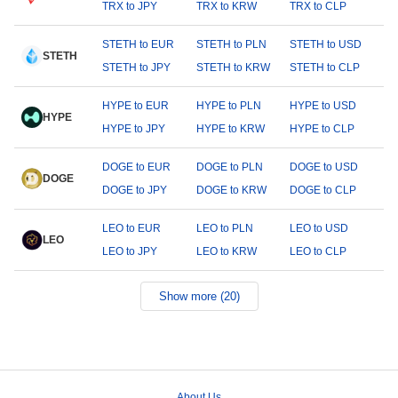
TRX to JPY
TRX to KRW
TRX to CLP
STETH to EUR
STETH to PLN
STETH to USD
STETH
STETH to JPY
STETH to KRW
STETH to CLP
HYPE to EUR
HYPE to PLN
HYPE to USD
HYPE
HYPE to JPY
HYPE to KRW
HYPE to CLP
DOGE to EUR
DOGE to PLN
DOGE to USD
DOGE
DOGE to JPY
DOGE to KRW
DOGE to CLP
LEO to EUR
LEO to PLN
LEO to USD
LEO
LEO to JPY
LEO to KRW
LEO to CLP
Show more (20)
About Us