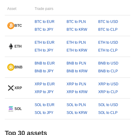
Asset
Trade pairs
BTC to EUR
BTC to PLN
BTC to USD
BTC
BTC to JPY
BTC to KRW
BTC to CLP
ETH to EUR
ETH to PLN
ETH to USD
ETH
ETH to JPY
ETH to KRW
ETH to CLP
BNB to EUR
BNB to PLN
BNB to USD
BNB
BNB to JPY
BNB to KRW
BNB to CLP
XRP to EUR
XRP to PLN
XRP to USD
XRP
XRP to JPY
XRP to KRW
XRP to CLP
SOL to EUR
SOL to PLN
SOL to USD
SOL
SOL to JPY
SOL to KRW
SOL to CLP
Top 30 assets