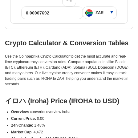
Crypto Calculator & Conversion Tables
Use the Coinpaprika Crypto Calculator to get the most accurate and real-
time cryptocurrency conversion rates. Compare popular coins like Bitcoin
(BTC), Ethereum (ETH), Cardano (ADA), Solana (SOL), Dogecoin (DOGE),
and many others. Our live cryptocurrency converter makes it easy to track
trading pairs such as IROHA to ZAR, helping you understand the market in
seconds.
イロハ (Iroha) Price (IROHA to USD)
Overview:
converter.overview.iroha
Current Price:
0.00
24h Change:
1.48%
Market Cap:
4,472