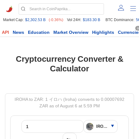
Market Cap:
$2,302.53 B
(-0.36%)
Vol 24H:
$183.30 B
BTC Dominance:
5
6
API
News
Education
Market Overview
Highlights
Currencie
Cryptocurrency Converter &
Calculator
IROHA to ZAR: 1 イロハ (Iroha) converts to 0.00007692
ZAR as of August 6 at 5:59 PM