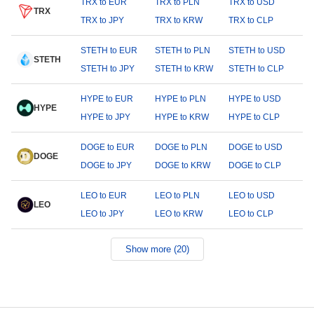
TRX to EUR
TRX to PLN
TRX to USD
TRX
TRX to JPY
TRX to KRW
TRX to CLP
STETH to EUR
STETH to PLN
STETH to USD
STETH
STETH to JPY
STETH to KRW
STETH to CLP
HYPE to EUR
HYPE to PLN
HYPE to USD
HYPE
HYPE to JPY
HYPE to KRW
HYPE to CLP
DOGE to EUR
DOGE to PLN
DOGE to USD
DOGE
DOGE to JPY
DOGE to KRW
DOGE to CLP
LEO to EUR
LEO to PLN
LEO to USD
LEO
LEO to JPY
LEO to KRW
LEO to CLP
Show more (20)