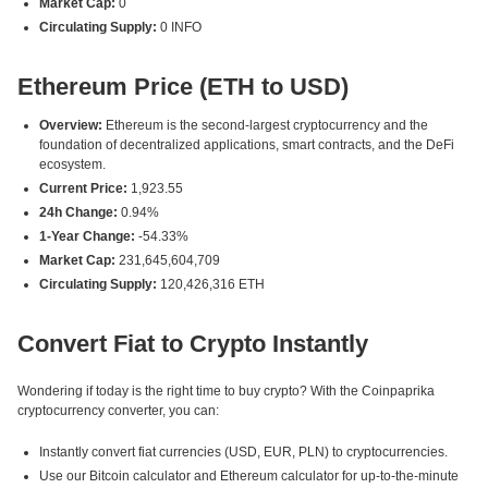
Market Cap:
0
Circulating Supply:
0 INFO
Ethereum Price (ETH to USD)
Overview:
Ethereum is the second-largest cryptocurrency and the
foundation of decentralized applications, smart contracts, and the DeFi
ecosystem.
Current Price:
1,923.55
24h Change:
0.94%
1-Year Change:
-54.33%
Market Cap:
231,645,604,709
Circulating Supply:
120,426,316 ETH
Convert Fiat to Crypto Instantly
Wondering if today is the right time to buy crypto? With the Coinpaprika
cryptocurrency converter, you can:
Instantly convert fiat currencies (USD, EUR, PLN) to cryptocurrencies.
Use our Bitcoin calculator and Ethereum calculator for up-to-the-minute