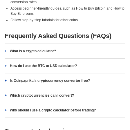
conversion rates.
Access beginner-friendly guides, such as How to Buy Bitcoin and How to
Buy Ethereum.
Follow step-by-step tutorials for other coins.
Frequently Asked Questions (FAQs)
What is a crypto calculator?
How do I use the BTC to USD calculator?
Is Coinpaprika's cryptocurrency converter free?
Which cryptocurrencies can I convert?
Why should I use a crypto calculator before trading?