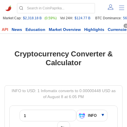
Market Cap:
$2,318.18 B
(0.59%)
Vol 24H:
$124.77 B
BTC Dominance:
56
6
API
News
Education
Market Overview
Highlights
Currencie
Cryptocurrency Converter &
Calculator
INFO to USD: 1 Infomatix converts to 0.00000448 USD as
of August 8 at 6:05 PM