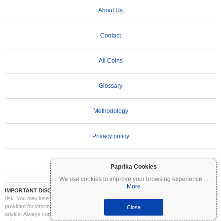
About Us
Contact
All Coins
Glossary
Methodology
Privacy policy
Terms of Use
Paprika Cookies
We use cookies to improve your browsing experience
...
More
IMPORTANT DISCLAIMER:
Cryptocurrencies are highly volatile and involve significant
risk. You may lose part or all of your investment. All information on Coinpaprika is
provided for informational purposes only and does not constitute financial or investment
Close
advice. Always conduct your own research (DYOR) and consult a qualified financial