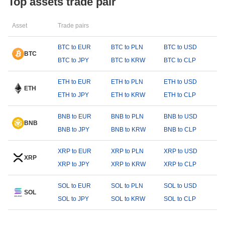
Top assets trade pair
Asset
Trade pairs
BTC to EUR
BTC to PLN
BTC to USD
BTC
BTC to JPY
BTC to KRW
BTC to CLP
ETH to EUR
ETH to PLN
ETH to USD
ETH
ETH to JPY
ETH to KRW
ETH to CLP
BNB to EUR
BNB to PLN
BNB to USD
BNB
BNB to JPY
BNB to KRW
BNB to CLP
XRP to EUR
XRP to PLN
XRP to USD
XRP
XRP to JPY
XRP to KRW
XRP to CLP
SOL to EUR
SOL to PLN
SOL to USD
SOL
SOL to JPY
SOL to KRW
SOL to CLP