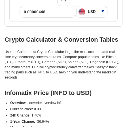
Crypto Calculator & Conversion Tables
Use the Coinpaprika Crypto Calculator to get the most accurate and real-
time cryptocurrency conversion rates. Compare popular coins like Bitcoin
(BTC), Ethereum (ETH), Cardano (ADA), Solana (SOL), Dogecoin (DOGE),
and many others. Our live cryptocurrency converter makes it easy to track
trading pairs such as INFO to USD, helping you understand the market in
seconds.
Infomatix Price (INFO to USD)
Overview:
converter.overview.info
Current Price:
0.00
24h Change:
1.76%
1-Year Change:
-36.64%