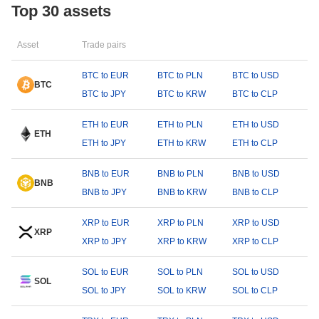
Top 30 assets
Asset
Trade pairs
BTC to EUR
BTC to PLN
BTC to USD
BTC
BTC to JPY
BTC to KRW
BTC to CLP
ETH to EUR
ETH to PLN
ETH to USD
ETH
ETH to JPY
ETH to KRW
ETH to CLP
BNB to EUR
BNB to PLN
BNB to USD
BNB
BNB to JPY
BNB to KRW
BNB to CLP
XRP to EUR
XRP to PLN
XRP to USD
XRP
XRP to JPY
XRP to KRW
XRP to CLP
SOL to EUR
SOL to PLN
SOL to USD
SOL
SOL to JPY
SOL to KRW
SOL to CLP