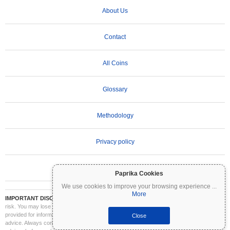
About Us
Contact
All Coins
Glossary
Methodology
Privacy policy
Terms of Use
Paprika Cookies
We use cookies to improve your browsing experience
...
More
IMPORTANT DISCLAIMER:
Cryptocurrencies are highly volatile and involve significant
risk. You may lose part or all of your investment. All information on Coinpaprika is
provided for informational purposes only and does not constitute financial or investment
Close
advice. Always conduct your own research (DYOR) and consult a qualified financial