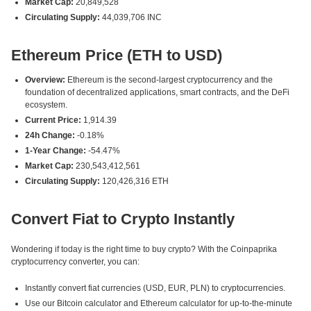
Market Cap:
20,849,528
Circulating Supply:
44,039,706 INC
Ethereum Price (ETH to USD)
Overview:
Ethereum is the second-largest cryptocurrency and the
foundation of decentralized applications, smart contracts, and the DeFi
ecosystem.
Current Price:
1,914.39
24h Change:
-0.18%
1-Year Change:
-54.47%
Market Cap:
230,543,412,561
Circulating Supply:
120,426,316 ETH
Convert Fiat to Crypto Instantly
Wondering if today is the right time to buy crypto? With the Coinpaprika
cryptocurrency converter, you can:
Instantly convert fiat currencies (USD, EUR, PLN) to cryptocurrencies.
Use our Bitcoin calculator and Ethereum calculator for up-to-the-minute