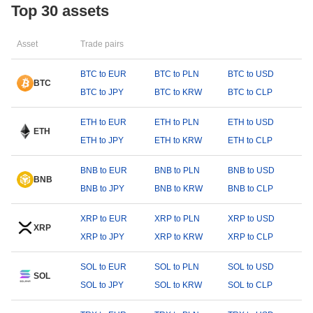
Top 30 assets
Asset
Trade pairs
BTC to EUR
BTC to PLN
BTC to USD
BTC
BTC to JPY
BTC to KRW
BTC to CLP
ETH to EUR
ETH to PLN
ETH to USD
ETH
ETH to JPY
ETH to KRW
ETH to CLP
BNB to EUR
BNB to PLN
BNB to USD
BNB
BNB to JPY
BNB to KRW
BNB to CLP
XRP to EUR
XRP to PLN
XRP to USD
XRP
XRP to JPY
XRP to KRW
XRP to CLP
SOL to EUR
SOL to PLN
SOL to USD
SOL
SOL to JPY
SOL to KRW
SOL to CLP