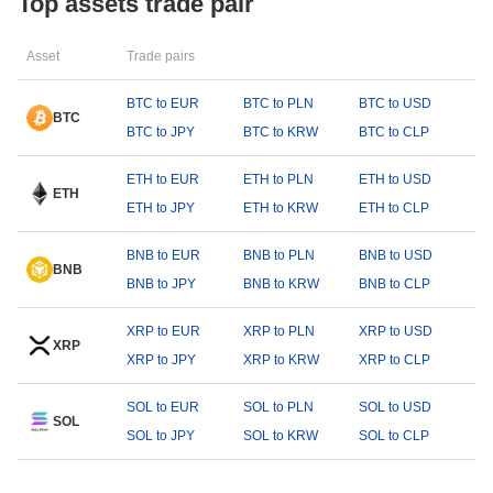
Top assets trade pair
Asset
Trade pairs
BTC to EUR
BTC to PLN
BTC to USD
BTC
BTC to JPY
BTC to KRW
BTC to CLP
ETH to EUR
ETH to PLN
ETH to USD
ETH
ETH to JPY
ETH to KRW
ETH to CLP
BNB to EUR
BNB to PLN
BNB to USD
BNB
BNB to JPY
BNB to KRW
BNB to CLP
XRP to EUR
XRP to PLN
XRP to USD
XRP
XRP to JPY
XRP to KRW
XRP to CLP
SOL to EUR
SOL to PLN
SOL to USD
SOL
SOL to JPY
SOL to KRW
SOL to CLP