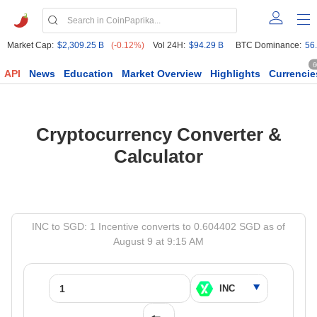
Market Cap:
$2,309.25 B
(-0.12%)
Vol 24H:
$94.29 B
BTC Dominance:
56
6
API
News
Education
Market Overview
Highlights
Currencie
Cryptocurrency Converter &
Calculator
INC to SGD: 1 Incentive converts to 0.604402 SGD as of
August 9 at 9:15 AM