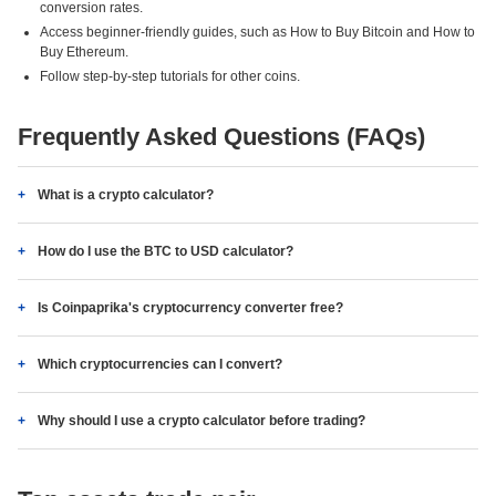
conversion rates.
Access beginner-friendly guides, such as How to Buy Bitcoin and How to
Buy Ethereum.
Follow step-by-step tutorials for other coins.
Frequently Asked Questions (FAQs)
What is a crypto calculator?
How do I use the BTC to USD calculator?
Is Coinpaprika's cryptocurrency converter free?
Which cryptocurrencies can I convert?
Why should I use a crypto calculator before trading?