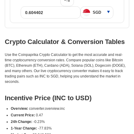
Crypto Calculator & Conversion Tables
Use the Coinpaprika Crypto Calculator to get the most accurate and real-
time cryptocurrency conversion rates. Compare popular coins like Bitcoin
(BTC), Ethereum (ETH), Cardano (ADA), Solana (SOL), Dogecoin (DOGE),
and many others. Our live cryptocurrency converter makes it easy to track
trading pairs such as INC to SGD, helping you understand the market in
seconds.
Incentive Price (INC to USD)
Overview:
converter.overview.inc
Current Price:
0.47
24h Change:
-0.23%
1-Year Change:
-77.83%