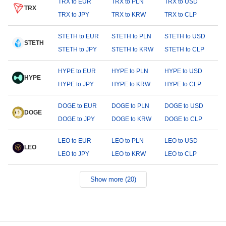
TRX to EUR
TRX to PLN
TRX to USD
TRX
TRX to JPY
TRX to KRW
TRX to CLP
STETH to EUR
STETH to PLN
STETH to USD
STETH
STETH to JPY
STETH to KRW
STETH to CLP
HYPE to EUR
HYPE to PLN
HYPE to USD
HYPE
HYPE to JPY
HYPE to KRW
HYPE to CLP
DOGE to EUR
DOGE to PLN
DOGE to USD
DOGE
DOGE to JPY
DOGE to KRW
DOGE to CLP
LEO to EUR
LEO to PLN
LEO to USD
LEO
LEO to JPY
LEO to KRW
LEO to CLP
Show more (20)