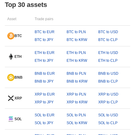
Top 30 assets
Asset
Trade pairs
BTC to EUR
BTC to PLN
BTC to USD
BTC
BTC to JPY
BTC to KRW
BTC to CLP
ETH to EUR
ETH to PLN
ETH to USD
ETH
ETH to JPY
ETH to KRW
ETH to CLP
BNB to EUR
BNB to PLN
BNB to USD
BNB
BNB to JPY
BNB to KRW
BNB to CLP
XRP to EUR
XRP to PLN
XRP to USD
XRP
XRP to JPY
XRP to KRW
XRP to CLP
SOL to EUR
SOL to PLN
SOL to USD
SOL
SOL to JPY
SOL to KRW
SOL to CLP