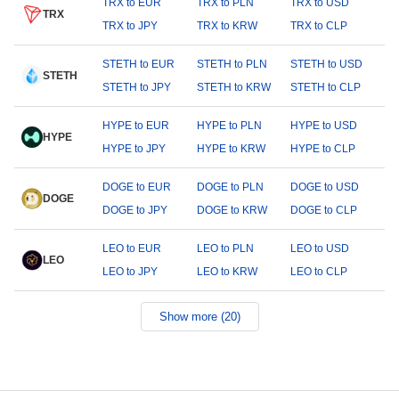
TRX to EUR
TRX to PLN
TRX to USD
TRX
TRX to JPY
TRX to KRW
TRX to CLP
STETH to EUR
STETH to PLN
STETH to USD
STETH
STETH to JPY
STETH to KRW
STETH to CLP
HYPE to EUR
HYPE to PLN
HYPE to USD
HYPE
HYPE to JPY
HYPE to KRW
HYPE to CLP
DOGE to EUR
DOGE to PLN
DOGE to USD
DOGE
DOGE to JPY
DOGE to KRW
DOGE to CLP
LEO to EUR
LEO to PLN
LEO to USD
LEO
LEO to JPY
LEO to KRW
LEO to CLP
Show more (20)