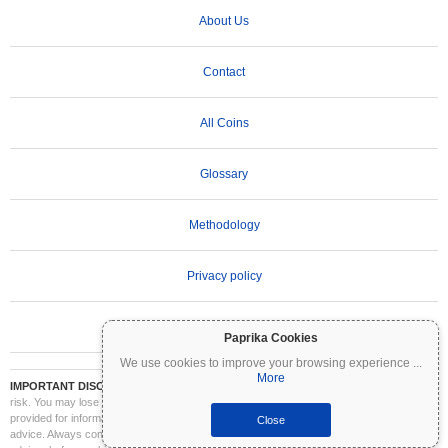
About Us
Contact
All Coins
Glossary
Methodology
Privacy policy
Terms of Use
Paprika Cookies
We use cookies to improve your browsing experience
...
More
IMPORTANT DISCLAIMER:
Cryptocurrencies are highly volatile and involve significant
risk. You may lose part or all of your investment. All information on Coinpaprika is
provided for informational purposes only and does not constitute financial or investment
Close
advice. Always conduct your own research (DYOR) and consult a qualified financial