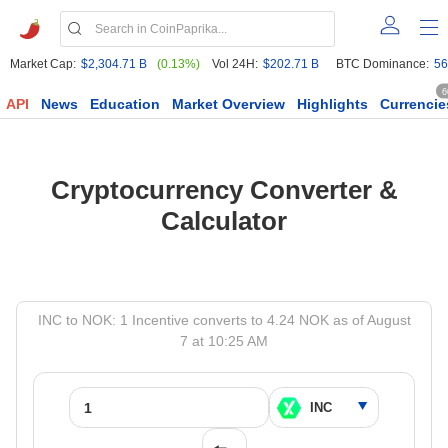
Market Cap:
$2,304.71 B
(0.13%)
Vol 24H:
$202.71 B
BTC Dominance:
56
6
API
News
Education
Market Overview
Highlights
Currencie
Cryptocurrency Converter &
Calculator
INC to NOK: 1 Incentive converts to 4.24 NOK as of August
7 at 10:25 AM