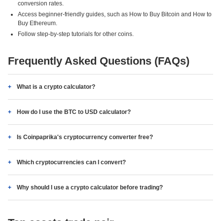
conversion rates.
Access beginner-friendly guides, such as How to Buy Bitcoin and How to
Buy Ethereum.
Follow step-by-step tutorials for other coins.
Frequently Asked Questions (FAQs)
What is a crypto calculator?
How do I use the BTC to USD calculator?
Is Coinpaprika's cryptocurrency converter free?
Which cryptocurrencies can I convert?
Why should I use a crypto calculator before trading?