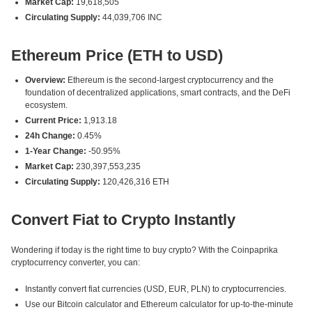
Market Cap:
19,618,505
Circulating Supply:
44,039,706 INC
Ethereum Price (ETH to USD)
Overview:
Ethereum is the second-largest cryptocurrency and the
foundation of decentralized applications, smart contracts, and the DeFi
ecosystem.
Current Price:
1,913.18
24h Change:
0.45%
1-Year Change:
-50.95%
Market Cap:
230,397,553,235
Circulating Supply:
120,426,316 ETH
Convert Fiat to Crypto Instantly
Wondering if today is the right time to buy crypto? With the Coinpaprika
cryptocurrency converter, you can:
Instantly convert fiat currencies (USD, EUR, PLN) to cryptocurrencies.
Use our Bitcoin calculator and Ethereum calculator for up-to-the-minute