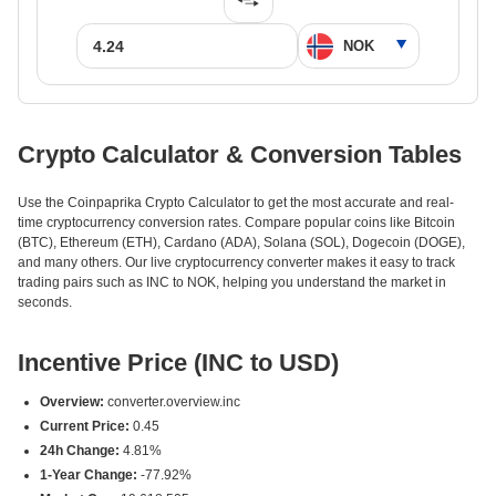
Crypto Calculator & Conversion Tables
Use the Coinpaprika Crypto Calculator to get the most accurate and real-
time cryptocurrency conversion rates. Compare popular coins like Bitcoin
(BTC), Ethereum (ETH), Cardano (ADA), Solana (SOL), Dogecoin (DOGE),
and many others. Our live cryptocurrency converter makes it easy to track
trading pairs such as INC to NOK, helping you understand the market in
seconds.
Incentive Price (INC to USD)
Overview:
converter.overview.inc
Current Price:
0.45
24h Change:
4.81%
1-Year Change:
-77.92%