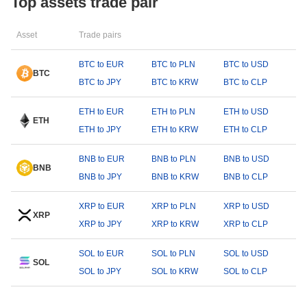
Top assets trade pair
Asset
Trade pairs
BTC to EUR
BTC to PLN
BTC to USD
BTC
BTC to JPY
BTC to KRW
BTC to CLP
ETH to EUR
ETH to PLN
ETH to USD
ETH
ETH to JPY
ETH to KRW
ETH to CLP
BNB to EUR
BNB to PLN
BNB to USD
BNB
BNB to JPY
BNB to KRW
BNB to CLP
XRP to EUR
XRP to PLN
XRP to USD
XRP
XRP to JPY
XRP to KRW
XRP to CLP
SOL to EUR
SOL to PLN
SOL to USD
SOL
SOL to JPY
SOL to KRW
SOL to CLP