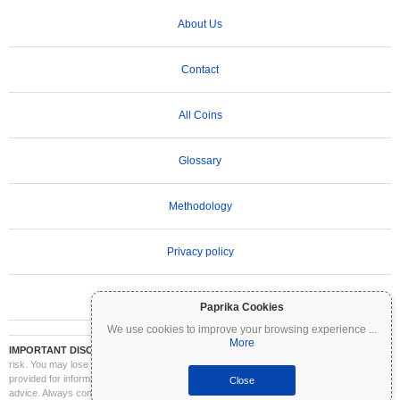
About Us
Contact
All Coins
Glossary
Methodology
Privacy policy
Terms of Use
Paprika Cookies
We use cookies to improve your browsing experience
...
More
IMPORTANT DISCLAIMER:
Cryptocurrencies are highly volatile and involve significant
risk. You may lose part or all of your investment. All information on Coinpaprika is
provided for informational purposes only and does not constitute financial or investment
Close
advice. Always conduct your own research (DYOR) and consult a qualified financial