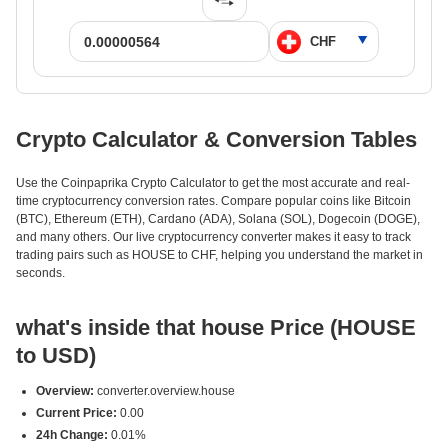
Crypto Calculator & Conversion Tables
Use the Coinpaprika Crypto Calculator to get the most accurate and real-
time cryptocurrency conversion rates. Compare popular coins like Bitcoin
(BTC), Ethereum (ETH), Cardano (ADA), Solana (SOL), Dogecoin (DOGE),
and many others. Our live cryptocurrency converter makes it easy to track
trading pairs such as HOUSE to CHF, helping you understand the market in
seconds.
what's inside that house Price (HOUSE
to USD)
Overview:
converter.overview.house
Current Price:
0.00
24h Change:
0.01%