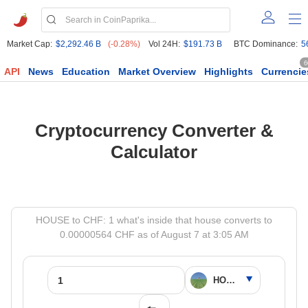
Market Cap:
$2,292.46 B
(-0.28%)
Vol 24H:
$191.73 B
BTC Dominance:
5
6
API
News
Education
Market Overview
Highlights
Currencie
Cryptocurrency Converter &
Calculator
HOUSE to CHF: 1 what's inside that house converts to
0.00000564 CHF as of August 7 at 3:05 AM