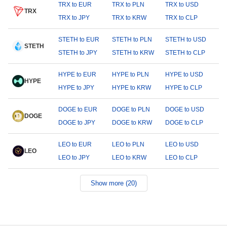
TRX to EUR
TRX to PLN
TRX to USD
TRX
TRX to JPY
TRX to KRW
TRX to CLP
STETH to EUR
STETH to PLN
STETH to USD
STETH
STETH to JPY
STETH to KRW
STETH to CLP
HYPE to EUR
HYPE to PLN
HYPE to USD
HYPE
HYPE to JPY
HYPE to KRW
HYPE to CLP
DOGE to EUR
DOGE to PLN
DOGE to USD
DOGE
DOGE to JPY
DOGE to KRW
DOGE to CLP
LEO to EUR
LEO to PLN
LEO to USD
LEO
LEO to JPY
LEO to KRW
LEO to CLP
Show more (20)