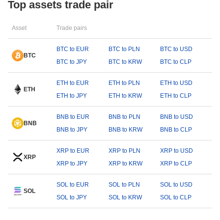
Top assets trade pair
Asset
Trade pairs
BTC to EUR
BTC to PLN
BTC to USD
BTC
BTC to JPY
BTC to KRW
BTC to CLP
ETH to EUR
ETH to PLN
ETH to USD
ETH
ETH to JPY
ETH to KRW
ETH to CLP
BNB to EUR
BNB to PLN
BNB to USD
BNB
BNB to JPY
BNB to KRW
BNB to CLP
XRP to EUR
XRP to PLN
XRP to USD
XRP
XRP to JPY
XRP to KRW
XRP to CLP
SOL to EUR
SOL to PLN
SOL to USD
SOL
SOL to JPY
SOL to KRW
SOL to CLP