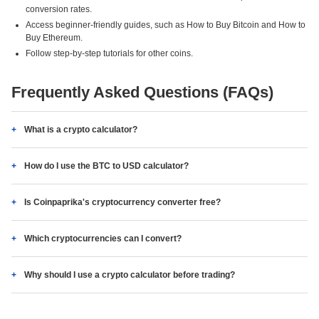
conversion rates.
Access beginner-friendly guides, such as How to Buy Bitcoin and How to
Buy Ethereum.
Follow step-by-step tutorials for other coins.
Frequently Asked Questions (FAQs)
What is a crypto calculator?
How do I use the BTC to USD calculator?
Is Coinpaprika's cryptocurrency converter free?
Which cryptocurrencies can I convert?
Why should I use a crypto calculator before trading?