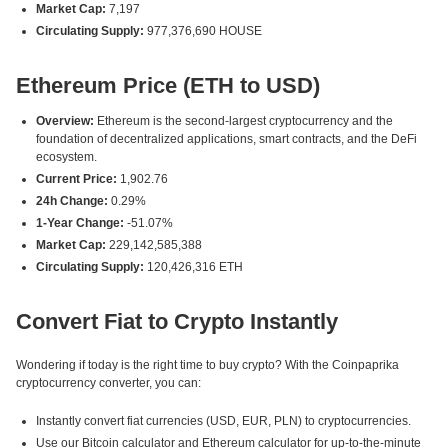
Market Cap:
7,197
Circulating Supply:
977,376,690 HOUSE
Ethereum Price (ETH to USD)
Overview:
Ethereum is the second-largest cryptocurrency and the
foundation of decentralized applications, smart contracts, and the DeFi
ecosystem.
Current Price:
1,902.76
24h Change:
0.29%
1-Year Change:
-51.07%
Market Cap:
229,142,585,388
Circulating Supply:
120,426,316 ETH
Convert Fiat to Crypto Instantly
Wondering if today is the right time to buy crypto? With the Coinpaprika
cryptocurrency converter, you can:
Instantly convert fiat currencies (USD, EUR, PLN) to cryptocurrencies.
Use our Bitcoin calculator and Ethereum calculator for up-to-the-minute