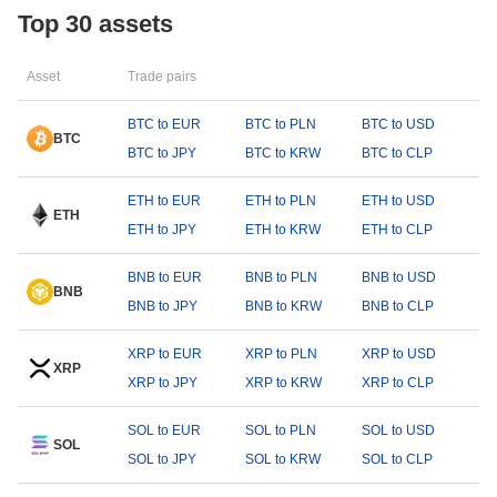
Top 30 assets
Asset
Trade pairs
BTC to EUR
BTC to PLN
BTC to USD
BTC
BTC to JPY
BTC to KRW
BTC to CLP
ETH to EUR
ETH to PLN
ETH to USD
ETH
ETH to JPY
ETH to KRW
ETH to CLP
BNB to EUR
BNB to PLN
BNB to USD
BNB
BNB to JPY
BNB to KRW
BNB to CLP
XRP to EUR
XRP to PLN
XRP to USD
XRP
XRP to JPY
XRP to KRW
XRP to CLP
SOL to EUR
SOL to PLN
SOL to USD
SOL
SOL to JPY
SOL to KRW
SOL to CLP