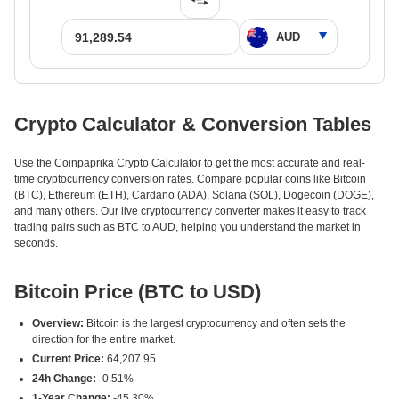
Crypto Calculator & Conversion Tables
Use the Coinpaprika Crypto Calculator to get the most accurate and real-
time cryptocurrency conversion rates. Compare popular coins like Bitcoin
(BTC), Ethereum (ETH), Cardano (ADA), Solana (SOL), Dogecoin (DOGE),
and many others. Our live cryptocurrency converter makes it easy to track
trading pairs such as BTC to AUD, helping you understand the market in
seconds.
Bitcoin Price (BTC to USD)
Overview:
Bitcoin is the largest cryptocurrency and often sets the
direction for the entire market.
Current Price:
64,207.95
24h Change:
-0.51%
1-Year Change:
-45.30%