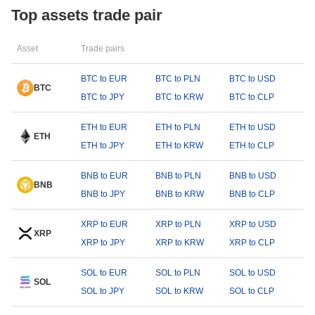
Top assets trade pair
Asset
Trade pairs
BTC to EUR
BTC to PLN
BTC to USD
BTC
BTC to JPY
BTC to KRW
BTC to CLP
ETH to EUR
ETH to PLN
ETH to USD
ETH
ETH to JPY
ETH to KRW
ETH to CLP
BNB to EUR
BNB to PLN
BNB to USD
BNB
BNB to JPY
BNB to KRW
BNB to CLP
XRP to EUR
XRP to PLN
XRP to USD
XRP
XRP to JPY
XRP to KRW
XRP to CLP
SOL to EUR
SOL to PLN
SOL to USD
SOL
SOL to JPY
SOL to KRW
SOL to CLP