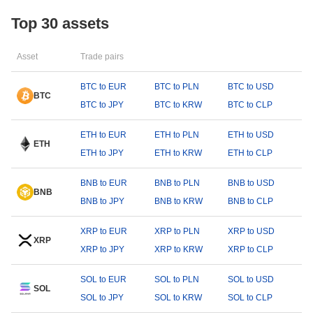
Top 30 assets
Asset
Trade pairs
BTC to EUR
BTC to PLN
BTC to USD
BTC
BTC to JPY
BTC to KRW
BTC to CLP
ETH to EUR
ETH to PLN
ETH to USD
ETH
ETH to JPY
ETH to KRW
ETH to CLP
BNB to EUR
BNB to PLN
BNB to USD
BNB
BNB to JPY
BNB to KRW
BNB to CLP
XRP to EUR
XRP to PLN
XRP to USD
XRP
XRP to JPY
XRP to KRW
XRP to CLP
SOL to EUR
SOL to PLN
SOL to USD
SOL
SOL to JPY
SOL to KRW
SOL to CLP