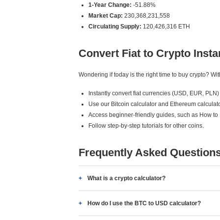
1-Year Change:
-51.88%
Market Cap:
230,368,231,558
Circulating Supply:
120,426,316 ETH
Convert Fiat to Crypto Insta
Wondering if today is the right time to buy crypto? W
Instantly convert fiat currencies (USD, EUR, PLN) 
Use our Bitcoin calculator and Ethereum calculato
Access beginner-friendly guides, such as How to
Follow step-by-step tutorials for other coins.
Frequently Asked Question
What is a crypto calculator?
How do I use the BTC to USD calculator?