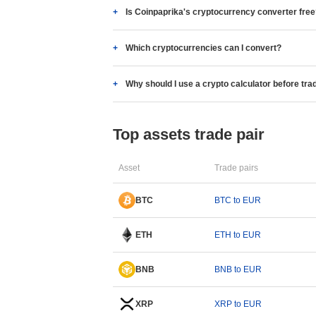
Is Coinpaprika's cryptocurrency converter fre
Which cryptocurrencies can I convert?
Why should I use a crypto calculator before tra
Top assets trade pair
Asset
Trade pairs
BTC
BTC to EUR
ETH
ETH to EUR
BNB
BNB to EUR
XRP
XRP to EUR