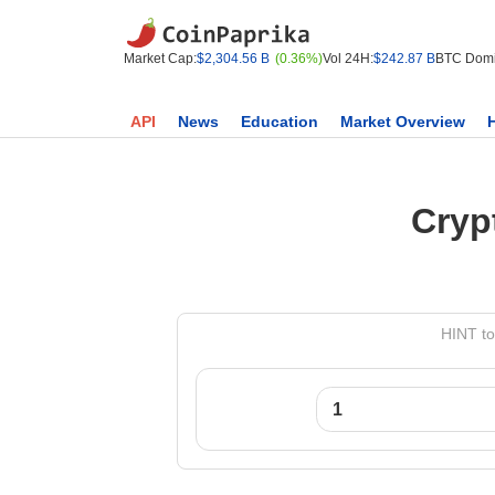
Market Cap:
$2,304.56 B
(0.36%)
Vol 24H:
$242.87 B
BTC Domi
API
News
Education
Market Overview
Cryp
HINT to