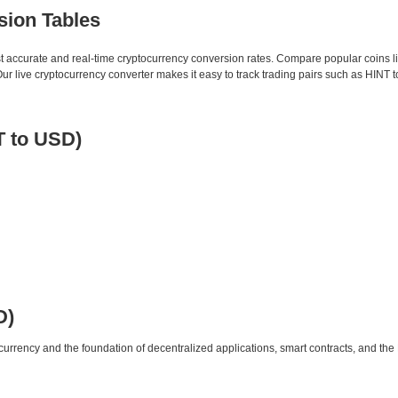
sion Tables
st accurate and real-time cryptocurrency conversion rates. Compare popular coins 
 live cryptocurrency converter makes it easy to track trading pairs such as HINT 
T to USD)
D)
urrency and the foundation of decentralized applications, smart contracts, and th