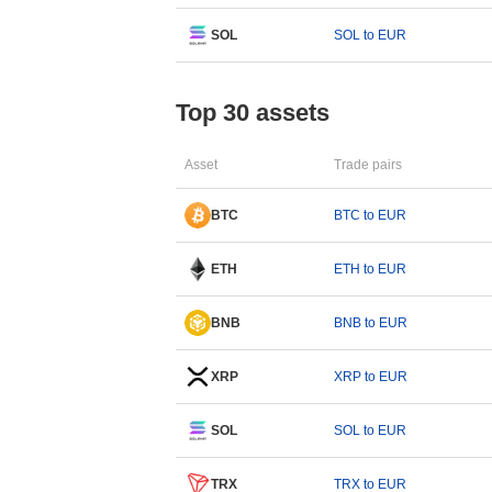
SOL
SOL to EUR
Top 30 assets
Asset
Trade pairs
BTC
BTC to EUR
ETH
ETH to EUR
BNB
BNB to EUR
XRP
XRP to EUR
SOL
SOL to EUR
TRX
TRX to EUR