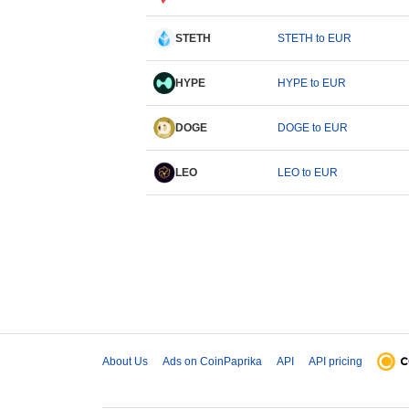
STETH
STETH to EUR
HYPE
HYPE to EUR
DOGE
DOGE to EUR
LEO
LEO to EUR
About Us
Ads on CoinPaprika
API
API pricing