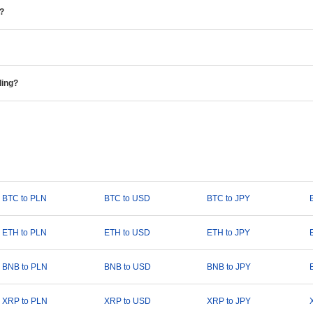
e?
ding?
BTC to PLN
BTC to USD
BTC to JPY
ETH to PLN
ETH to USD
ETH to JPY
BNB to PLN
BNB to USD
BNB to JPY
XRP to PLN
XRP to USD
XRP to JPY