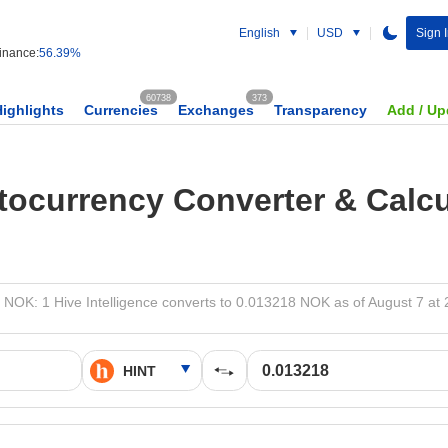
English
USD
Sign 
nance:
56.39%
60738
373
Highlights
Currencies
Exchanges
Transparency
Add / Up
tocurrency Converter & Calcu
 NOK: 1 Hive Intelligence converts to 0.013218 NOK as of August 7 at