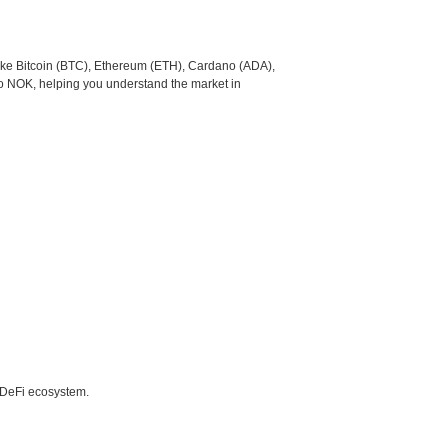
like Bitcoin (BTC), Ethereum (ETH), Cardano (ADA),
to NOK, helping you understand the market in
e DeFi ecosystem.