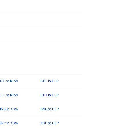
BTC to KRW
BTC to CLP
ETH to KRW
ETH to CLP
BNB to KRW
BNB to CLP
XRP to KRW
XRP to CLP