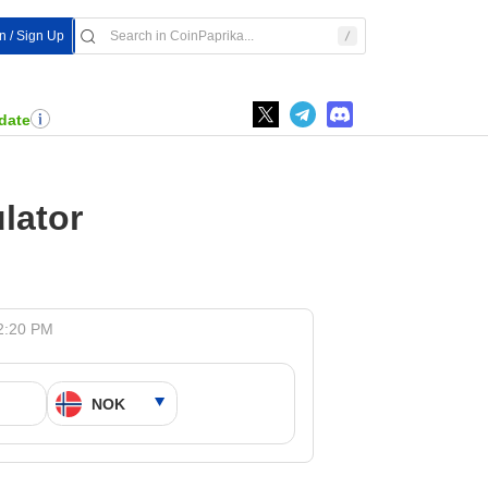
In / Sign Up
date
lator
 2:20 PM