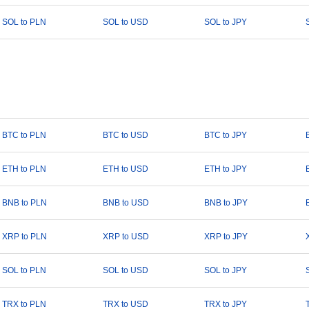
SOL to PLN
SOL to USD
SOL to JPY
BTC to PLN
BTC to USD
BTC to JPY
ETH to PLN
ETH to USD
ETH to JPY
BNB to PLN
BNB to USD
BNB to JPY
XRP to PLN
XRP to USD
XRP to JPY
SOL to PLN
SOL to USD
SOL to JPY
TRX to PLN
TRX to USD
TRX to JPY