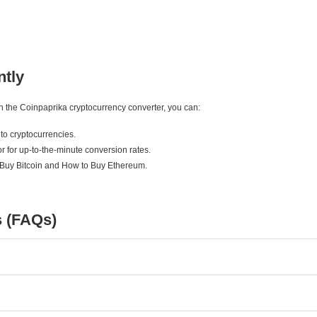
ntly
ith the Coinpaprika cryptocurrency converter, you can:
to cryptocurrencies.
r for up-to-the-minute conversion rates.
 Buy Bitcoin and How to Buy Ethereum.
s (FAQs)