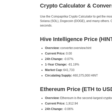
Crypto Calculator & Conver
Use the Coinpaprika Crypto Calculator to get the mo
Solana (SOL), Dogecoin (DOGE), and many others. Our
seconds.
Hive Intelligence Price (HIN
Overview:
converter.overview.hint
Current Price:
0.00
24h Change:
-0.07%
1-Year Change:
-81.19%
Market Cap:
641,733
Circulating Supply:
460,375,000 HINT
Ethereum Price (ETH to US
Overview:
Ethereum is the second-largest cryptoc
Current Price:
1,912.94
24h Change:
-0.06%