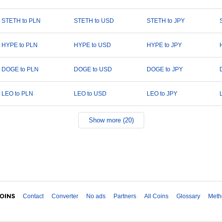
STETH to PLN
STETH to USD
STETH to JPY
HYPE to PLN
HYPE to USD
HYPE to JPY
DOGE to PLN
DOGE to USD
DOGE to JPY
LEO to PLN
LEO to USD
LEO to JPY
Show more (20)
Contact
Converter
No ads
Partners
All Coins
Glossary
Meth