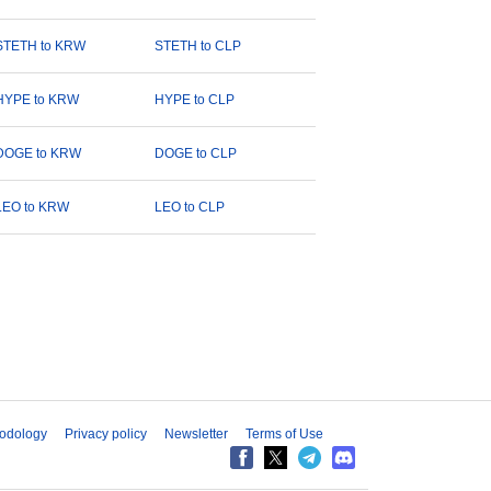
STETH to KRW
STETH to CLP
HYPE to KRW
HYPE to CLP
DOGE to KRW
DOGE to CLP
LEO to KRW
LEO to CLP
odology
Privacy policy
Newsletter
Terms of Use