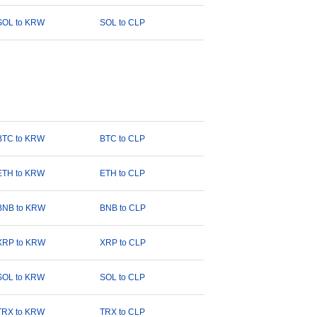
SOL to KRW
SOL to CLP
BTC to KRW
BTC to CLP
ETH to KRW
ETH to CLP
BNB to KRW
BNB to CLP
XRP to KRW
XRP to CLP
SOL to KRW
SOL to CLP
TRX to KRW
TRX to CLP