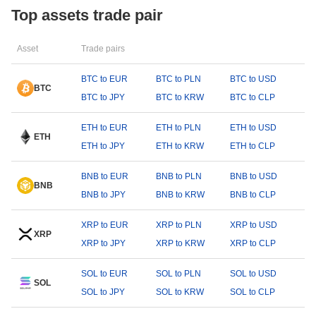
Top assets trade pair
Asset
Trade pairs
BTC to EUR
BTC to PLN
BTC to USD
BTC
BTC to JPY
BTC to KRW
BTC to CLP
ETH to EUR
ETH to PLN
ETH to USD
ETH
ETH to JPY
ETH to KRW
ETH to CLP
BNB to EUR
BNB to PLN
BNB to USD
BNB
BNB to JPY
BNB to KRW
BNB to CLP
XRP to EUR
XRP to PLN
XRP to USD
XRP
XRP to JPY
XRP to KRW
XRP to CLP
SOL to EUR
SOL to PLN
SOL to USD
SOL
SOL to JPY
SOL to KRW
SOL to CLP