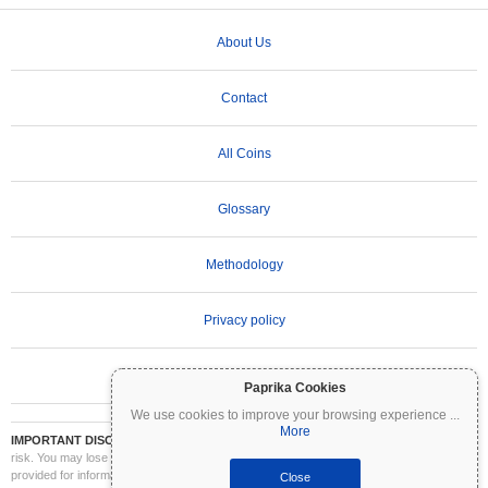
About Us
Contact
All Coins
Glossary
Methodology
Privacy policy
Terms of Use
Paprika Cookies
We use cookies to improve your browsing experience
...
More
IMPORTANT DISCLAIMER:
Cryptocurrencies are highly volatile and involve significant
risk. You may lose part or all of your investment. All information on Coinpaprika is
provided for informational purposes only and does not constitute financial or investment
Close