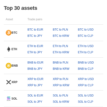
Top 30 assets
Asset
Trade pairs
BTC to EUR
BTC to PLN
BTC to USD
BTC
BTC to JPY
BTC to KRW
BTC to CLP
ETH to EUR
ETH to PLN
ETH to USD
ETH
ETH to JPY
ETH to KRW
ETH to CLP
BNB to EUR
BNB to PLN
BNB to USD
BNB
BNB to JPY
BNB to KRW
BNB to CLP
XRP to EUR
XRP to PLN
XRP to USD
XRP
XRP to JPY
XRP to KRW
XRP to CLP
SOL to EUR
SOL to PLN
SOL to USD
SOL
SOL to JPY
SOL to KRW
SOL to CLP