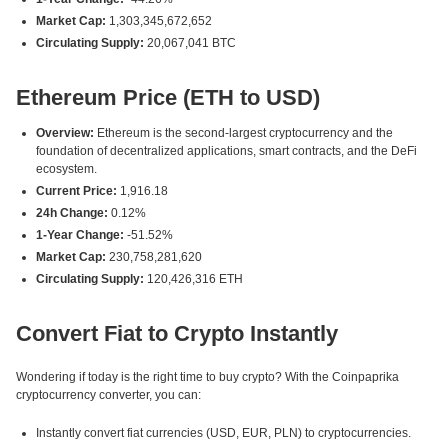
Market Cap:
1,303,345,672,652
Circulating Supply:
20,067,041 BTC
Ethereum Price (ETH to USD)
Overview:
Ethereum is the second-largest cryptocurrency and the
foundation of decentralized applications, smart contracts, and the DeFi
ecosystem.
Current Price:
1,916.18
24h Change:
0.12%
1-Year Change:
-51.52%
Market Cap:
230,758,281,620
Circulating Supply:
120,426,316 ETH
Convert Fiat to Crypto Instantly
Wondering if today is the right time to buy crypto? With the Coinpaprika
cryptocurrency converter, you can:
Instantly convert fiat currencies (USD, EUR, PLN) to cryptocurrencies.