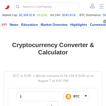
Market Cap:
$2,309.02 B
(0.21%)
Vol 24H:
$345.93 B
BTC Dominance:
56
6
API
News
Education
Market Overview
Highlights
Currencie
Cryptocurrency Converter &
Calculator
BTC to EUR: 1 Bitcoin converts to 56,194.8 EUR as of
August 7 at 4:07 PM