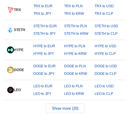
TRX to EUR
TRX to PLN
TRX to USD
TRX
TRX to JPY
TRX to KRW
TRX to CLP
STETH to EUR
STETH to PLN
STETH to USD
STETH
STETH to JPY
STETH to KRW
STETH to CLP
HYPE to EUR
HYPE to PLN
HYPE to USD
HYPE
HYPE to JPY
HYPE to KRW
HYPE to CLP
DOGE to EUR
DOGE to PLN
DOGE to USD
DOGE
DOGE to JPY
DOGE to KRW
DOGE to CLP
LEO to EUR
LEO to PLN
LEO to USD
LEO
LEO to JPY
LEO to KRW
LEO to CLP
Show more (20)