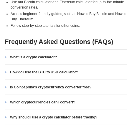
Use our Bitcoin calculator and Ethereum calculator for up-to-the-minute
conversion rates.
Access beginner-friendly guides, such as How to Buy Bitcoin and How to
Buy Ethereum.
Follow step-by-step tutorials for other coins.
Frequently Asked Questions (FAQs)
What is a crypto calculator?
How do I use the BTC to USD calculator?
Is Coinpaprika's cryptocurrency converter free?
Which cryptocurrencies can I convert?
Why should I use a crypto calculator before trading?