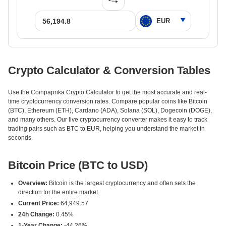
Crypto Calculator & Conversion Tables
Use the Coinpaprika Crypto Calculator to get the most accurate and real-
time cryptocurrency conversion rates. Compare popular coins like Bitcoin
(BTC), Ethereum (ETH), Cardano (ADA), Solana (SOL), Dogecoin (DOGE),
and many others. Our live cryptocurrency converter makes it easy to track
trading pairs such as BTC to EUR, helping you understand the market in
seconds.
Bitcoin Price (BTC to USD)
Overview:
Bitcoin is the largest cryptocurrency and often sets the
direction for the entire market.
Current Price:
64,949.57
24h Change:
0.45%
1-Year Change:
-44.26%