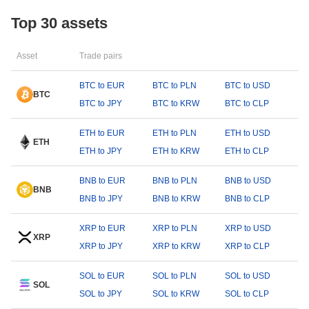
Top 30 assets
Asset
Trade pairs
BTC to EUR
BTC to PLN
BTC to USD
BTC
BTC to JPY
BTC to KRW
BTC to CLP
ETH to EUR
ETH to PLN
ETH to USD
ETH
ETH to JPY
ETH to KRW
ETH to CLP
BNB to EUR
BNB to PLN
BNB to USD
BNB
BNB to JPY
BNB to KRW
BNB to CLP
XRP to EUR
XRP to PLN
XRP to USD
XRP
XRP to JPY
XRP to KRW
XRP to CLP
SOL to EUR
SOL to PLN
SOL to USD
SOL
SOL to JPY
SOL to KRW
SOL to CLP