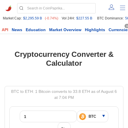
Market Cap:
$2,295.59 B
(-0.74%)
Vol 24H:
$227.55 B
BTC Dominance:
5
6
API
News
Education
Market Overview
Highlights
Currencie
Cryptocurrency Converter &
Calculator
BTC to ETH: 1 Bitcoin converts to 33.8 ETH as of August 6
at 7:04 PM