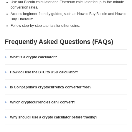
Use our Bitcoin calculator and Ethereum calculator for up-to-the-minute
conversion rates.
Access beginner-friendly guides, such as How to Buy Bitcoin and How to
Buy Ethereum.
Follow step-by-step tutorials for other coins.
Frequently Asked Questions (FAQs)
What is a crypto calculator?
How do I use the BTC to USD calculator?
Is Coinpaprika's cryptocurrency converter free?
Which cryptocurrencies can I convert?
Why should I use a crypto calculator before trading?