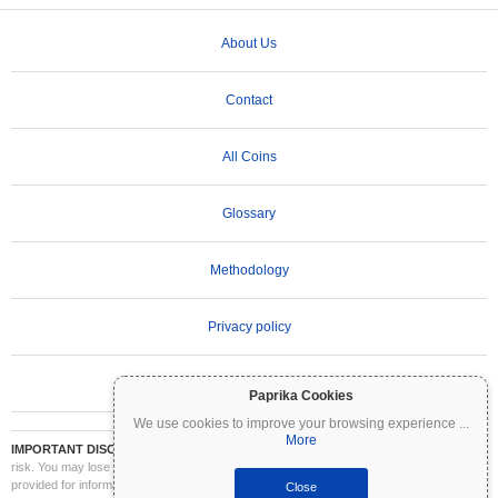
About Us
Contact
All Coins
Glossary
Methodology
Privacy policy
Terms of Use
Paprika Cookies
We use cookies to improve your browsing experience
...
More
IMPORTANT DISCLAIMER:
Cryptocurrencies are highly volatile and involve significant
risk. You may lose part or all of your investment. All information on Coinpaprika is
provided for informational purposes only and does not constitute financial or investment
Close