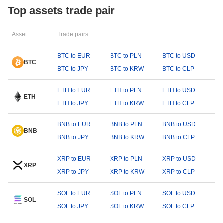
Top assets trade pair
Asset
Trade pairs
BTC to EUR
BTC to PLN
BTC to USD
BTC
BTC to JPY
BTC to KRW
BTC to CLP
ETH to EUR
ETH to PLN
ETH to USD
ETH
ETH to JPY
ETH to KRW
ETH to CLP
BNB to EUR
BNB to PLN
BNB to USD
BNB
BNB to JPY
BNB to KRW
BNB to CLP
XRP to EUR
XRP to PLN
XRP to USD
XRP
XRP to JPY
XRP to KRW
XRP to CLP
SOL to EUR
SOL to PLN
SOL to USD
SOL
SOL to JPY
SOL to KRW
SOL to CLP