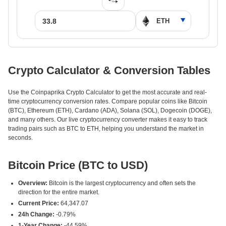
Crypto Calculator & Conversion Tables
Use the Coinpaprika Crypto Calculator to get the most accurate and real-
time cryptocurrency conversion rates. Compare popular coins like Bitcoin
(BTC), Ethereum (ETH), Cardano (ADA), Solana (SOL), Dogecoin (DOGE),
and many others. Our live cryptocurrency converter makes it easy to track
trading pairs such as BTC to ETH, helping you understand the market in
seconds.
Bitcoin Price (BTC to USD)
Overview:
Bitcoin is the largest cryptocurrency and often sets the
direction for the entire market.
Current Price:
64,347.07
24h Change:
-0.79%
1-Year Change:
-44.59%