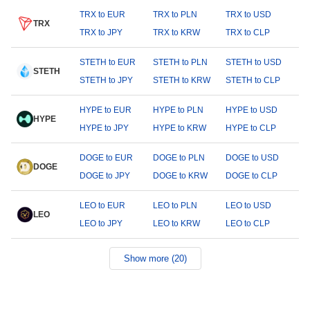
TRX to EUR
TRX to PLN
TRX to USD
TRX
TRX to JPY
TRX to KRW
TRX to CLP
STETH to EUR
STETH to PLN
STETH to USD
STETH
STETH to JPY
STETH to KRW
STETH to CLP
HYPE to EUR
HYPE to PLN
HYPE to USD
HYPE
HYPE to JPY
HYPE to KRW
HYPE to CLP
DOGE to EUR
DOGE to PLN
DOGE to USD
DOGE
DOGE to JPY
DOGE to KRW
DOGE to CLP
LEO to EUR
LEO to PLN
LEO to USD
LEO
LEO to JPY
LEO to KRW
LEO to CLP
Show more (20)