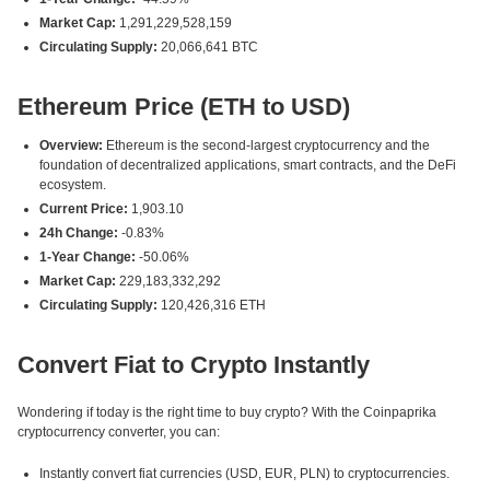
Market Cap:
1,291,229,528,159
Circulating Supply:
20,066,641 BTC
Ethereum Price (ETH to USD)
Overview:
Ethereum is the second-largest cryptocurrency and the
foundation of decentralized applications, smart contracts, and the DeFi
ecosystem.
Current Price:
1,903.10
24h Change:
-0.83%
1-Year Change:
-50.06%
Market Cap:
229,183,332,292
Circulating Supply:
120,426,316 ETH
Convert Fiat to Crypto Instantly
Wondering if today is the right time to buy crypto? With the Coinpaprika
cryptocurrency converter, you can:
Instantly convert fiat currencies (USD, EUR, PLN) to cryptocurrencies.