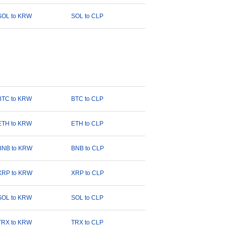
SOL to KRW
SOL to CLP
BTC to KRW
BTC to CLP
ETH to KRW
ETH to CLP
BNB to KRW
BNB to CLP
XRP to KRW
XRP to CLP
SOL to KRW
SOL to CLP
TRX to KRW
TRX to CLP