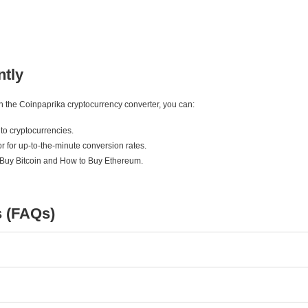
ntly
ith the Coinpaprika cryptocurrency converter, you can:
to cryptocurrencies.
r for up-to-the-minute conversion rates.
 Buy Bitcoin and How to Buy Ethereum.
s (FAQs)