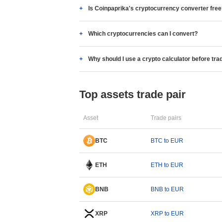
Is Coinpaprika's cryptocurrency converter fre
Which cryptocurrencies can I convert?
Why should I use a crypto calculator before tra
Top assets trade pair
Asset
Trade pairs
BTC
BTC to EUR
ETH
ETH to EUR
BNB
BNB to EUR
XRP
XRP to EUR