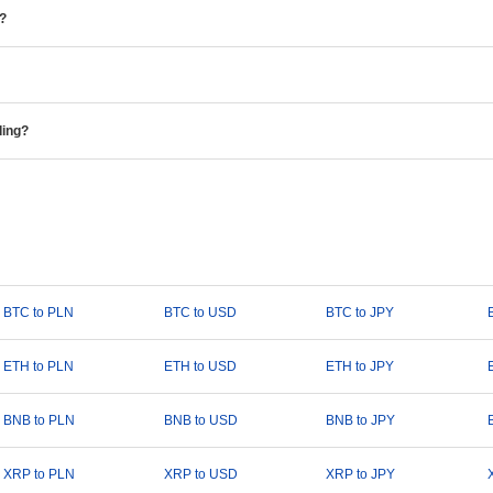
e?
ding?
BTC to PLN
BTC to USD
BTC to JPY
ETH to PLN
ETH to USD
ETH to JPY
BNB to PLN
BNB to USD
BNB to JPY
XRP to PLN
XRP to USD
XRP to JPY