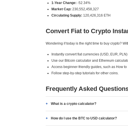
1-Year Change:
-52.34%
Market Cap:
230,552,458,327
Circulating Supply:
120,426,316 ETH
Convert Fiat to Crypto Insta
Wondering if today is the right time to buy crypto? W
Instantly convert fiat currencies (USD, EUR, PLN) 
Use our Bitcoin calculator and Ethereum calculato
Access beginner-friendly guides, such as How to
Follow step-by-step tutorials for other coins.
Frequently Asked Question
What is a crypto calculator?
How do I use the BTC to USD calculator?