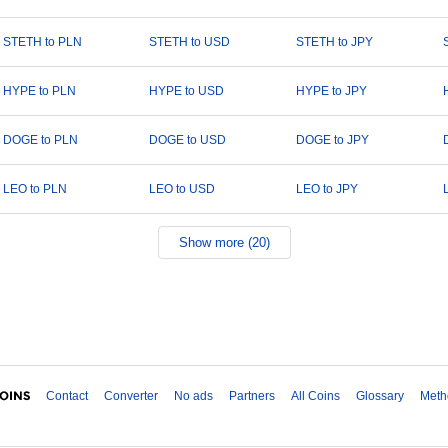
STETH to PLN
STETH to USD
STETH to JPY
HYPE to PLN
HYPE to USD
HYPE to JPY
DOGE to PLN
DOGE to USD
DOGE to JPY
LEO to PLN
LEO to USD
LEO to JPY
Show more (20)
Contact
Converter
No ads
Partners
All Coins
Glossary
Meth