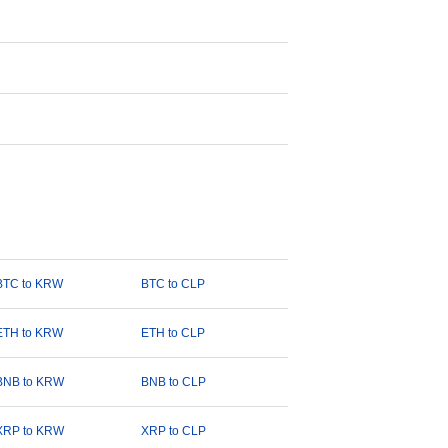
BTC to KRW
BTC to CLP
ETH to KRW
ETH to CLP
BNB to KRW
BNB to CLP
XRP to KRW
XRP to CLP