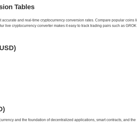
sion Tables
st accurate and real-time cryptocurrency conversion rates. Compare popular coins 
 live cryptocurrency converter makes it easy to track trading pairs such as GROK
 USD)
D)
urrency and the foundation of decentralized applications, smart contracts, and th