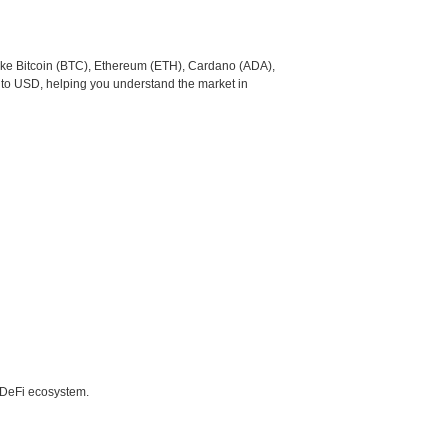
like Bitcoin (BTC), Ethereum (ETH), Cardano (ADA),
 to USD, helping you understand the market in
e DeFi ecosystem.