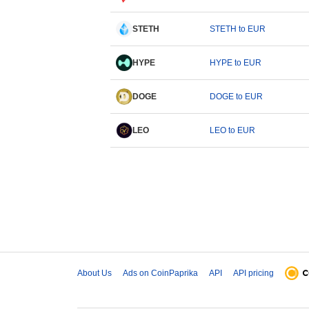
STETH
STETH to EUR
HYPE
HYPE to EUR
DOGE
DOGE to EUR
LEO
LEO to EUR
About Us
Ads on CoinPaprika
API
API pricing