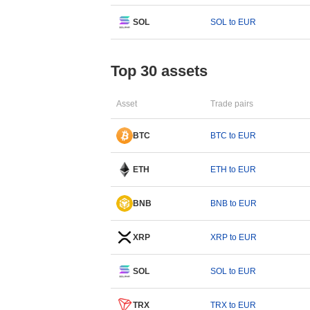
SOL
SOL to EUR
Top 30 assets
Asset
Trade pairs
BTC
BTC to EUR
ETH
ETH to EUR
BNB
BNB to EUR
XRP
XRP to EUR
SOL
SOL to EUR
TRX
TRX to EUR