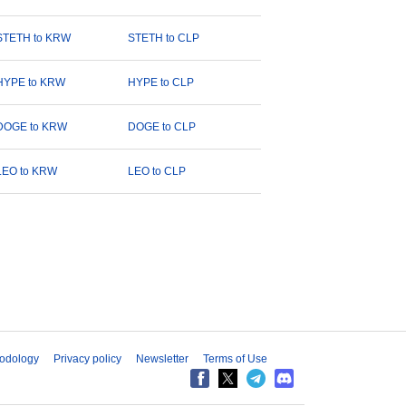
STETH to KRW
STETH to CLP
HYPE to KRW
HYPE to CLP
DOGE to KRW
DOGE to CLP
LEO to KRW
LEO to CLP
odology
Privacy policy
Newsletter
Terms of Use