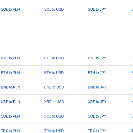
SOL to PLN
SOL to USD
SOL to JPY
BTC to PLN
BTC to USD
BTC to JPY
ETH to PLN
ETH to USD
ETH to JPY
BNB to PLN
BNB to USD
BNB to JPY
XRP to PLN
XRP to USD
XRP to JPY
SOL to PLN
SOL to USD
SOL to JPY
TRX to PLN
TRX to USD
TRX to JPY