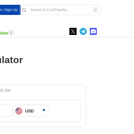
In / Sign Up
date
lator
:50 AM