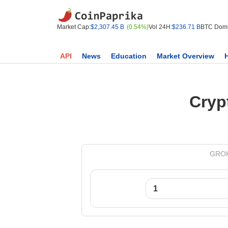
Market Cap:
$2,307.45 B
(0.54%)
Vol 24H:
$236.71 B
BTC Domi
API
News
Education
Market Overview
Cryp
GROK 