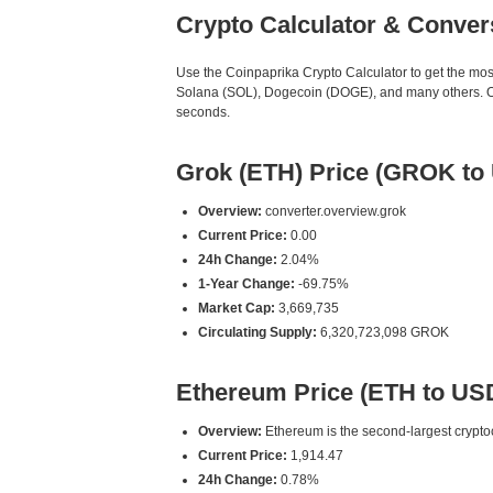
Crypto Calculator & Conver
Use the Coinpaprika Crypto Calculator to get the mo
Solana (SOL), Dogecoin (DOGE), and many others. Our
seconds.
Grok (ETH) Price (GROK to
Overview:
converter.overview.grok
Current Price:
0.00
24h Change:
2.04%
1-Year Change:
-69.75%
Market Cap:
3,669,735
Circulating Supply:
6,320,723,098 GROK
Ethereum Price (ETH to US
Overview:
Ethereum is the second-largest cryptoc
Current Price:
1,914.47
24h Change:
0.78%