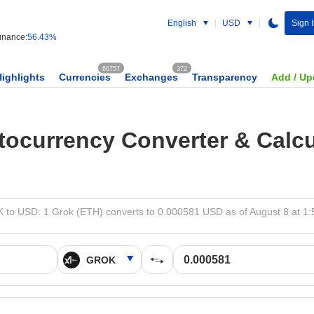
English
USD
Sign 
nance:
56.43%
60757
372
Highlights
Currencies
Exchanges
Transparency
Add / Up
tocurrency Converter & Calcu
to USD: 1 Grok (ETH) converts to 0.000581 USD as of August 8 at 1