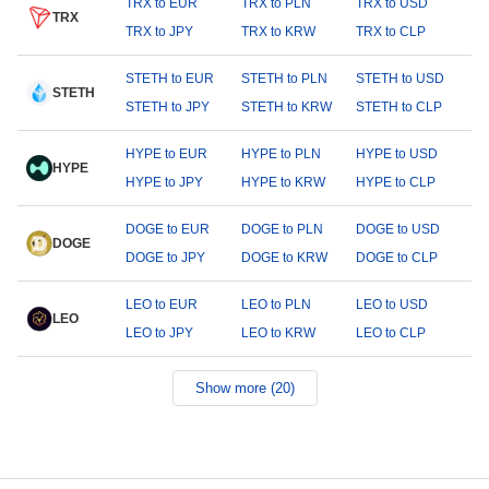
TRX to EUR
TRX to PLN
TRX to USD
TRX
TRX to JPY
TRX to KRW
TRX to CLP
STETH to EUR
STETH to PLN
STETH to USD
STETH
STETH to JPY
STETH to KRW
STETH to CLP
HYPE to EUR
HYPE to PLN
HYPE to USD
HYPE
HYPE to JPY
HYPE to KRW
HYPE to CLP
DOGE to EUR
DOGE to PLN
DOGE to USD
DOGE
DOGE to JPY
DOGE to KRW
DOGE to CLP
LEO to EUR
LEO to PLN
LEO to USD
LEO
LEO to JPY
LEO to KRW
LEO to CLP
Show more (20)