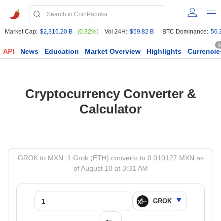
Market Cap:
$2,316.20 B
(0.32%)
Vol 24H:
$59.82 B
BTC Dominance:
56.
6
API
News
Education
Market Overview
Highlights
Currencie
Cryptocurrency Converter &
Calculator
GROK to MXN: 1 Grok (ETH) converts to 0.010127 MXN as
of August 10 at 3:31 AM