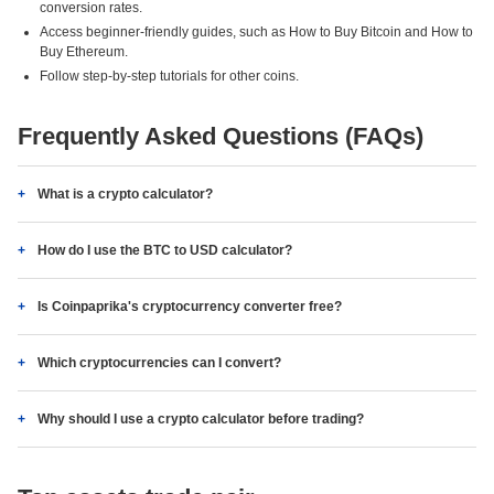
conversion rates.
Access beginner-friendly guides, such as How to Buy Bitcoin and How to
Buy Ethereum.
Follow step-by-step tutorials for other coins.
Frequently Asked Questions (FAQs)
What is a crypto calculator?
How do I use the BTC to USD calculator?
Is Coinpaprika's cryptocurrency converter free?
Which cryptocurrencies can I convert?
Why should I use a crypto calculator before trading?