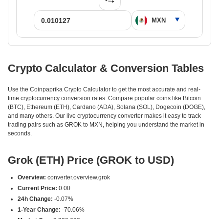
Crypto Calculator & Conversion Tables
Use the Coinpaprika Crypto Calculator to get the most accurate and real-
time cryptocurrency conversion rates. Compare popular coins like Bitcoin
(BTC), Ethereum (ETH), Cardano (ADA), Solana (SOL), Dogecoin (DOGE),
and many others. Our live cryptocurrency converter makes it easy to track
trading pairs such as GROK to MXN, helping you understand the market in
seconds.
Grok (ETH) Price (GROK to USD)
Overview:
converter.overview.grok
Current Price:
0.00
24h Change:
-0.07%
1-Year Change:
-70.06%