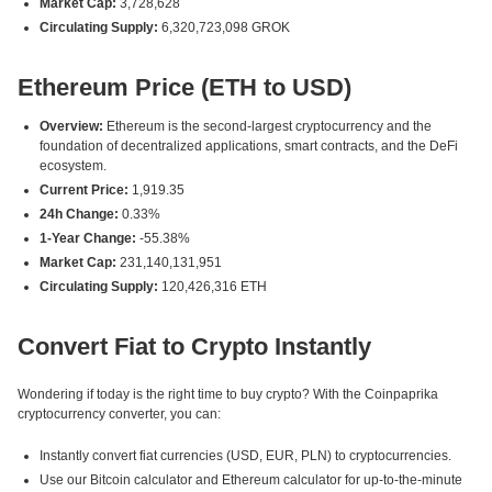
Market Cap:
3,728,628
Circulating Supply:
6,320,723,098 GROK
Ethereum Price (ETH to USD)
Overview:
Ethereum is the second-largest cryptocurrency and the
foundation of decentralized applications, smart contracts, and the DeFi
ecosystem.
Current Price:
1,919.35
24h Change:
0.33%
1-Year Change:
-55.38%
Market Cap:
231,140,131,951
Circulating Supply:
120,426,316 ETH
Convert Fiat to Crypto Instantly
Wondering if today is the right time to buy crypto? With the Coinpaprika
cryptocurrency converter, you can:
Instantly convert fiat currencies (USD, EUR, PLN) to cryptocurrencies.
Use our Bitcoin calculator and Ethereum calculator for up-to-the-minute