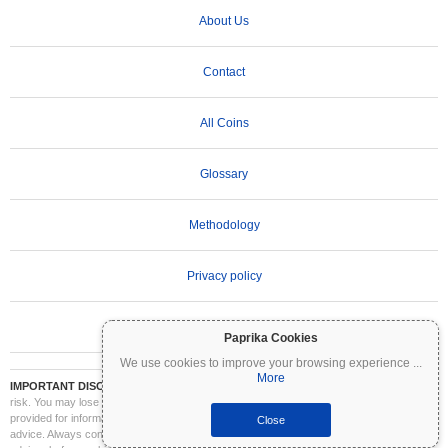
About Us
Contact
All Coins
Glossary
Methodology
Privacy policy
Terms of Use
Paprika Cookies
We use cookies to improve your browsing experience
...
More
IMPORTANT DISCLAIMER:
Cryptocurrencies are highly volatile and involve significant
risk. You may lose part or all of your investment. All information on Coinpaprika is
provided for informational purposes only and does not constitute financial or investment
Close
advice. Always conduct your own research (DYOR) and consult a qualified financial