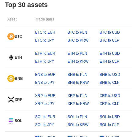
Top 30 assets
Asset
Trade pairs
BTC to EUR
BTC to PLN
BTC to USD
BTC
BTC to JPY
BTC to KRW
BTC to CLP
ETH to EUR
ETH to PLN
ETH to USD
ETH
ETH to JPY
ETH to KRW
ETH to CLP
BNB to EUR
BNB to PLN
BNB to USD
BNB
BNB to JPY
BNB to KRW
BNB to CLP
XRP to EUR
XRP to PLN
XRP to USD
XRP
XRP to JPY
XRP to KRW
XRP to CLP
SOL to EUR
SOL to PLN
SOL to USD
SOL
SOL to JPY
SOL to KRW
SOL to CLP