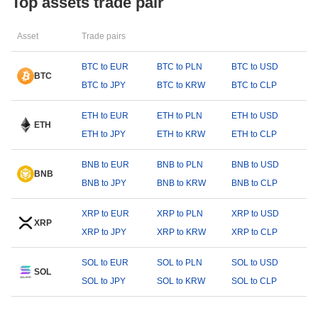
Top assets trade pair
Asset
Trade pairs
BTC to EUR
BTC to PLN
BTC to USD
BTC
BTC to JPY
BTC to KRW
BTC to CLP
ETH to EUR
ETH to PLN
ETH to USD
ETH
ETH to JPY
ETH to KRW
ETH to CLP
BNB to EUR
BNB to PLN
BNB to USD
BNB
BNB to JPY
BNB to KRW
BNB to CLP
XRP to EUR
XRP to PLN
XRP to USD
XRP
XRP to JPY
XRP to KRW
XRP to CLP
SOL to EUR
SOL to PLN
SOL to USD
SOL
SOL to JPY
SOL to KRW
SOL to CLP