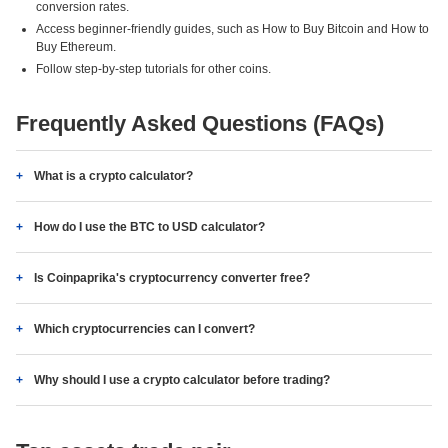
conversion rates.
Access beginner-friendly guides, such as How to Buy Bitcoin and How to
Buy Ethereum.
Follow step-by-step tutorials for other coins.
Frequently Asked Questions (FAQs)
What is a crypto calculator?
How do I use the BTC to USD calculator?
Is Coinpaprika's cryptocurrency converter free?
Which cryptocurrencies can I convert?
Why should I use a crypto calculator before trading?