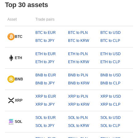
Top 30 assets
Asset
Trade pairs
BTC to EUR
BTC to PLN
BTC to USD
BTC
BTC to JPY
BTC to KRW
BTC to CLP
ETH to EUR
ETH to PLN
ETH to USD
ETH
ETH to JPY
ETH to KRW
ETH to CLP
BNB to EUR
BNB to PLN
BNB to USD
BNB
BNB to JPY
BNB to KRW
BNB to CLP
XRP to EUR
XRP to PLN
XRP to USD
XRP
XRP to JPY
XRP to KRW
XRP to CLP
SOL to EUR
SOL to PLN
SOL to USD
SOL
SOL to JPY
SOL to KRW
SOL to CLP