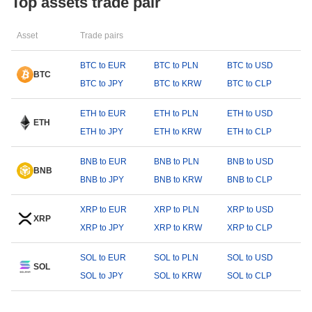
Top assets trade pair
Asset
Trade pairs
BTC to EUR
BTC to PLN
BTC to USD
BTC
BTC to JPY
BTC to KRW
BTC to CLP
ETH to EUR
ETH to PLN
ETH to USD
ETH
ETH to JPY
ETH to KRW
ETH to CLP
BNB to EUR
BNB to PLN
BNB to USD
BNB
BNB to JPY
BNB to KRW
BNB to CLP
XRP to EUR
XRP to PLN
XRP to USD
XRP
XRP to JPY
XRP to KRW
XRP to CLP
SOL to EUR
SOL to PLN
SOL to USD
SOL
SOL to JPY
SOL to KRW
SOL to CLP