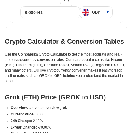
Crypto Calculator & Conversion Tables
Use the Coinpaprika Crypto Calculator to get the most accurate and real-
time cryptocurrency conversion rates. Compare popular coins like Bitcoin
(BTC), Ethereum (ETH), Cardano (ADA), Solana (SOL), Dogecoin (DOGE),
and many others. Our live cryptocurrency converter makes it easy to track
trading pairs such as GROK to GBP, helping you understand the market in
seconds.
Grok (ETH) Price (GROK to USD)
Overview:
converter.overview.grok
Current Price:
0.00
24h Change:
2.11%
1-Year Change:
-70.00%