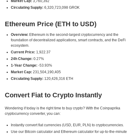
Market Cap:
3,760,392
Circulating Supply:
6,320,723,098 GROK
Ethereum Price (ETH to USD)
Overview:
Ethereum is the second-largest cryptocurrency and the
foundation of decentralized applications, smart contracts, and the DeFi
ecosystem.
Current Price:
1,922.37
24h Change:
0.27%
1-Year Change:
-53.93%
Market Cap:
231,504,190,405
Circulating Supply:
120,426,316 ETH
Convert Fiat to Crypto Instantly
Wondering if today is the right time to buy crypto? With the Coinpaprika
cryptocurrency converter, you can:
Instantly convert fiat currencies (USD, EUR, PLN) to cryptocurrencies.
Use our Bitcoin calculator and Ethereum calculator for up-to-the-minute