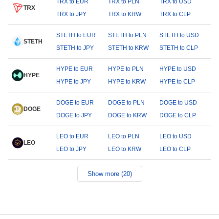
TRX to EUR
TRX to PLN
TRX to USD
TRX
TRX to JPY
TRX to KRW
TRX to CLP
STETH to EUR
STETH to PLN
STETH to USD
STETH
STETH to JPY
STETH to KRW
STETH to CLP
HYPE to EUR
HYPE to PLN
HYPE to USD
HYPE
HYPE to JPY
HYPE to KRW
HYPE to CLP
DOGE to EUR
DOGE to PLN
DOGE to USD
DOGE
DOGE to JPY
DOGE to KRW
DOGE to CLP
LEO to EUR
LEO to PLN
LEO to USD
LEO
LEO to JPY
LEO to KRW
LEO to CLP
Show more (20)