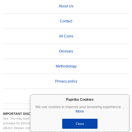
About Us
Contact
All Coins
Glossary
Methodology
Privacy policy
Terms of Use
Paprika Cookies
We use cookies to improve your browsing experience
...
More
IMPORTANT DISCLAIMER:
Cryptocurrencies are highly volatile and involve significant
risk. You may lose part or all of your investment. All information on Coinpaprika is
provided for informational purposes only and does not constitute financial or investment
Close
advice. Always conduct your own research (DYOR) and consult a qualified financial