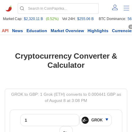
Market Cap:
$2,320.11 B
(0.52%)
Vol 24H:
$255.06 B
BTC Dominance:
56
6
API
News
Education
Market Overview
Highlights
Currencie
Cryptocurrency Converter &
Calculator
GROK to GBP: 1 Grok (ETH) converts to 0.000441 GBP as
of August 8 at 3:08 PM