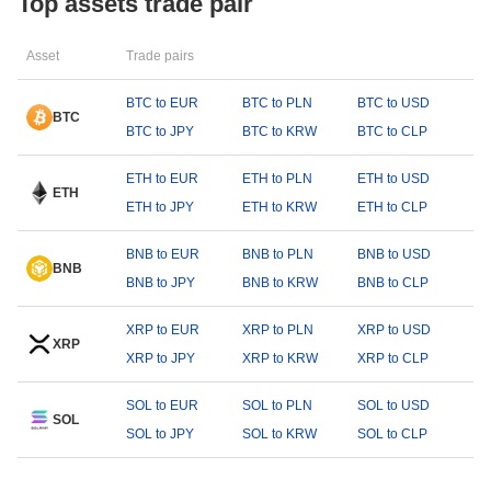
Top assets trade pair
Asset
Trade pairs
BTC to EUR
BTC to PLN
BTC to USD
BTC
BTC to JPY
BTC to KRW
BTC to CLP
ETH to EUR
ETH to PLN
ETH to USD
ETH
ETH to JPY
ETH to KRW
ETH to CLP
BNB to EUR
BNB to PLN
BNB to USD
BNB
BNB to JPY
BNB to KRW
BNB to CLP
XRP to EUR
XRP to PLN
XRP to USD
XRP
XRP to JPY
XRP to KRW
XRP to CLP
SOL to EUR
SOL to PLN
SOL to USD
SOL
SOL to JPY
SOL to KRW
SOL to CLP