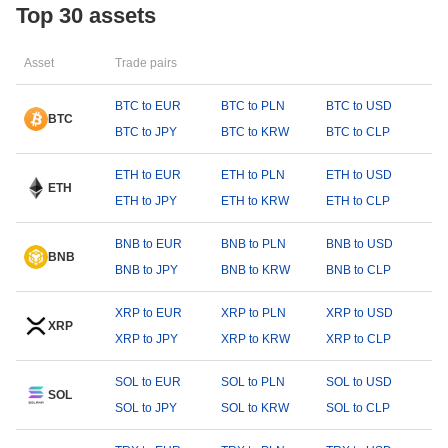
Top 30 assets
Asset
Trade pairs
BTC to EUR
BTC to PLN
BTC to USD
BTC
BTC to JPY
BTC to KRW
BTC to CLP
ETH to EUR
ETH to PLN
ETH to USD
ETH
ETH to JPY
ETH to KRW
ETH to CLP
BNB to EUR
BNB to PLN
BNB to USD
BNB
BNB to JPY
BNB to KRW
BNB to CLP
XRP to EUR
XRP to PLN
XRP to USD
XRP
XRP to JPY
XRP to KRW
XRP to CLP
SOL to EUR
SOL to PLN
SOL to USD
SOL
SOL to JPY
SOL to KRW
SOL to CLP