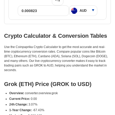
Crypto Calculator & Conversion Tables
Use the Coinpaprika Crypto Calculator to get the most accurate and real-
time cryptocurrency conversion rates. Compare popular coins like Bitcoin
(BTC), Ethereum (ETH), Cardano (ADA), Solana (SOL), Dogecoin (DOGE),
and many others. Our live cryptocurrency converter makes it easy to track
trading pairs such as GROK to AUD, helping you understand the market in
seconds.
Grok (ETH) Price (GROK to USD)
Overview:
converter.overview.grok
Current Price:
0.00
24h Change:
3.07%
1-Year Change:
-67.43%