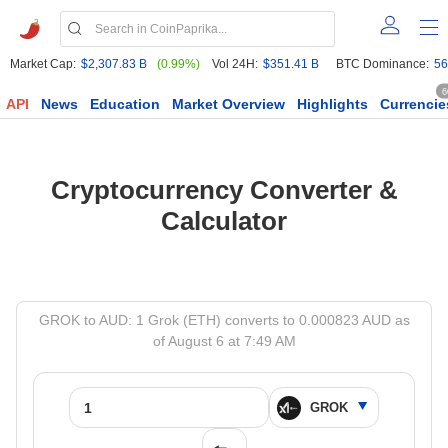
Market Cap:
$2,307.83 B
(0.99%)
Vol 24H:
$351.41 B
BTC Dominance:
56
6
API
News
Education
Market Overview
Highlights
Currencie
Cryptocurrency Converter &
Calculator
GROK to AUD: 1 Grok (ETH) converts to 0.000823 AUD as
of August 6 at 7:49 AM