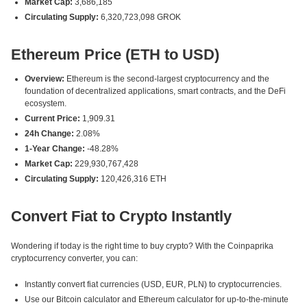
Market Cap:
3,686,185
Circulating Supply:
6,320,723,098 GROK
Ethereum Price (ETH to USD)
Overview:
Ethereum is the second-largest cryptocurrency and the
foundation of decentralized applications, smart contracts, and the DeFi
ecosystem.
Current Price:
1,909.31
24h Change:
2.08%
1-Year Change:
-48.28%
Market Cap:
229,930,767,428
Circulating Supply:
120,426,316 ETH
Convert Fiat to Crypto Instantly
Wondering if today is the right time to buy crypto? With the Coinpaprika
cryptocurrency converter, you can:
Instantly convert fiat currencies (USD, EUR, PLN) to cryptocurrencies.
Use our Bitcoin calculator and Ethereum calculator for up-to-the-minute