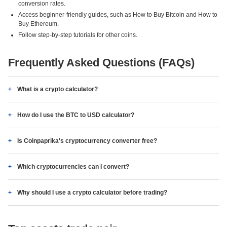
conversion rates.
Access beginner-friendly guides, such as How to Buy Bitcoin and How to
Buy Ethereum.
Follow step-by-step tutorials for other coins.
Frequently Asked Questions (FAQs)
What is a crypto calculator?
How do I use the BTC to USD calculator?
Is Coinpaprika's cryptocurrency converter free?
Which cryptocurrencies can I convert?
Why should I use a crypto calculator before trading?