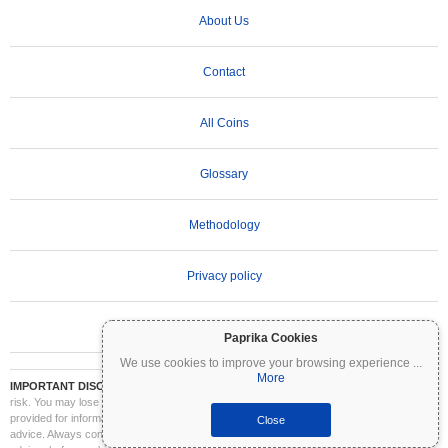
About Us
Contact
All Coins
Glossary
Methodology
Privacy policy
Terms of Use
Paprika Cookies
We use cookies to improve your browsing experience
...
More
IMPORTANT DISCLAIMER:
Cryptocurrencies are highly volatile and involve significant
risk. You may lose part or all of your investment. All information on Coinpaprika is
provided for informational purposes only and does not constitute financial or investment
Close
advice. Always conduct your own research (DYOR) and consult a qualified financial