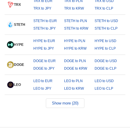
TRX to EUR
TRX to PLN
TRX to USD
TRX
TRX to JPY
TRX to KRW
TRX to CLP
STETH to EUR
STETH to PLN
STETH to USD
STETH
STETH to JPY
STETH to KRW
STETH to CLP
HYPE to EUR
HYPE to PLN
HYPE to USD
HYPE
HYPE to JPY
HYPE to KRW
HYPE to CLP
DOGE to EUR
DOGE to PLN
DOGE to USD
DOGE
DOGE to JPY
DOGE to KRW
DOGE to CLP
LEO to EUR
LEO to PLN
LEO to USD
LEO
LEO to JPY
LEO to KRW
LEO to CLP
Show more (20)