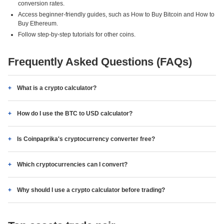
conversion rates.
Access beginner-friendly guides, such as How to Buy Bitcoin and How to
Buy Ethereum.
Follow step-by-step tutorials for other coins.
Frequently Asked Questions (FAQs)
What is a crypto calculator?
How do I use the BTC to USD calculator?
Is Coinpaprika's cryptocurrency converter free?
Which cryptocurrencies can I convert?
Why should I use a crypto calculator before trading?