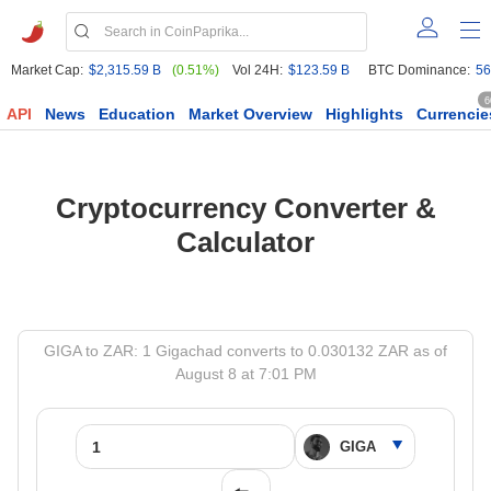
Market Cap:
$2,315.59 B
(0.51%)
Vol 24H:
$123.59 B
BTC Dominance:
56
6
API
News
Education
Market Overview
Highlights
Currencie
Cryptocurrency Converter &
Calculator
GIGA to ZAR: 1 Gigachad converts to 0.030132 ZAR as of
August 8 at 7:01 PM