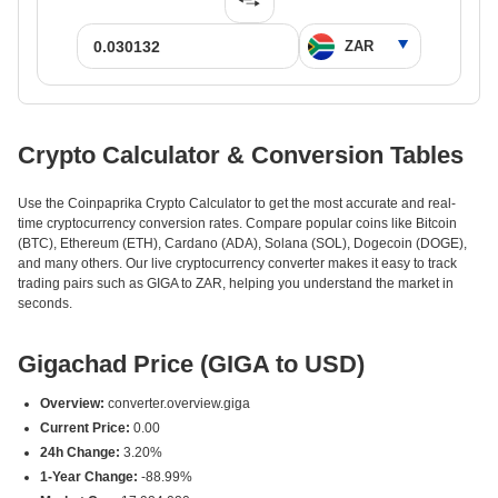
Crypto Calculator & Conversion Tables
Use the Coinpaprika Crypto Calculator to get the most accurate and real-
time cryptocurrency conversion rates. Compare popular coins like Bitcoin
(BTC), Ethereum (ETH), Cardano (ADA), Solana (SOL), Dogecoin (DOGE),
and many others. Our live cryptocurrency converter makes it easy to track
trading pairs such as GIGA to ZAR, helping you understand the market in
seconds.
Gigachad Price (GIGA to USD)
Overview:
converter.overview.giga
Current Price:
0.00
24h Change:
3.20%
1-Year Change:
-88.99%