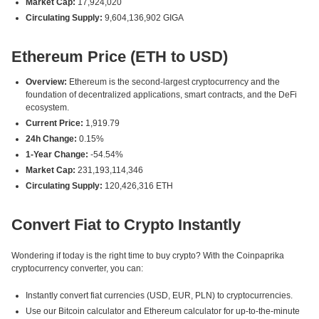
Market Cap:
17,924,020
Circulating Supply:
9,604,136,902 GIGA
Ethereum Price (ETH to USD)
Overview:
Ethereum is the second-largest cryptocurrency and the
foundation of decentralized applications, smart contracts, and the DeFi
ecosystem.
Current Price:
1,919.79
24h Change:
0.15%
1-Year Change:
-54.54%
Market Cap:
231,193,114,346
Circulating Supply:
120,426,316 ETH
Convert Fiat to Crypto Instantly
Wondering if today is the right time to buy crypto? With the Coinpaprika
cryptocurrency converter, you can:
Instantly convert fiat currencies (USD, EUR, PLN) to cryptocurrencies.
Use our Bitcoin calculator and Ethereum calculator for up-to-the-minute