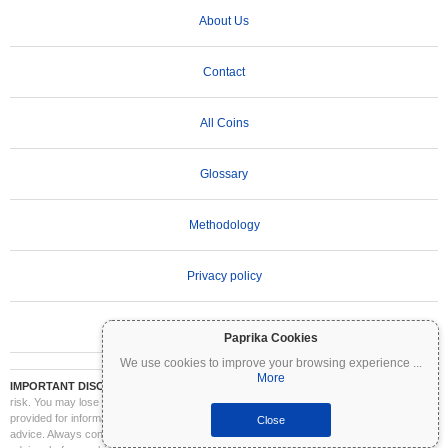
About Us
Contact
All Coins
Glossary
Methodology
Privacy policy
Terms of Use
Paprika Cookies
We use cookies to improve your browsing experience
...
More
IMPORTANT DISCLAIMER:
Cryptocurrencies are highly volatile and involve significant
risk. You may lose part or all of your investment. All information on Coinpaprika is
provided for informational purposes only and does not constitute financial or investment
Close
advice. Always conduct your own research (DYOR) and consult a qualified financial