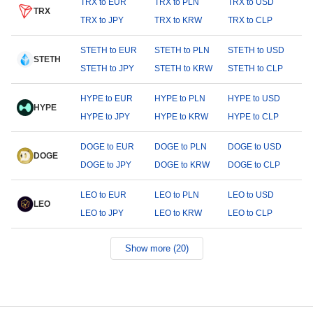
TRX to EUR
TRX to PLN
TRX to USD
TRX
TRX to JPY
TRX to KRW
TRX to CLP
STETH to EUR
STETH to PLN
STETH to USD
STETH
STETH to JPY
STETH to KRW
STETH to CLP
HYPE to EUR
HYPE to PLN
HYPE to USD
HYPE
HYPE to JPY
HYPE to KRW
HYPE to CLP
DOGE to EUR
DOGE to PLN
DOGE to USD
DOGE
DOGE to JPY
DOGE to KRW
DOGE to CLP
LEO to EUR
LEO to PLN
LEO to USD
LEO
LEO to JPY
LEO to KRW
LEO to CLP
Show more (20)