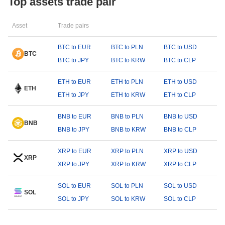
Top assets trade pair
Asset
Trade pairs
BTC to EUR
BTC to PLN
BTC to USD
BTC
BTC to JPY
BTC to KRW
BTC to CLP
ETH to EUR
ETH to PLN
ETH to USD
ETH
ETH to JPY
ETH to KRW
ETH to CLP
BNB to EUR
BNB to PLN
BNB to USD
BNB
BNB to JPY
BNB to KRW
BNB to CLP
XRP to EUR
XRP to PLN
XRP to USD
XRP
XRP to JPY
XRP to KRW
XRP to CLP
SOL to EUR
SOL to PLN
SOL to USD
SOL
SOL to JPY
SOL to KRW
SOL to CLP