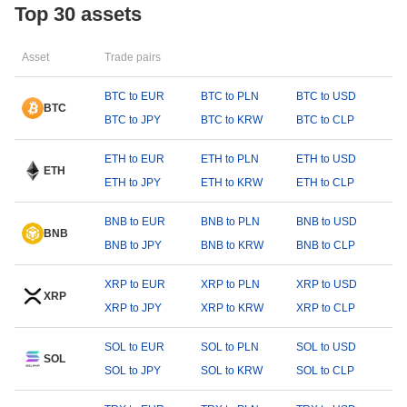
Top 30 assets
Asset
Trade pairs
BTC to EUR
BTC to PLN
BTC to USD
BTC
BTC to JPY
BTC to KRW
BTC to CLP
ETH to EUR
ETH to PLN
ETH to USD
ETH
ETH to JPY
ETH to KRW
ETH to CLP
BNB to EUR
BNB to PLN
BNB to USD
BNB
BNB to JPY
BNB to KRW
BNB to CLP
XRP to EUR
XRP to PLN
XRP to USD
XRP
XRP to JPY
XRP to KRW
XRP to CLP
SOL to EUR
SOL to PLN
SOL to USD
SOL
SOL to JPY
SOL to KRW
SOL to CLP