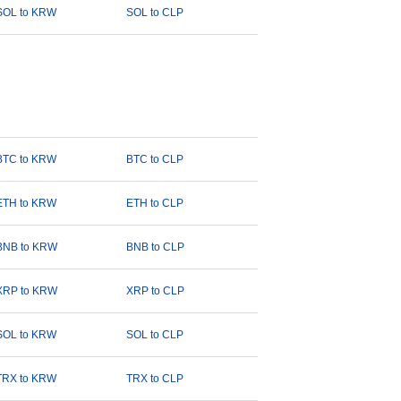
SOL to KRW
SOL to CLP
BTC to KRW
BTC to CLP
ETH to KRW
ETH to CLP
BNB to KRW
BNB to CLP
XRP to KRW
XRP to CLP
SOL to KRW
SOL to CLP
TRX to KRW
TRX to CLP