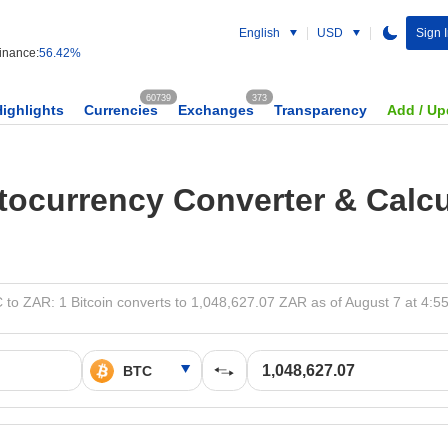
English
USD
Sign 
nance:
56.42%
60739
373
Highlights
Currencies
Exchanges
Transparency
Add / Up
tocurrency Converter & Calcu
 to ZAR: 1 Bitcoin converts to 1,048,627.07 ZAR as of August 7 at 4:5