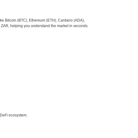
like Bitcoin (BTC), Ethereum (ETH), Cardano (ADA),
o ZAR, helping you understand the market in seconds.
e DeFi ecosystem.