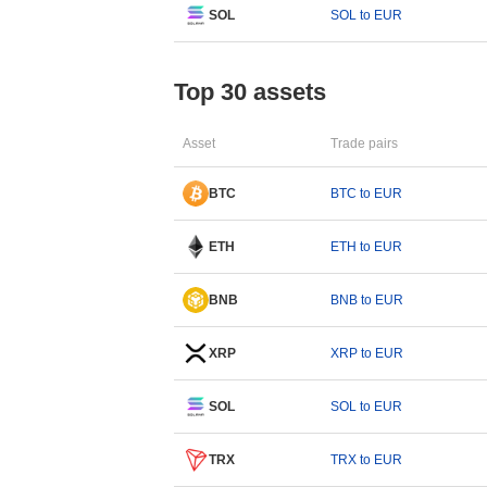
SOL
SOL to EUR
Top 30 assets
Asset
Trade pairs
BTC
BTC to EUR
ETH
ETH to EUR
BNB
BNB to EUR
XRP
XRP to EUR
SOL
SOL to EUR
TRX
TRX to EUR