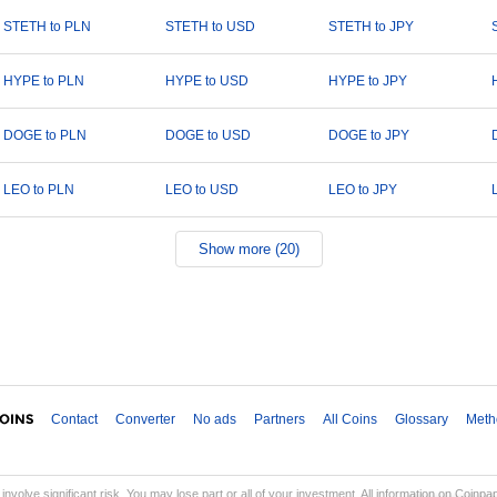
STETH to PLN
STETH to USD
STETH to JPY
HYPE to PLN
HYPE to USD
HYPE to JPY
DOGE to PLN
DOGE to USD
DOGE to JPY
LEO to PLN
LEO to USD
LEO to JPY
Show more (20)
Contact
Converter
No ads
Partners
All Coins
Glossary
Meth
involve significant risk. You may lose part or all of your investment. All information on Coinp