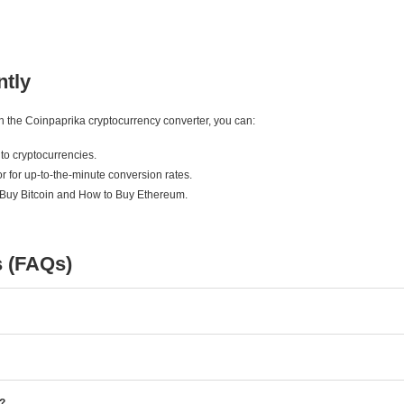
ntly
ith the Coinpaprika cryptocurrency converter, you can:
to cryptocurrencies.
r for up-to-the-minute conversion rates.
 Buy Bitcoin and How to Buy Ethereum.
s (FAQs)
e?