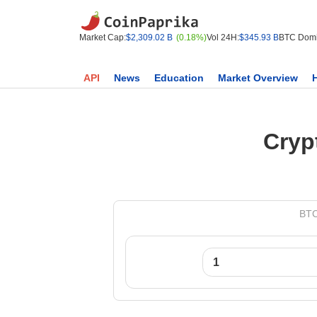
Market Cap:
$2,309.02 B
(0.18%)
Vol 24H:
$345.93 B
BTC Domi
API
News
Education
Market Overview
Cryp
BTC