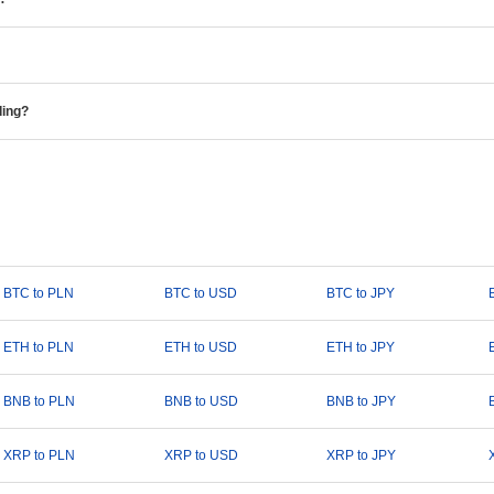
ding?
BTC to PLN
BTC to USD
BTC to JPY
ETH to PLN
ETH to USD
ETH to JPY
BNB to PLN
BNB to USD
BNB to JPY
XRP to PLN
XRP to USD
XRP to JPY