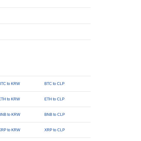
BTC to KRW
BTC to CLP
ETH to KRW
ETH to CLP
BNB to KRW
BNB to CLP
XRP to KRW
XRP to CLP