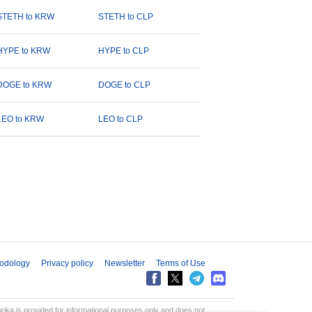
STETH to KRW
STETH to CLP
HYPE to KRW
HYPE to CLP
DOGE to KRW
DOGE to CLP
LEO to KRW
LEO to CLP
odology
Privacy policy
Newsletter
Terms of Use
aprika is provided for informational purposes only and does not