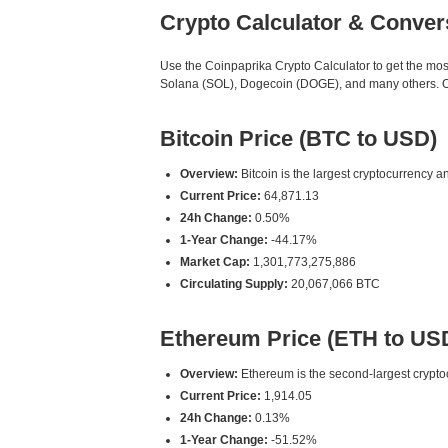
Crypto Calculator & Conver
Use the Coinpaprika Crypto Calculator to get the mo
Solana (SOL), Dogecoin (DOGE), and many others. Our
Bitcoin Price (BTC to USD)
Overview:
Bitcoin is the largest cryptocurrency an
Current Price:
64,871.13
24h Change:
0.50%
1-Year Change:
-44.17%
Market Cap:
1,301,773,275,886
Circulating Supply:
20,067,066 BTC
Ethereum Price (ETH to US
Overview:
Ethereum is the second-largest cryptoc
Current Price:
1,914.05
24h Change:
0.13%
1-Year Change:
-51.52%