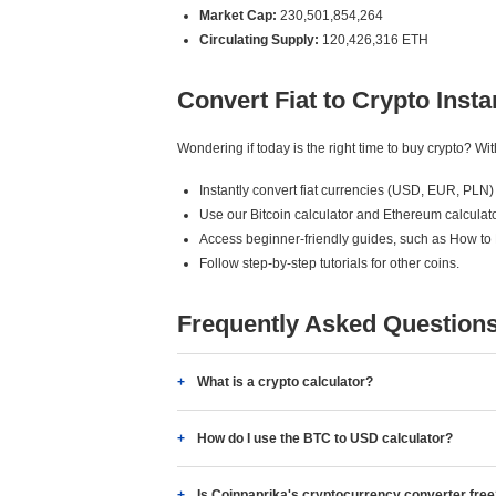
Market Cap:
230,501,854,264
Circulating Supply:
120,426,316 ETH
Convert Fiat to Crypto Insta
Wondering if today is the right time to buy crypto? W
Instantly convert fiat currencies (USD, EUR, PLN) 
Use our Bitcoin calculator and Ethereum calculato
Access beginner-friendly guides, such as How to
Follow step-by-step tutorials for other coins.
Frequently Asked Question
What is a crypto calculator?
How do I use the BTC to USD calculator?
Is Coinpaprika's cryptocurrency converter fre