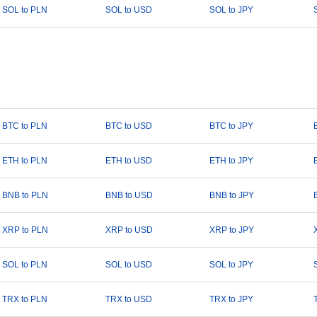
SOL to PLN
SOL to USD
SOL to JPY
BTC to PLN
BTC to USD
BTC to JPY
ETH to PLN
ETH to USD
ETH to JPY
BNB to PLN
BNB to USD
BNB to JPY
XRP to PLN
XRP to USD
XRP to JPY
SOL to PLN
SOL to USD
SOL to JPY
TRX to PLN
TRX to USD
TRX to JPY