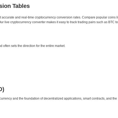
sion Tables
st accurate and real-time cryptocurrency conversion rates. Compare popular coins 
 live cryptocurrency converter makes it easy to track trading pairs such as BTC t
d often sets the direction for the entire market.
D)
urrency and the foundation of decentralized applications, smart contracts, and th