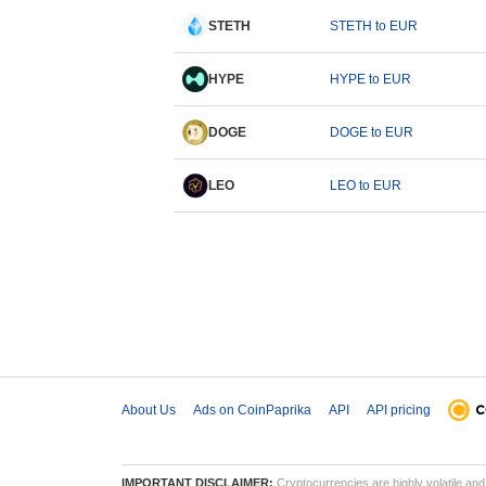
STETH
STETH to EUR
HYPE
HYPE to EUR
DOGE
DOGE to EUR
LEO
LEO to EUR
About Us
Ads on CoinPaprika
API
API pricing
IMPORTANT DISCLAIMER:
Cryptocurrencies are highly volatile and 