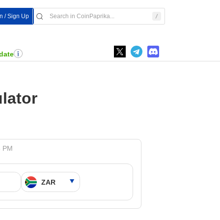
In / Sign Up
date
lator
5 PM