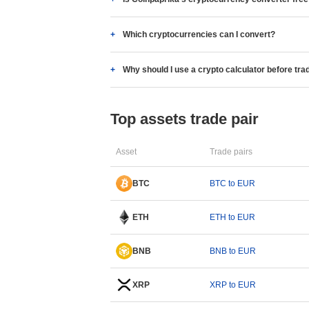
Which cryptocurrencies can I convert?
Why should I use a crypto calculator before tra
Top assets trade pair
Asset
Trade pairs
BTC
BTC to EUR
ETH
ETH to EUR
BNB
BNB to EUR
XRP
XRP to EUR