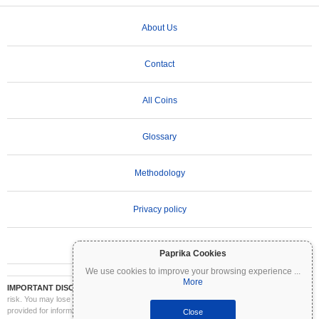
About Us
Contact
All Coins
Glossary
Methodology
Privacy policy
Terms of Use
Paprika Cookies
We use cookies to improve your browsing experience
...
More
IMPORTANT DISCLAIMER:
Cryptocurrencies are highly volatile and involve significant
risk. You may lose part or all of your investment. All information on Coinpaprika is
provided for informational purposes only and does not constitute financial or investment
Close