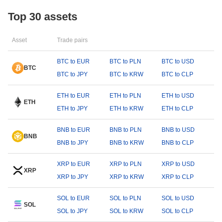
Top 30 assets
Asset
Trade pairs
BTC to EUR
BTC to PLN
BTC to USD
BTC
BTC to JPY
BTC to KRW
BTC to CLP
ETH to EUR
ETH to PLN
ETH to USD
ETH
ETH to JPY
ETH to KRW
ETH to CLP
BNB to EUR
BNB to PLN
BNB to USD
BNB
BNB to JPY
BNB to KRW
BNB to CLP
XRP to EUR
XRP to PLN
XRP to USD
XRP
XRP to JPY
XRP to KRW
XRP to CLP
SOL to EUR
SOL to PLN
SOL to USD
SOL
SOL to JPY
SOL to KRW
SOL to CLP