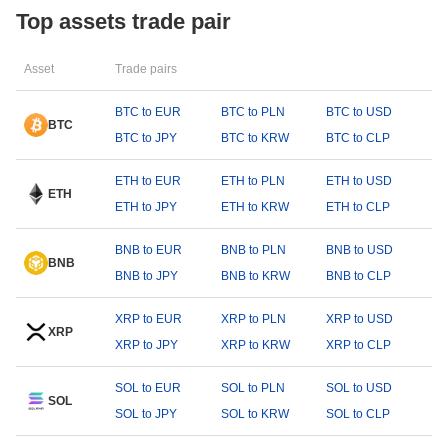
Top assets trade pair
Asset
Trade pairs
BTC to EUR
BTC to PLN
BTC to USD
BTC
BTC to JPY
BTC to KRW
BTC to CLP
ETH to EUR
ETH to PLN
ETH to USD
ETH
ETH to JPY
ETH to KRW
ETH to CLP
BNB to EUR
BNB to PLN
BNB to USD
BNB
BNB to JPY
BNB to KRW
BNB to CLP
XRP to EUR
XRP to PLN
XRP to USD
XRP
XRP to JPY
XRP to KRW
XRP to CLP
SOL to EUR
SOL to PLN
SOL to USD
SOL
SOL to JPY
SOL to KRW
SOL to CLP