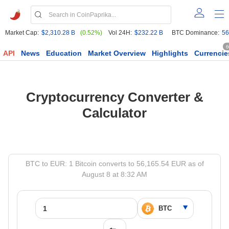
Market Cap:
$2,310.28 B
(0.52%)
Vol 24H:
$232.22 B
BTC Dominance:
56
6
API
News
Education
Market Overview
Highlights
Currencie
Cryptocurrency Converter &
Calculator
BTC to EUR: 1 Bitcoin converts to 56,165.54 EUR as of
August 8 at 8:32 AM