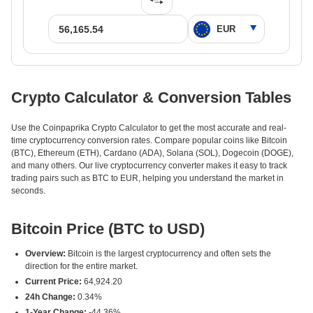
Crypto Calculator & Conversion Tables
Use the Coinpaprika Crypto Calculator to get the most accurate and real-
time cryptocurrency conversion rates. Compare popular coins like Bitcoin
(BTC), Ethereum (ETH), Cardano (ADA), Solana (SOL), Dogecoin (DOGE),
and many others. Our live cryptocurrency converter makes it easy to track
trading pairs such as BTC to EUR, helping you understand the market in
seconds.
Bitcoin Price (BTC to USD)
Overview:
Bitcoin is the largest cryptocurrency and often sets the
direction for the entire market.
Current Price:
64,924.20
24h Change:
0.34%
1-Year Change:
-44.36%