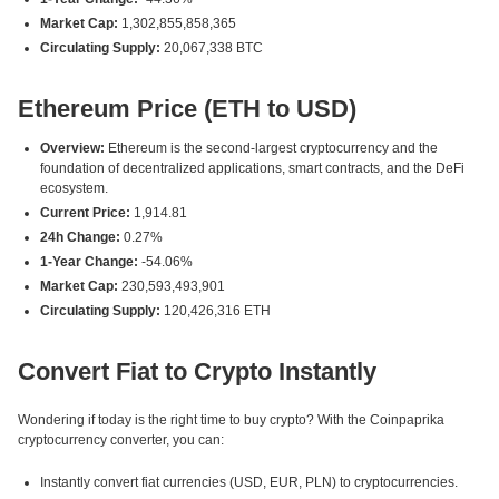
Market Cap:
1,302,855,858,365
Circulating Supply:
20,067,338 BTC
Ethereum Price (ETH to USD)
Overview:
Ethereum is the second-largest cryptocurrency and the
foundation of decentralized applications, smart contracts, and the DeFi
ecosystem.
Current Price:
1,914.81
24h Change:
0.27%
1-Year Change:
-54.06%
Market Cap:
230,593,493,901
Circulating Supply:
120,426,316 ETH
Convert Fiat to Crypto Instantly
Wondering if today is the right time to buy crypto? With the Coinpaprika
cryptocurrency converter, you can:
Instantly convert fiat currencies (USD, EUR, PLN) to cryptocurrencies.