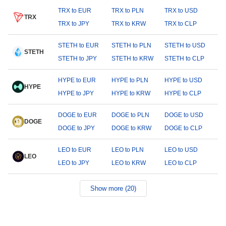
TRX to EUR
TRX to PLN
TRX to USD
TRX
TRX to JPY
TRX to KRW
TRX to CLP
STETH to EUR
STETH to PLN
STETH to USD
STETH
STETH to JPY
STETH to KRW
STETH to CLP
HYPE to EUR
HYPE to PLN
HYPE to USD
HYPE
HYPE to JPY
HYPE to KRW
HYPE to CLP
DOGE to EUR
DOGE to PLN
DOGE to USD
DOGE
DOGE to JPY
DOGE to KRW
DOGE to CLP
LEO to EUR
LEO to PLN
LEO to USD
LEO
LEO to JPY
LEO to KRW
LEO to CLP
Show more (20)