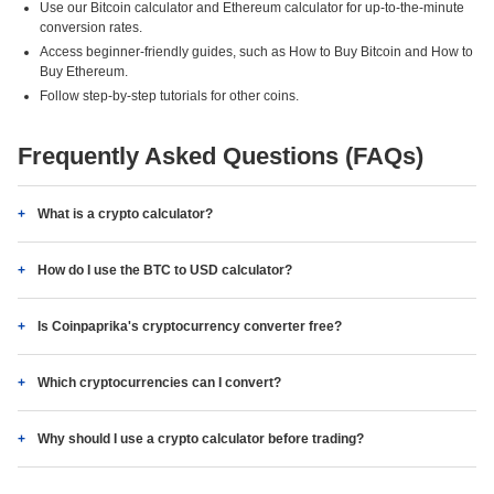
Use our Bitcoin calculator and Ethereum calculator for up-to-the-minute
conversion rates.
Access beginner-friendly guides, such as How to Buy Bitcoin and How to
Buy Ethereum.
Follow step-by-step tutorials for other coins.
Frequently Asked Questions (FAQs)
What is a crypto calculator?
How do I use the BTC to USD calculator?
Is Coinpaprika's cryptocurrency converter free?
Which cryptocurrencies can I convert?
Why should I use a crypto calculator before trading?