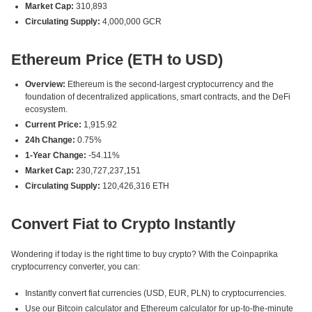
Market Cap:
310,893
Circulating Supply:
4,000,000 GCR
Ethereum Price (ETH to USD)
Overview:
Ethereum is the second-largest cryptocurrency and the
foundation of decentralized applications, smart contracts, and the DeFi
ecosystem.
Current Price:
1,915.92
24h Change:
0.75%
1-Year Change:
-54.11%
Market Cap:
230,727,237,151
Circulating Supply:
120,426,316 ETH
Convert Fiat to Crypto Instantly
Wondering if today is the right time to buy crypto? With the Coinpaprika
cryptocurrency converter, you can:
Instantly convert fiat currencies (USD, EUR, PLN) to cryptocurrencies.
Use our Bitcoin calculator and Ethereum calculator for up-to-the-minute