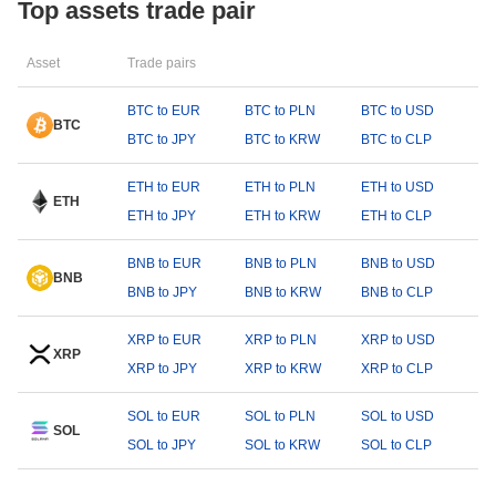
Top assets trade pair
Asset
Trade pairs
BTC to EUR
BTC to PLN
BTC to USD
BTC
BTC to JPY
BTC to KRW
BTC to CLP
ETH to EUR
ETH to PLN
ETH to USD
ETH
ETH to JPY
ETH to KRW
ETH to CLP
BNB to EUR
BNB to PLN
BNB to USD
BNB
BNB to JPY
BNB to KRW
BNB to CLP
XRP to EUR
XRP to PLN
XRP to USD
XRP
XRP to JPY
XRP to KRW
XRP to CLP
SOL to EUR
SOL to PLN
SOL to USD
SOL
SOL to JPY
SOL to KRW
SOL to CLP