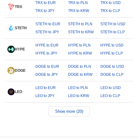
TRX to EUR
TRX to PLN
TRX to USD
TRX
TRX to JPY
TRX to KRW
TRX to CLP
STETH to EUR
STETH to PLN
STETH to USD
STETH
STETH to JPY
STETH to KRW
STETH to CLP
HYPE to EUR
HYPE to PLN
HYPE to USD
HYPE
HYPE to JPY
HYPE to KRW
HYPE to CLP
DOGE to EUR
DOGE to PLN
DOGE to USD
DOGE
DOGE to JPY
DOGE to KRW
DOGE to CLP
LEO to EUR
LEO to PLN
LEO to USD
LEO
LEO to JPY
LEO to KRW
LEO to CLP
Show more (20)