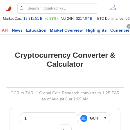
Market Cap:
$2,311.51 B
(0.93%)
Vol 24H:
$217.07 B
BTC Dominance:
56
6
API
News
Education
Market Overview
Highlights
Currencie
Cryptocurrency Converter &
Calculator
GCR to ZAR: 1 Global Coin Research converts to 1.25 ZAR
as of August 8 at 7:05 AM