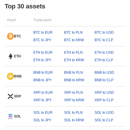
Top 30 assets
Asset
Trade pairs
BTC to EUR
BTC to PLN
BTC to USD
BTC
BTC to JPY
BTC to KRW
BTC to CLP
ETH to EUR
ETH to PLN
ETH to USD
ETH
ETH to JPY
ETH to KRW
ETH to CLP
BNB to EUR
BNB to PLN
BNB to USD
BNB
BNB to JPY
BNB to KRW
BNB to CLP
XRP to EUR
XRP to PLN
XRP to USD
XRP
XRP to JPY
XRP to KRW
XRP to CLP
SOL to EUR
SOL to PLN
SOL to USD
SOL
SOL to JPY
SOL to KRW
SOL to CLP