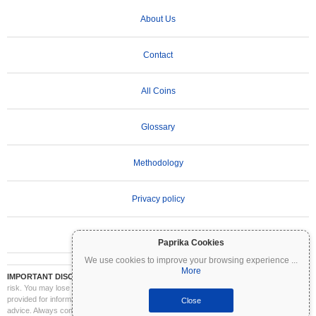
About Us
Contact
All Coins
Glossary
Methodology
Privacy policy
Terms of Use
Paprika Cookies
We use cookies to improve your browsing experience
...
More
IMPORTANT DISCLAIMER:
Cryptocurrencies are highly volatile and involve significant
risk. You may lose part or all of your investment. All information on Coinpaprika is
provided for informational purposes only and does not constitute financial or investment
Close
advice. Always conduct your own research (DYOR) and consult a qualified financial