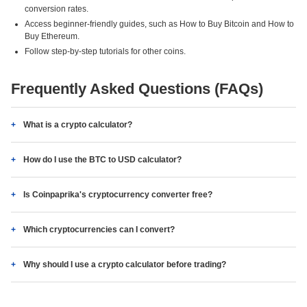
conversion rates.
Access beginner-friendly guides, such as How to Buy Bitcoin and How to
Buy Ethereum.
Follow step-by-step tutorials for other coins.
Frequently Asked Questions (FAQs)
What is a crypto calculator?
How do I use the BTC to USD calculator?
Is Coinpaprika's cryptocurrency converter free?
Which cryptocurrencies can I convert?
Why should I use a crypto calculator before trading?