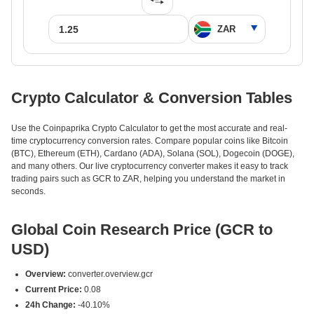
Crypto Calculator & Conversion Tables
Use the Coinpaprika Crypto Calculator to get the most accurate and real-
time cryptocurrency conversion rates. Compare popular coins like Bitcoin
(BTC), Ethereum (ETH), Cardano (ADA), Solana (SOL), Dogecoin (DOGE),
and many others. Our live cryptocurrency converter makes it easy to track
trading pairs such as GCR to ZAR, helping you understand the market in
seconds.
Global Coin Research Price (GCR to
USD)
Overview:
converter.overview.gcr
Current Price:
0.08
24h Change:
-40.10%