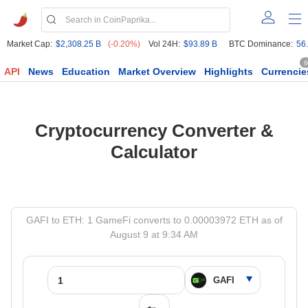
Market Cap:
$2,308.25 B
(-0.20%)
Vol 24H:
$93.89 B
BTC Dominance:
56
6
API
News
Education
Market Overview
Highlights
Currencie
Cryptocurrency Converter &
Calculator
GAFI to ETH: 1 GameFi converts to 0.00003972 ETH as of
August 9 at 9:34 AM