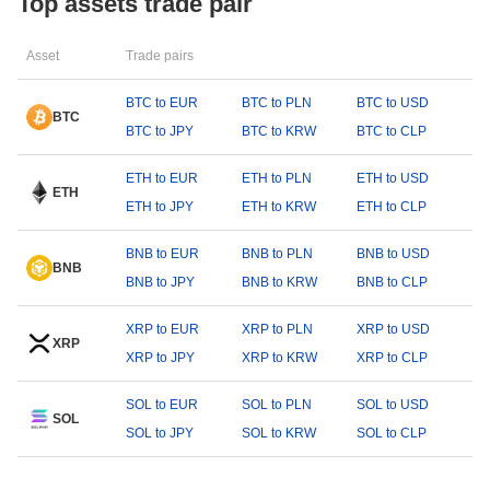
Top assets trade pair
Asset
Trade pairs
BTC to EUR
BTC to PLN
BTC to USD
BTC
BTC to JPY
BTC to KRW
BTC to CLP
ETH to EUR
ETH to PLN
ETH to USD
ETH
ETH to JPY
ETH to KRW
ETH to CLP
BNB to EUR
BNB to PLN
BNB to USD
BNB
BNB to JPY
BNB to KRW
BNB to CLP
XRP to EUR
XRP to PLN
XRP to USD
XRP
XRP to JPY
XRP to KRW
XRP to CLP
SOL to EUR
SOL to PLN
SOL to USD
SOL
SOL to JPY
SOL to KRW
SOL to CLP