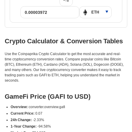
Crypto Calculator & Conversion Tables
Use the Coinpaprika Crypto Calculator to get the most accurate and real-
time cryptocurrency conversion rates. Compare popular coins like Bitcoin
(BTC), Ethereum (ETH), Cardano (ADA), Solana (SOL), Dogecoin (DOGE),
and many others. Our live cryptocurrency converter makes it easy to track
trading pairs such as GAFI to ETH, helping you understand the market in
seconds.
GameFi Price (GAFI to USD)
Overview:
converter.overview.gafi
Current Price:
0.07
24h Change:
-2.33%
1-Year Change:
-94.58%