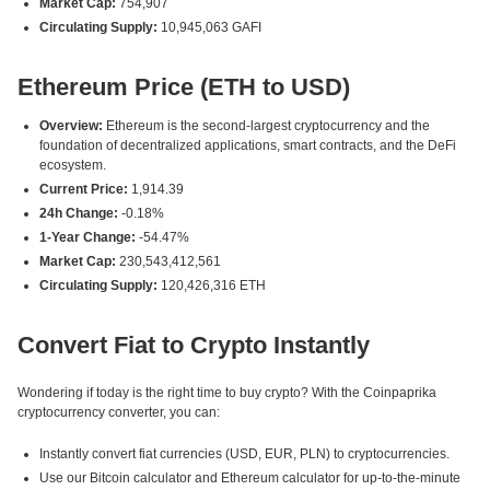
Market Cap:
754,907
Circulating Supply:
10,945,063 GAFI
Ethereum Price (ETH to USD)
Overview:
Ethereum is the second-largest cryptocurrency and the
foundation of decentralized applications, smart contracts, and the DeFi
ecosystem.
Current Price:
1,914.39
24h Change:
-0.18%
1-Year Change:
-54.47%
Market Cap:
230,543,412,561
Circulating Supply:
120,426,316 ETH
Convert Fiat to Crypto Instantly
Wondering if today is the right time to buy crypto? With the Coinpaprika
cryptocurrency converter, you can:
Instantly convert fiat currencies (USD, EUR, PLN) to cryptocurrencies.
Use our Bitcoin calculator and Ethereum calculator for up-to-the-minute