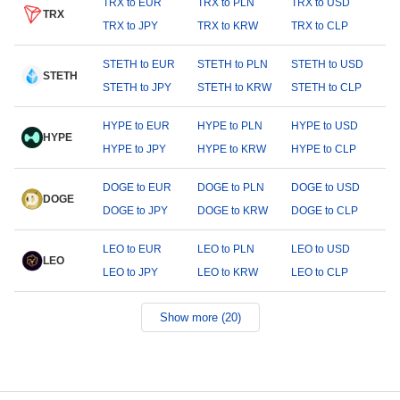
TRX to EUR
TRX to PLN
TRX to USD
TRX
TRX to JPY
TRX to KRW
TRX to CLP
STETH to EUR
STETH to PLN
STETH to USD
STETH
STETH to JPY
STETH to KRW
STETH to CLP
HYPE to EUR
HYPE to PLN
HYPE to USD
HYPE
HYPE to JPY
HYPE to KRW
HYPE to CLP
DOGE to EUR
DOGE to PLN
DOGE to USD
DOGE
DOGE to JPY
DOGE to KRW
DOGE to CLP
LEO to EUR
LEO to PLN
LEO to USD
LEO
LEO to JPY
LEO to KRW
LEO to CLP
Show more (20)