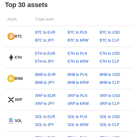
Top 30 assets
Asset
Trade pairs
BTC to EUR
BTC to PLN
BTC to USD
BTC
BTC to JPY
BTC to KRW
BTC to CLP
ETH to EUR
ETH to PLN
ETH to USD
ETH
ETH to JPY
ETH to KRW
ETH to CLP
BNB to EUR
BNB to PLN
BNB to USD
BNB
BNB to JPY
BNB to KRW
BNB to CLP
XRP to EUR
XRP to PLN
XRP to USD
XRP
XRP to JPY
XRP to KRW
XRP to CLP
SOL to EUR
SOL to PLN
SOL to USD
SOL
SOL to JPY
SOL to KRW
SOL to CLP