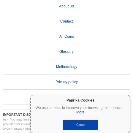
About Us
Contact
All Coins
Glossary
Methodology
Privacy policy
Terms of Use
Paprika Cookies
We use cookies to improve your browsing experience
...
More
IMPORTANT DISCLAIMER:
Cryptocurrencies are highly volatile and involve significant
risk. You may lose part or all of your investment. All information on Coinpaprika is
provided for informational purposes only and does not constitute financial or investment
Close
advice. Always conduct your own research (DYOR) and consult a qualified financial