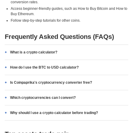
conversion rates.
Access beginner-friendly guides, such as How to Buy Bitcoin and How to
Buy Ethereum.
Follow step-by-step tutorials for other coins.
Frequently Asked Questions (FAQs)
What is a crypto calculator?
How do I use the BTC to USD calculator?
Is Coinpaprika's cryptocurrency converter free?
Which cryptocurrencies can I convert?
Why should I use a crypto calculator before trading?