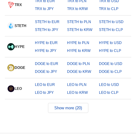
TRX to EUR
TRX to PLN
TRX to USD
TRX
TRX to JPY
TRX to KRW
TRX to CLP
STETH to EUR
STETH to PLN
STETH to USD
STETH
STETH to JPY
STETH to KRW
STETH to CLP
HYPE to EUR
HYPE to PLN
HYPE to USD
HYPE
HYPE to JPY
HYPE to KRW
HYPE to CLP
DOGE to EUR
DOGE to PLN
DOGE to USD
DOGE
DOGE to JPY
DOGE to KRW
DOGE to CLP
LEO to EUR
LEO to PLN
LEO to USD
LEO
LEO to JPY
LEO to KRW
LEO to CLP
Show more (20)