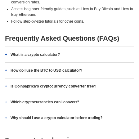
conversion rates.
Access beginner-friendly guides, such as How to Buy Bitcoin and How to
Buy Ethereum.
Follow step-by-step tutorials for other coins.
Frequently Asked Questions (FAQs)
What is a crypto calculator?
How do I use the BTC to USD calculator?
Is Coinpaprika's cryptocurrency converter free?
Which cryptocurrencies can I convert?
Why should I use a crypto calculator before trading?