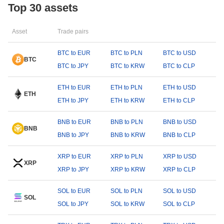
Top 30 assets
Asset
Trade pairs
BTC to EUR
BTC to PLN
BTC to USD
BTC
BTC to JPY
BTC to KRW
BTC to CLP
ETH to EUR
ETH to PLN
ETH to USD
ETH
ETH to JPY
ETH to KRW
ETH to CLP
BNB to EUR
BNB to PLN
BNB to USD
BNB
BNB to JPY
BNB to KRW
BNB to CLP
XRP to EUR
XRP to PLN
XRP to USD
XRP
XRP to JPY
XRP to KRW
XRP to CLP
SOL to EUR
SOL to PLN
SOL to USD
SOL
SOL to JPY
SOL to KRW
SOL to CLP