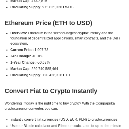
Market Cap:
4,002,815
Circulating Supply:
975,635,328 FWOG
Ethereum Price (ETH to USD)
Overview:
Ethereum is the second-largest cryptocurrency and the
foundation of decentralized applications, smart contracts, and the DeFi
ecosystem.
Current Price:
1,907.73
24h Change:
-0.10%
1-Year Change:
-50.63%
Market Cap:
229,740,585,464
Circulating Supply:
120,426,316 ETH
Convert Fiat to Crypto Instantly
Wondering if today is the right time to buy crypto? With the Coinpaprika
cryptocurrency converter, you can:
Instantly convert fiat currencies (USD, EUR, PLN) to cryptocurrencies.
Use our Bitcoin calculator and Ethereum calculator for up-to-the-minute