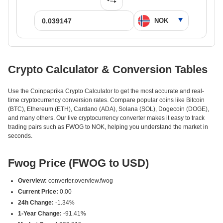
Crypto Calculator & Conversion Tables
Use the Coinpaprika Crypto Calculator to get the most accurate and real-
time cryptocurrency conversion rates. Compare popular coins like Bitcoin
(BTC), Ethereum (ETH), Cardano (ADA), Solana (SOL), Dogecoin (DOGE),
and many others. Our live cryptocurrency converter makes it easy to track
trading pairs such as FWOG to NOK, helping you understand the market in
seconds.
Fwog Price (FWOG to USD)
Overview:
converter.overview.fwog
Current Price:
0.00
24h Change:
-1.34%
1-Year Change:
-91.41%