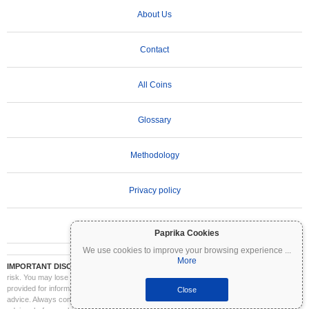
About Us
Contact
All Coins
Glossary
Methodology
Privacy policy
Terms of Use
Paprika Cookies
We use cookies to improve your browsing experience
...
More
IMPORTANT DISCLAIMER:
Cryptocurrencies are highly volatile and involve significant
risk. You may lose part or all of your investment. All information on Coinpaprika is
provided for informational purposes only and does not constitute financial or investment
Close
advice. Always conduct your own research (DYOR) and consult a qualified financial