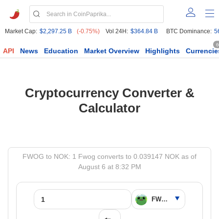
Market Cap:
$2,297.25 B
(-0.75%)
Vol 24H:
$364.84 B
BTC Dominance:
5
6
API
News
Education
Market Overview
Highlights
Currencie
Cryptocurrency Converter &
Calculator
FWOG to NOK: 1 Fwog converts to 0.039147 NOK as of
August 6 at 8:32 PM