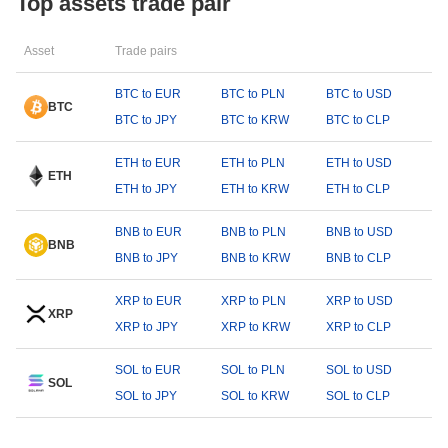
Top assets trade pair
Asset
Trade pairs
BTC to EUR
BTC to PLN
BTC to USD
BTC
BTC to JPY
BTC to KRW
BTC to CLP
ETH to EUR
ETH to PLN
ETH to USD
ETH
ETH to JPY
ETH to KRW
ETH to CLP
BNB to EUR
BNB to PLN
BNB to USD
BNB
BNB to JPY
BNB to KRW
BNB to CLP
XRP to EUR
XRP to PLN
XRP to USD
XRP
XRP to JPY
XRP to KRW
XRP to CLP
SOL to EUR
SOL to PLN
SOL to USD
SOL
SOL to JPY
SOL to KRW
SOL to CLP