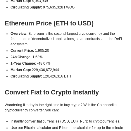
Market Cap:
4,043,939
Circulating Supply:
975,635,328 FWOG
Ethereum Price (ETH to USD)
Overview:
Ethereum is the second-largest cryptocurrency and the
foundation of decentralized applications, smart contracts, and the DeFi
ecosystem.
Current Price:
1,905.20
24h Change:
1.63%
1-Year Change:
-48.07%
Market Cap:
229,436,672,944
Circulating Supply:
120,426,316 ETH
Convert Fiat to Crypto Instantly
Wondering if today is the right time to buy crypto? With the Coinpaprika
cryptocurrency converter, you can:
Instantly convert fiat currencies (USD, EUR, PLN) to cryptocurrencies.
Use our Bitcoin calculator and Ethereum calculator for up-to-the-minute