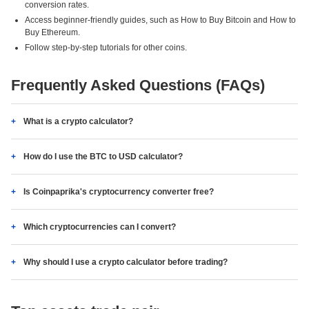
conversion rates.
Access beginner-friendly guides, such as How to Buy Bitcoin and How to
Buy Ethereum.
Follow step-by-step tutorials for other coins.
Frequently Asked Questions (FAQs)
What is a crypto calculator?
How do I use the BTC to USD calculator?
Is Coinpaprika's cryptocurrency converter free?
Which cryptocurrencies can I convert?
Why should I use a crypto calculator before trading?