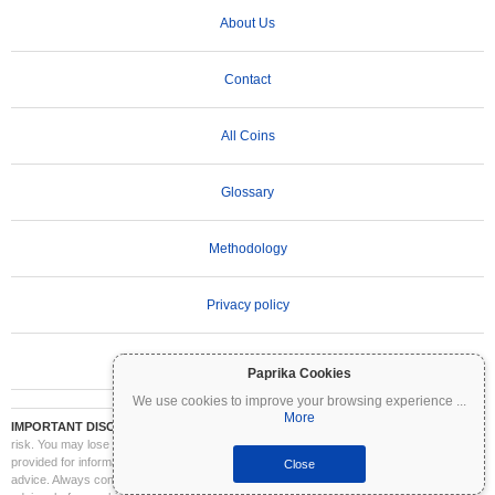
About Us
Contact
All Coins
Glossary
Methodology
Privacy policy
Terms of Use
Paprika Cookies
We use cookies to improve your browsing experience
...
More
IMPORTANT DISCLAIMER:
Cryptocurrencies are highly volatile and involve significant
risk. You may lose part or all of your investment. All information on Coinpaprika is
provided for informational purposes only and does not constitute financial or investment
Close
advice. Always conduct your own research (DYOR) and consult a qualified financial