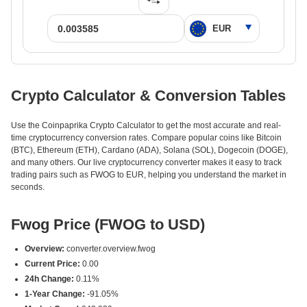
Crypto Calculator & Conversion Tables
Use the Coinpaprika Crypto Calculator to get the most accurate and real-
time cryptocurrency conversion rates. Compare popular coins like Bitcoin
(BTC), Ethereum (ETH), Cardano (ADA), Solana (SOL), Dogecoin (DOGE),
and many others. Our live cryptocurrency converter makes it easy to track
trading pairs such as FWOG to EUR, helping you understand the market in
seconds.
Fwog Price (FWOG to USD)
Overview:
converter.overview.fwog
Current Price:
0.00
24h Change:
0.11%
1-Year Change:
-91.05%