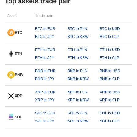
Top assets trade pair
Asset
Trade pairs
BTC to EUR
BTC to PLN
BTC to USD
BTC
BTC to JPY
BTC to KRW
BTC to CLP
ETH to EUR
ETH to PLN
ETH to USD
ETH
ETH to JPY
ETH to KRW
ETH to CLP
BNB to EUR
BNB to PLN
BNB to USD
BNB
BNB to JPY
BNB to KRW
BNB to CLP
XRP to EUR
XRP to PLN
XRP to USD
XRP
XRP to JPY
XRP to KRW
XRP to CLP
SOL to EUR
SOL to PLN
SOL to USD
SOL
SOL to JPY
SOL to KRW
SOL to CLP