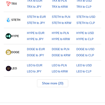
TRX to EUR
TRX to PLN
TRX to USD
TRX
TRX to JPY
TRX to KRW
TRX to CLP
STETH to EUR
STETH to PLN
STETH to USD
STETH
STETH to JPY
STETH to KRW
STETH to CLP
HYPE to EUR
HYPE to PLN
HYPE to USD
HYPE
HYPE to JPY
HYPE to KRW
HYPE to CLP
DOGE to EUR
DOGE to PLN
DOGE to USD
DOGE
DOGE to JPY
DOGE to KRW
DOGE to CLP
LEO to EUR
LEO to PLN
LEO to USD
LEO
LEO to JPY
LEO to KRW
LEO to CLP
Show more (20)