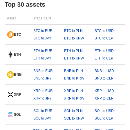
Top 30 assets
Asset
Trade pairs
BTC to EUR
BTC to PLN
BTC to USD
BTC
BTC to JPY
BTC to KRW
BTC to CLP
ETH to EUR
ETH to PLN
ETH to USD
ETH
ETH to JPY
ETH to KRW
ETH to CLP
BNB to EUR
BNB to PLN
BNB to USD
BNB
BNB to JPY
BNB to KRW
BNB to CLP
XRP to EUR
XRP to PLN
XRP to USD
XRP
XRP to JPY
XRP to KRW
XRP to CLP
SOL to EUR
SOL to PLN
SOL to USD
SOL
SOL to JPY
SOL to KRW
SOL to CLP