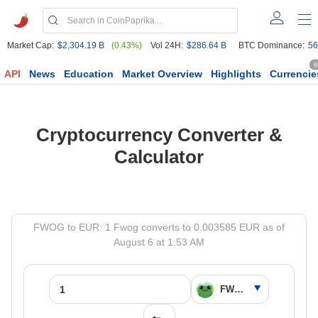
Market Cap:
$2,304.19 B
(0.43%)
Vol 24H:
$286.64 B
BTC Dominance:
56
6
API
News
Education
Market Overview
Highlights
Currencie
Cryptocurrency Converter &
Calculator
FWOG to EUR: 1 Fwog converts to 0.003585 EUR as of
August 6 at 1:53 AM