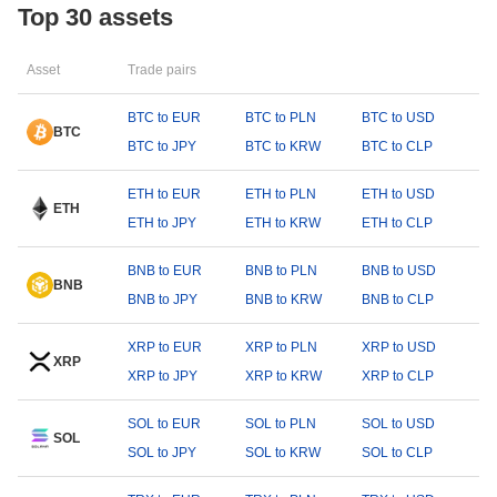
Top 30 assets
Asset
Trade pairs
BTC to EUR
BTC to PLN
BTC to USD
BTC
BTC to JPY
BTC to KRW
BTC to CLP
ETH to EUR
ETH to PLN
ETH to USD
ETH
ETH to JPY
ETH to KRW
ETH to CLP
BNB to EUR
BNB to PLN
BNB to USD
BNB
BNB to JPY
BNB to KRW
BNB to CLP
XRP to EUR
XRP to PLN
XRP to USD
XRP
XRP to JPY
XRP to KRW
XRP to CLP
SOL to EUR
SOL to PLN
SOL to USD
SOL
SOL to JPY
SOL to KRW
SOL to CLP