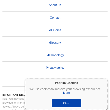
About Us
Contact
All Coins
Glossary
Methodology
Privacy policy
Terms of Use
Paprika Cookies
We use cookies to improve your browsing experience
...
More
IMPORTANT DISCLAIMER:
Cryptocurrencies are highly volatile and involve significant
risk. You may lose part or all of your investment. All information on Coinpaprika is
provided for informational purposes only and does not constitute financial or investment
Close
advice. Always conduct your own research (DYOR) and consult a qualified financial