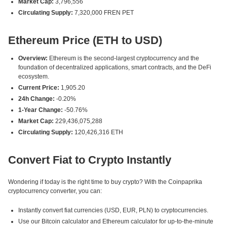
Market Cap:
3,796,556
Circulating Supply:
7,320,000 FREN PET
Ethereum Price (ETH to USD)
Overview:
Ethereum is the second-largest cryptocurrency and the
foundation of decentralized applications, smart contracts, and the DeFi
ecosystem.
Current Price:
1,905.20
24h Change:
-0.20%
1-Year Change:
-50.76%
Market Cap:
229,436,075,288
Circulating Supply:
120,426,316 ETH
Convert Fiat to Crypto Instantly
Wondering if today is the right time to buy crypto? With the Coinpaprika
cryptocurrency converter, you can:
Instantly convert fiat currencies (USD, EUR, PLN) to cryptocurrencies.
Use our Bitcoin calculator and Ethereum calculator for up-to-the-minute