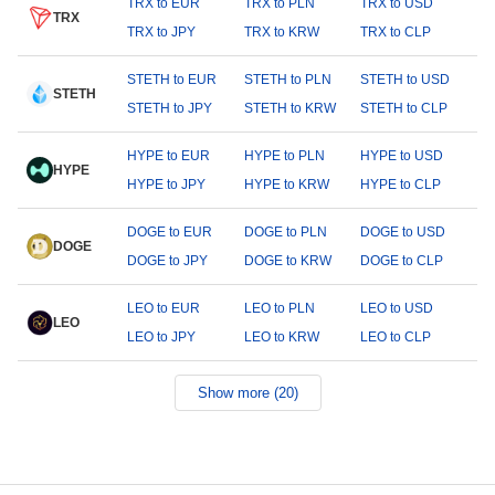
TRX to EUR
TRX to PLN
TRX to USD
TRX
TRX to JPY
TRX to KRW
TRX to CLP
STETH to EUR
STETH to PLN
STETH to USD
STETH
STETH to JPY
STETH to KRW
STETH to CLP
HYPE to EUR
HYPE to PLN
HYPE to USD
HYPE
HYPE to JPY
HYPE to KRW
HYPE to CLP
DOGE to EUR
DOGE to PLN
DOGE to USD
DOGE
DOGE to JPY
DOGE to KRW
DOGE to CLP
LEO to EUR
LEO to PLN
LEO to USD
LEO
LEO to JPY
LEO to KRW
LEO to CLP
Show more (20)