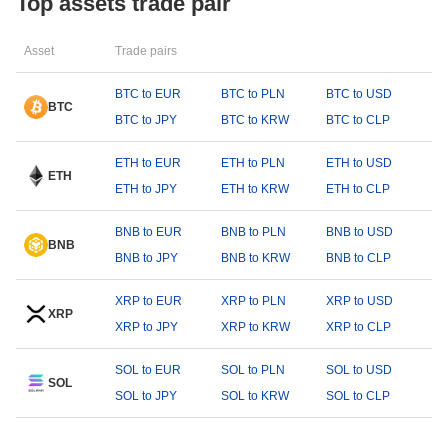
Top assets trade pair
Asset
Trade pairs
BTC to EUR
BTC to PLN
BTC to USD
BTC
BTC to JPY
BTC to KRW
BTC to CLP
ETH to EUR
ETH to PLN
ETH to USD
ETH
ETH to JPY
ETH to KRW
ETH to CLP
BNB to EUR
BNB to PLN
BNB to USD
BNB
BNB to JPY
BNB to KRW
BNB to CLP
XRP to EUR
XRP to PLN
XRP to USD
XRP
XRP to JPY
XRP to KRW
XRP to CLP
SOL to EUR
SOL to PLN
SOL to USD
SOL
SOL to JPY
SOL to KRW
SOL to CLP