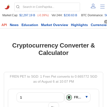
Market Cap:
$2,297.19 B
(-0.39%)
Vol 24H:
$230.63 B
BTC Dominance:
5
6
API
News
Education
Market Overview
Highlights
Currencie
Cryptocurrency Converter &
Calculator
FREN PET to SGD: 1 Fren Pet converts to 0.665772 SGD
as of August 6 at 10:07 PM