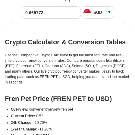
Crypto Calculator & Conversion Tables
Use the Coinpaprika Crypto Calculator to get the most accurate and real-
time cryptocurrency conversion rates. Compare popular coins like Bitcoin
(BTC), Ethereum (ETH), Cardano (ADA), Solana (SOL), Dogecoin (DOGE),
and many others. Our live cryptocurrency converter makes it easy to track
trading pairs such as FREN PET to SGD, helping you understand the market
in seconds.
Fren Pet Price (FREN PET to USD)
Overview:
converter.overview.fren pet
Current Price:
0.52
24h Change:
-19.70%
1-Year Change:
-11.20%