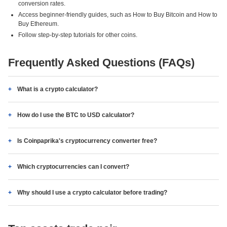
conversion rates.
Access beginner-friendly guides, such as How to Buy Bitcoin and How to
Buy Ethereum.
Follow step-by-step tutorials for other coins.
Frequently Asked Questions (FAQs)
What is a crypto calculator?
How do I use the BTC to USD calculator?
Is Coinpaprika's cryptocurrency converter free?
Which cryptocurrencies can I convert?
Why should I use a crypto calculator before trading?