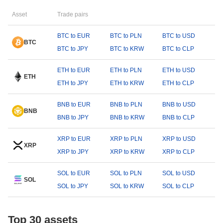
Asset
Trade pairs
BTC to EUR
BTC to PLN
BTC to USD
BTC
BTC to JPY
BTC to KRW
BTC to CLP
ETH to EUR
ETH to PLN
ETH to USD
ETH
ETH to JPY
ETH to KRW
ETH to CLP
BNB to EUR
BNB to PLN
BNB to USD
BNB
BNB to JPY
BNB to KRW
BNB to CLP
XRP to EUR
XRP to PLN
XRP to USD
XRP
XRP to JPY
XRP to KRW
XRP to CLP
SOL to EUR
SOL to PLN
SOL to USD
SOL
SOL to JPY
SOL to KRW
SOL to CLP
Top 30 assets