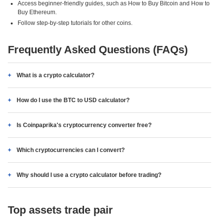
Access beginner-friendly guides, such as How to Buy Bitcoin and How to
Buy Ethereum.
Follow step-by-step tutorials for other coins.
Frequently Asked Questions (FAQs)
What is a crypto calculator?
How do I use the BTC to USD calculator?
Is Coinpaprika's cryptocurrency converter free?
Which cryptocurrencies can I convert?
Why should I use a crypto calculator before trading?
Top assets trade pair