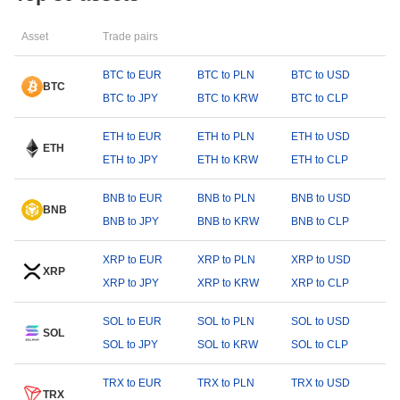
Asset
Trade pairs
BTC to EUR
BTC to PLN
BTC to USD
BTC
BTC to JPY
BTC to KRW
BTC to CLP
ETH to EUR
ETH to PLN
ETH to USD
ETH
ETH to JPY
ETH to KRW
ETH to CLP
BNB to EUR
BNB to PLN
BNB to USD
BNB
BNB to JPY
BNB to KRW
BNB to CLP
XRP to EUR
XRP to PLN
XRP to USD
XRP
XRP to JPY
XRP to KRW
XRP to CLP
SOL to EUR
SOL to PLN
SOL to USD
SOL
SOL to JPY
SOL to KRW
SOL to CLP
TRX to EUR
TRX to PLN
TRX to USD
TRX