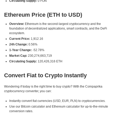
Circulating Supply:
0 FON
Ethereum Price (ETH to USD)
Overview:
Ethereum is the second-largest cryptocurrency and the
foundation of decentralized applications, smart contracts, and the DeFi
ecosystem.
Current Price:
1,912.16
24h Change:
0.56%
1-Year Change:
-52.78%
Market Cap:
230,274,663,719
Circulating Supply:
120,426,316 ETH
Convert Fiat to Crypto Instantly
Wondering if today is the right time to buy crypto? With the Coinpaprika
cryptocurrency converter, you can:
Instantly convert fiat currencies (USD, EUR, PLN) to cryptocurrencies.
Use our Bitcoin calculator and Ethereum calculator for up-to-the-minute
conversion rates.