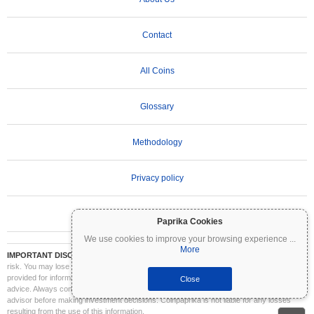
Contact
All Coins
Glossary
Methodology
Privacy policy
Terms of Use
Paprika Cookies
We use cookies to improve your browsing experience
...
More
IMPORTANT DISCLAIMER:
Cryptocurrencies are highly volatile and involve significant
risk. You may lose part or all of your investment. All information on Coinpaprika is
provided for informational purposes only and does not constitute financial or investment
Close
advice. Always conduct your own research (DYOR) and consult a qualified financial
advisor before making investment decisions. Coinpaprika is not liable for any losses
resulting from the use of this information.