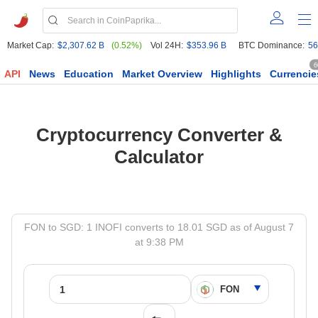
Market Cap:
$2,307.62 B
(0.52%)
Vol 24H:
$353.96 B
BTC Dominance:
56
6
API
News
Education
Market Overview
Highlights
Currencie
Cryptocurrency Converter &
Calculator
FON to SGD: 1 INOFI converts to 18.01 SGD as of August 7
at 9:38 PM