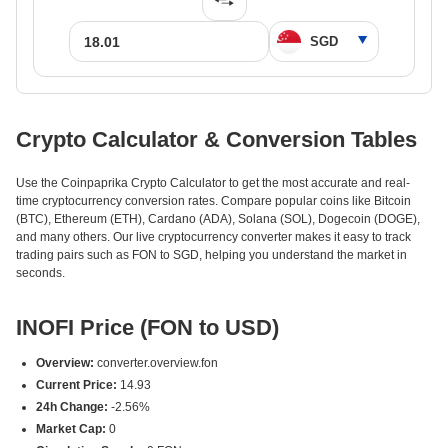
Crypto Calculator & Conversion Tables
Use the Coinpaprika Crypto Calculator to get the most accurate and real-
time cryptocurrency conversion rates. Compare popular coins like Bitcoin
(BTC), Ethereum (ETH), Cardano (ADA), Solana (SOL), Dogecoin (DOGE),
and many others. Our live cryptocurrency converter makes it easy to track
trading pairs such as FON to SGD, helping you understand the market in
seconds.
INOFI Price (FON to USD)
Overview:
converter.overview.fon
Current Price:
14.93
24h Change:
-2.56%
Market Cap:
0