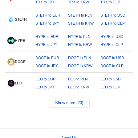
TRX to JPY
TRX to KRW
TRX to CLP
STETH to EUR
STETH to PLN
STETH to USD
STETH
STETH to JPY
STETH to KRW
STETH to CLP
HYPE to EUR
HYPE to PLN
HYPE to USD
HYPE
HYPE to JPY
HYPE to KRW
HYPE to CLP
DOGE to EUR
DOGE to PLN
DOGE to USD
DOGE
DOGE to JPY
DOGE to KRW
DOGE to CLP
LEO to EUR
LEO to PLN
LEO to USD
LEO
LEO to JPY
LEO to KRW
LEO to CLP
Show more (20)
About Us