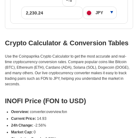
Crypto Calculator & Conversion Tables
Use the Coinpaprika Crypto Calculator to get the most accurate and real-
time cryptocurrency conversion rates. Compare popular coins like Bitcoin
(BTC), Ethereum (ETH), Cardano (ADA), Solana (SOL), Dogecoin (DOGE),
and many others. Our live cryptocurrency converter makes it easy to track
trading pairs such as FON to JPY, helping you understand the market in
seconds.
INOFI Price (FON to USD)
Overview:
converter.overview.fon
Current Price:
14.93
24h Change:
-2.56%
Market Cap:
0