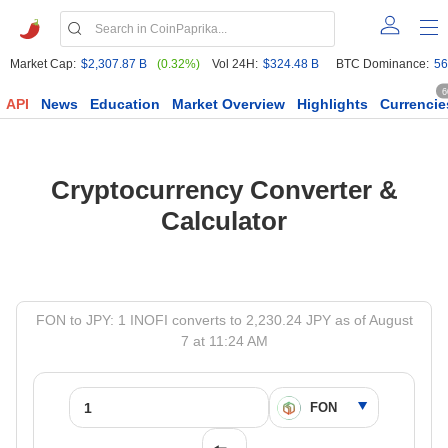
Market Cap:
$2,307.87 B
(0.32%)
Vol 24H:
$324.48 B
BTC Dominance:
56
6
API
News
Education
Market Overview
Highlights
Currencie
Cryptocurrency Converter &
Calculator
FON to JPY: 1 INOFI converts to 2,230.24 JPY as of August
7 at 11:24 AM