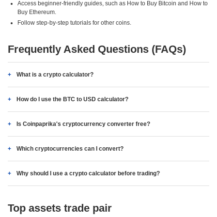
Access beginner-friendly guides, such as How to Buy Bitcoin and How to
Buy Ethereum.
Follow step-by-step tutorials for other coins.
Frequently Asked Questions (FAQs)
What is a crypto calculator?
How do I use the BTC to USD calculator?
Is Coinpaprika's cryptocurrency converter free?
Which cryptocurrencies can I convert?
Why should I use a crypto calculator before trading?
Top assets trade pair