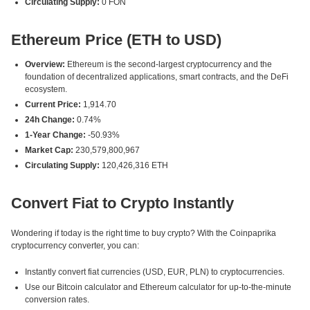
Circulating Supply:
0 FON
Ethereum Price (ETH to USD)
Overview:
Ethereum is the second-largest cryptocurrency and the
foundation of decentralized applications, smart contracts, and the DeFi
ecosystem.
Current Price:
1,914.70
24h Change:
0.74%
1-Year Change:
-50.93%
Market Cap:
230,579,800,967
Circulating Supply:
120,426,316 ETH
Convert Fiat to Crypto Instantly
Wondering if today is the right time to buy crypto? With the Coinpaprika
cryptocurrency converter, you can:
Instantly convert fiat currencies (USD, EUR, PLN) to cryptocurrencies.
Use our Bitcoin calculator and Ethereum calculator for up-to-the-minute
conversion rates.