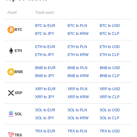
Asset
Trade pairs
BTC to EUR
BTC to PLN
BTC to USD
BTC
BTC to JPY
BTC to KRW
BTC to CLP
ETH to EUR
ETH to PLN
ETH to USD
ETH
ETH to JPY
ETH to KRW
ETH to CLP
BNB to EUR
BNB to PLN
BNB to USD
BNB
BNB to JPY
BNB to KRW
BNB to CLP
XRP to EUR
XRP to PLN
XRP to USD
XRP
XRP to JPY
XRP to KRW
XRP to CLP
SOL to EUR
SOL to PLN
SOL to USD
SOL
SOL to JPY
SOL to KRW
SOL to CLP
TRX to EUR
TRX to PLN
TRX to USD
TRX