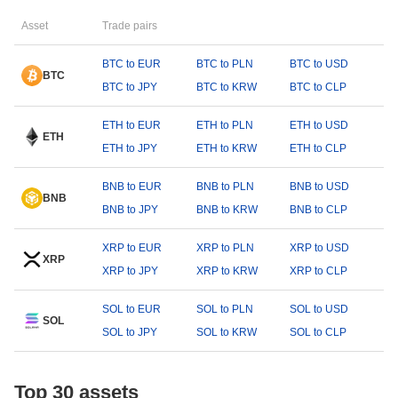
Asset
Trade pairs
BTC to EUR
BTC to PLN
BTC to USD
BTC
BTC to JPY
BTC to KRW
BTC to CLP
ETH to EUR
ETH to PLN
ETH to USD
ETH
ETH to JPY
ETH to KRW
ETH to CLP
BNB to EUR
BNB to PLN
BNB to USD
BNB
BNB to JPY
BNB to KRW
BNB to CLP
XRP to EUR
XRP to PLN
XRP to USD
XRP
XRP to JPY
XRP to KRW
XRP to CLP
SOL to EUR
SOL to PLN
SOL to USD
SOL
SOL to JPY
SOL to KRW
SOL to CLP
Top 30 assets