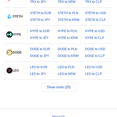
TRX to JPY
TRX to KRW
TRX to CLP
STETH to EUR
STETH to PLN
STETH to USD
STETH
STETH to JPY
STETH to KRW
STETH to CLP
HYPE to EUR
HYPE to PLN
HYPE to USD
HYPE
HYPE to JPY
HYPE to KRW
HYPE to CLP
DOGE to EUR
DOGE to PLN
DOGE to USD
DOGE
DOGE to JPY
DOGE to KRW
DOGE to CLP
LEO to EUR
LEO to PLN
LEO to USD
LEO
LEO to JPY
LEO to KRW
LEO to CLP
Show more (20)
About Us