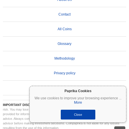
Contact
All Coins
Glossary
Methodology
Privacy policy
Terms of Use
Paprika Cookies
We use cookies to improve your browsing experience
...
More
IMPORTANT DISCLAIMER:
Cryptocurrencies are highly volatile and involve significant
risk. You may lose part or all of your investment. All information on Coinpaprika is
provided for informational purposes only and does not constitute financial or investment
Close
advice. Always conduct your own research (DYOR) and consult a qualified financial
advisor before making investment decisions. Coinpaprika is not liable for any losses
resulting from the use of this information.