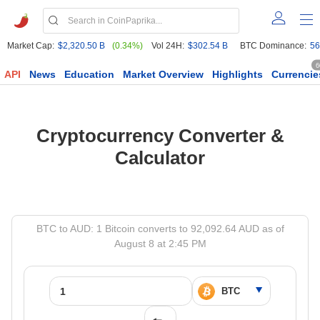
Market Cap:
$2,320.50 B
(0.34%)
Vol 24H:
$302.54 B
BTC Dominance:
56
6
API
News
Education
Market Overview
Highlights
Currencie
Cryptocurrency Converter &
Calculator
BTC to AUD: 1 Bitcoin converts to 92,092.64 AUD as of
August 8 at 2:45 PM