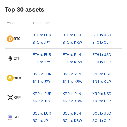
Top 30 assets
Asset
Trade pairs
BTC to EUR
BTC to PLN
BTC to USD
BTC
BTC to JPY
BTC to KRW
BTC to CLP
ETH to EUR
ETH to PLN
ETH to USD
ETH
ETH to JPY
ETH to KRW
ETH to CLP
BNB to EUR
BNB to PLN
BNB to USD
BNB
BNB to JPY
BNB to KRW
BNB to CLP
XRP to EUR
XRP to PLN
XRP to USD
XRP
XRP to JPY
XRP to KRW
XRP to CLP
SOL to EUR
SOL to PLN
SOL to USD
SOL
SOL to JPY
SOL to KRW
SOL to CLP