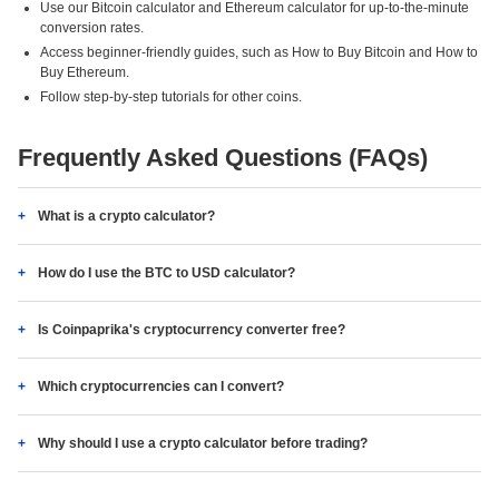
Use our Bitcoin calculator and Ethereum calculator for up-to-the-minute
conversion rates.
Access beginner-friendly guides, such as How to Buy Bitcoin and How to
Buy Ethereum.
Follow step-by-step tutorials for other coins.
Frequently Asked Questions (FAQs)
What is a crypto calculator?
How do I use the BTC to USD calculator?
Is Coinpaprika's cryptocurrency converter free?
Which cryptocurrencies can I convert?
Why should I use a crypto calculator before trading?