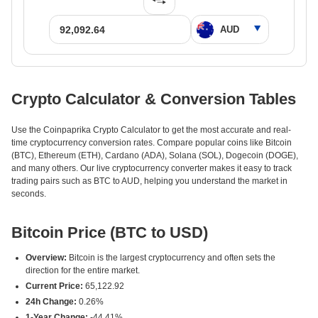
Crypto Calculator & Conversion Tables
Use the Coinpaprika Crypto Calculator to get the most accurate and real-
time cryptocurrency conversion rates. Compare popular coins like Bitcoin
(BTC), Ethereum (ETH), Cardano (ADA), Solana (SOL), Dogecoin (DOGE),
and many others. Our live cryptocurrency converter makes it easy to track
trading pairs such as BTC to AUD, helping you understand the market in
seconds.
Bitcoin Price (BTC to USD)
Overview:
Bitcoin is the largest cryptocurrency and often sets the
direction for the entire market.
Current Price:
65,122.92
24h Change:
0.26%
1-Year Change:
-44.41%