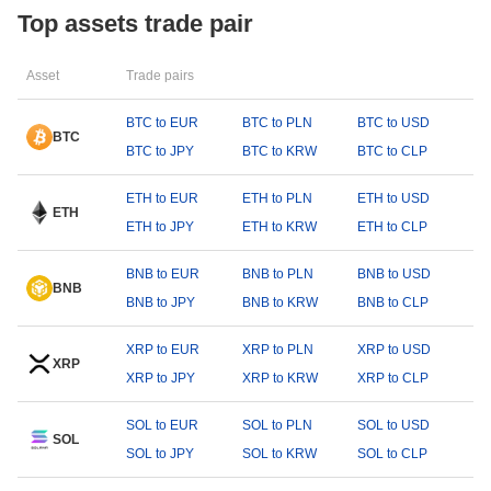
Top assets trade pair
Asset
Trade pairs
BTC to EUR
BTC to PLN
BTC to USD
BTC
BTC to JPY
BTC to KRW
BTC to CLP
ETH to EUR
ETH to PLN
ETH to USD
ETH
ETH to JPY
ETH to KRW
ETH to CLP
BNB to EUR
BNB to PLN
BNB to USD
BNB
BNB to JPY
BNB to KRW
BNB to CLP
XRP to EUR
XRP to PLN
XRP to USD
XRP
XRP to JPY
XRP to KRW
XRP to CLP
SOL to EUR
SOL to PLN
SOL to USD
SOL
SOL to JPY
SOL to KRW
SOL to CLP