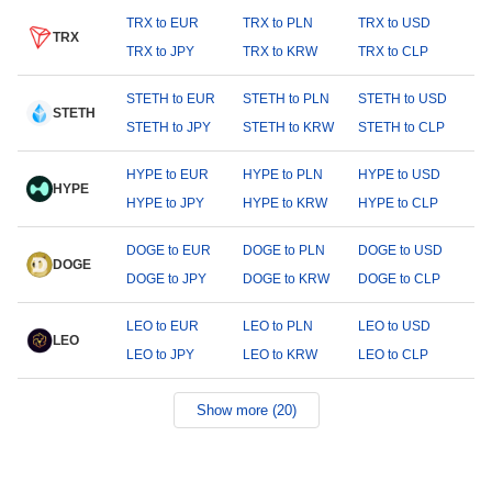
TRX to EUR
TRX to PLN
TRX to USD
TRX
TRX to JPY
TRX to KRW
TRX to CLP
STETH to EUR
STETH to PLN
STETH to USD
STETH
STETH to JPY
STETH to KRW
STETH to CLP
HYPE to EUR
HYPE to PLN
HYPE to USD
HYPE
HYPE to JPY
HYPE to KRW
HYPE to CLP
DOGE to EUR
DOGE to PLN
DOGE to USD
DOGE
DOGE to JPY
DOGE to KRW
DOGE to CLP
LEO to EUR
LEO to PLN
LEO to USD
LEO
LEO to JPY
LEO to KRW
LEO to CLP
Show more (20)