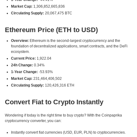
Market Cap:
1,306,852,665,836
Circulating Supply:
20,067,475 BTC
Ethereum Price (ETH to USD)
Overview:
Ethereum is the second-largest cryptocurrency and the
foundation of decentralized applications, smart contracts, and the DeFi
ecosystem.
Current Price:
1,922.04
24h Change:
0.34%
1-Year Change:
-53.93%
Market Cap:
231,464,406,502
Circulating Supply:
120,426,316 ETH
Convert Fiat to Crypto Instantly
Wondering if today is the right time to buy crypto? With the Coinpaprika
cryptocurrency converter, you can:
Instantly convert fiat currencies (USD, EUR, PLN) to cryptocurrencies.