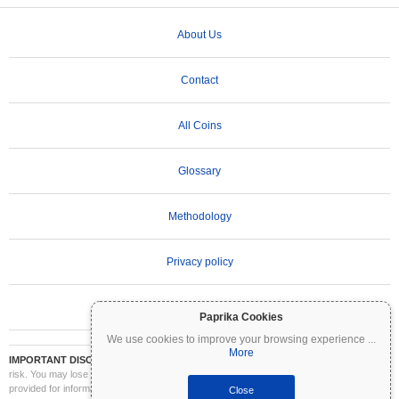
About Us
Contact
All Coins
Glossary
Methodology
Privacy policy
Terms of Use
Paprika Cookies
We use cookies to improve your browsing experience
...
More
IMPORTANT DISCLAIMER:
Cryptocurrencies are highly volatile and involve significant
risk. You may lose part or all of your investment. All information on Coinpaprika is
provided for informational purposes only and does not constitute financial or investment
Close